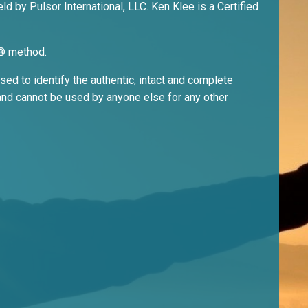
ld by Pulsor International, LLC. Ken Klee is a Certified
ri® method.
ed to identify the authentic, intact and complete
nd cannot be used by anyone else for any other