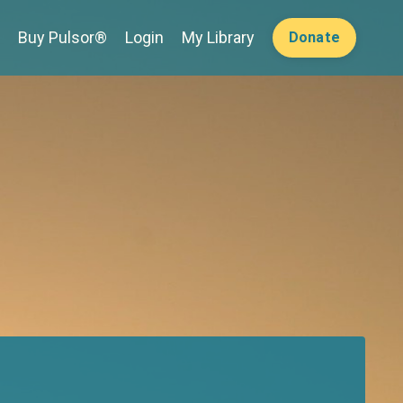
Buy Pulsor®
Login
My Library
Donate