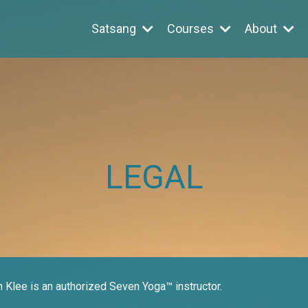
Satsang
Courses
About
LEGAL
n Klee is an authorized Seven Yoga™ instructor.