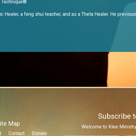
e Technique®
 Healer, a feng shui teacher, and as a Theta Healer. He previousl
Subscribe t
ite Map
Welcome to Klee Ministry
t
Contact
Donate