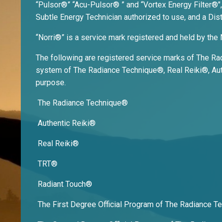
“Pulsor®” “Acu-Pulsor® ” and “Vortex Energy Filter®",
Subtle Energy Technician authorized to use, and a Dist
“Norri®” is a service mark registered and held by the 
The following are registered service marks of The Radi
system of The Radiance Technique®, Real Reiki®, Auth
purpose.
The Radiance Technique®
Authentic Reiki®
Real Reiki®
TRT®
Radiant Touch®
The First Degree Official Program of The Radiance 