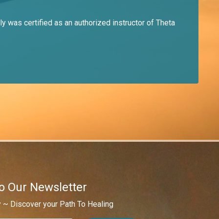
y was certified as an authorized instructor of Theta
o Our Newsletter
 ~ Discover your Path To Healing