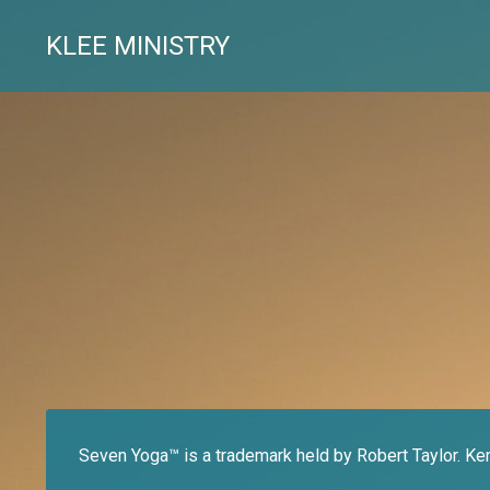
KLEE MINISTRY
Seven Yoga™ is a trademark held by Robert Taylor. Ke