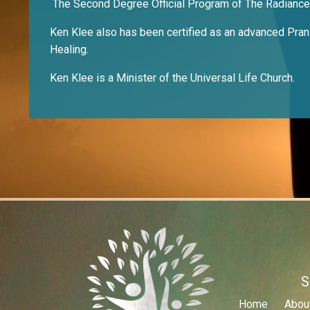
The Second Degree Official Program of The Radianc
Ken Klee also has been certified as an advanced Pranic
Healing.
Ken Klee is a Minister of the Universal Life Church.
S
Home
Abou