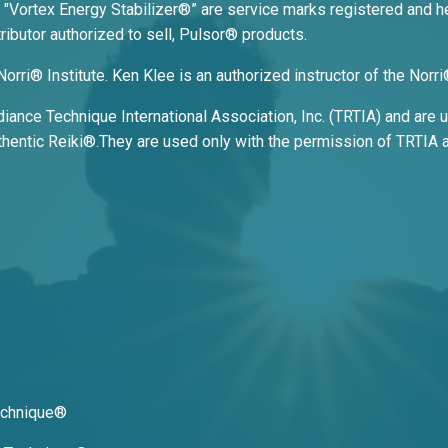
 "Vortex Energy Stabilizer
®
” are service marks registered and he
ributor authorized to sell, Pulsor® products.
Norri® Institute. Ken Klee is an authorized instructor of the Nor
ance Technique International Association, Inc. (TRTIA) and are us
entic Reiki®.They are used only with the permission of TRTIA a
Technique®