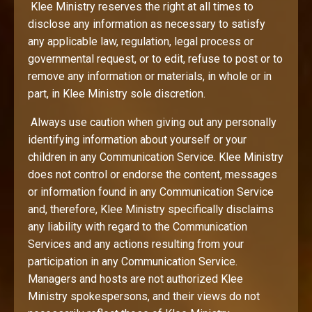
Klee Ministry reserves the right at all times to
disclose any information as necessary to satisfy
any applicable law, regulation, legal process or
governmental request, or to edit, refuse to post or to
remove any information or materials, in whole or in
part, in Klee Ministry sole discretion.
Always use caution when giving out any personally
identifying information about yourself or your
children in any Communication Service. Klee Ministry
does not control or endorse the content, messages
or information found in any Communication Service
and, therefore, Klee Ministry specifically disclaims
any liability with regard to the Communication
Services and any actions resulting from your
participation in any Communication Service.
Managers and hosts are not authorized Klee
Ministry spokespersons, and their views do not