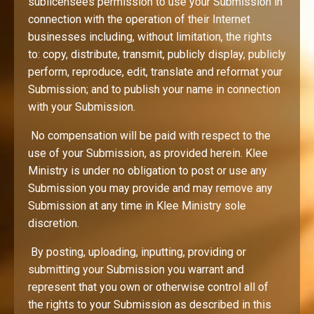
sublicensees permission to use your Submission in
connection with the operation of their Internet
businesses including, without limitation, the rights
to: copy, distribute, transmit, publicly display, publicly
perform, reproduce, edit, translate and reformat your
Submission; and to publish your name in connection
with your Submission.
No compensation will be paid with respect to the
use of your Submission, as provided herein. Klee
Ministry is under no obligation to post or use any
Submission you may provide and may remove any
Submission at any time in Klee Ministry sole
discretion.
By posting, uploading, inputting, providing or
submitting your Submission you warrant and
represent that you own or otherwise control all of
the rights to your Submission as described in this