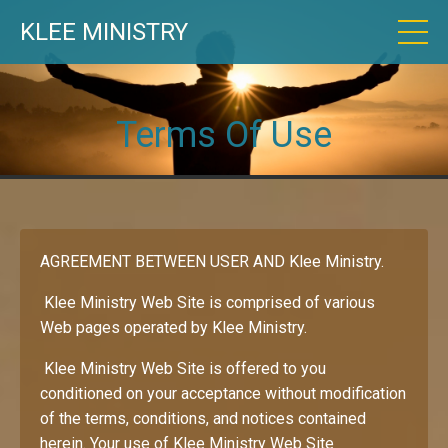
KLEE MINISTRY
Terms Of Use
AGREEMENT BETWEEN USER AND Klee Ministry.
Klee Ministry Web Site is comprised of various
Web pages operated by Klee Ministry.
Klee Ministry Web Site is offered to you
conditioned on your acceptance without modification
of the terms, conditions, and notices contained
herein. Your use of Klee Ministry Web Site