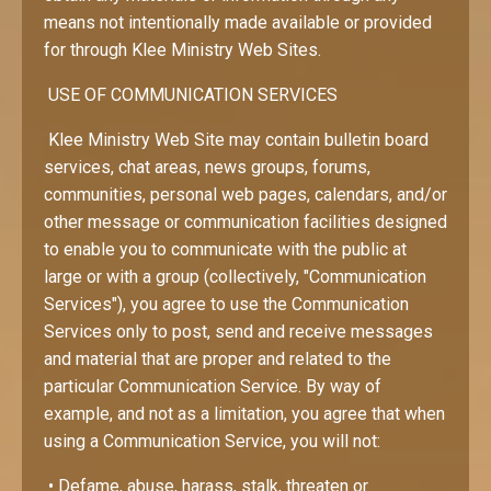
means not intentionally made available or provided
for through Klee Ministry Web Sites.
USE OF COMMUNICATION SERVICES
Klee Ministry Web Site may contain bulletin board
services, chat areas, news groups, forums,
communities, personal web pages, calendars, and/or
other message or communication facilities designed
to enable you to communicate with the public at
large or with a group (collectively, "Communication
Services"), you agree to use the Communication
Services only to post, send and receive messages
and material that are proper and related to the
particular Communication Service. By way of
example, and not as a limitation, you agree that when
using a Communication Service, you will not:
• Defame, abuse, harass, stalk, threaten or