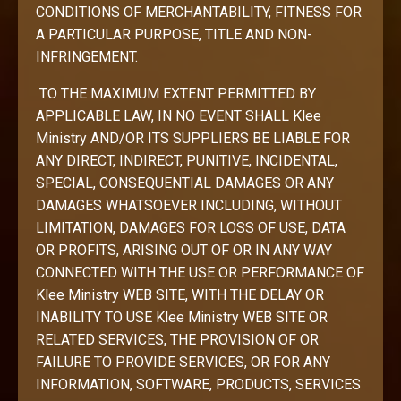
CONDITIONS OF MERCHANTABILITY, FITNESS FOR
A PARTICULAR PURPOSE, TITLE AND NON-
INFRINGEMENT.
TO THE MAXIMUM EXTENT PERMITTED BY
APPLICABLE LAW, IN NO EVENT SHALL Klee
Ministry AND/OR ITS SUPPLIERS BE LIABLE FOR
ANY DIRECT, INDIRECT, PUNITIVE, INCIDENTAL,
SPECIAL, CONSEQUENTIAL DAMAGES OR ANY
DAMAGES WHATSOEVER INCLUDING, WITHOUT
LIMITATION, DAMAGES FOR LOSS OF USE, DATA
OR PROFITS, ARISING OUT OF OR IN ANY WAY
CONNECTED WITH THE USE OR PERFORMANCE OF
Klee Ministry WEB SITE, WITH THE DELAY OR
INABILITY TO USE Klee Ministry WEB SITE OR
RELATED SERVICES, THE PROVISION OF OR
FAILURE TO PROVIDE SERVICES, OR FOR ANY
INFORMATION, SOFTWARE, PRODUCTS, SERVICES