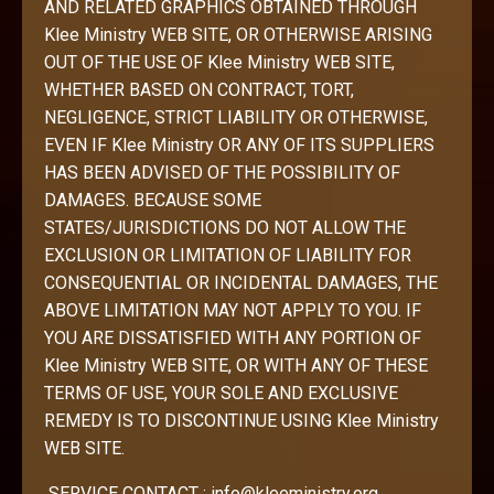
AND RELATED GRAPHICS OBTAINED THROUGH
Klee Ministry WEB SITE, OR OTHERWISE ARISING
OUT OF THE USE OF Klee Ministry WEB SITE,
WHETHER BASED ON CONTRACT, TORT,
NEGLIGENCE, STRICT LIABILITY OR OTHERWISE,
EVEN IF Klee Ministry OR ANY OF ITS SUPPLIERS
HAS BEEN ADVISED OF THE POSSIBILITY OF
DAMAGES. BECAUSE SOME
STATES/JURISDICTIONS DO NOT ALLOW THE
EXCLUSION OR LIMITATION OF LIABILITY FOR
CONSEQUENTIAL OR INCIDENTAL DAMAGES, THE
ABOVE LIMITATION MAY NOT APPLY TO YOU. IF
YOU ARE DISSATISFIED WITH ANY PORTION OF
Klee Ministry WEB SITE, OR WITH ANY OF THESE
TERMS OF USE, YOUR SOLE AND EXCLUSIVE
REMEDY IS TO DISCONTINUE USING Klee Ministry
WEB SITE.
SERVICE CONTACT :
info@kleeministry.org