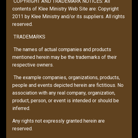
COPYRIGHT AND TRADEMARK NOTICES: All
contents of Klee Ministry Web Site are: Copyright
2011 by Klee Ministry and/or its suppliers. All rights
reserved.
TRADEMARKS
The names of actual companies and products
mentioned herein may be the trademarks of their
respective owners.
The example companies, organizations, products,
people and events depicted herein are fictitious. No
association with any real company, organization,
product, person, or event is intended or should be
inferred.
Any rights not expressly granted herein are
reserved.