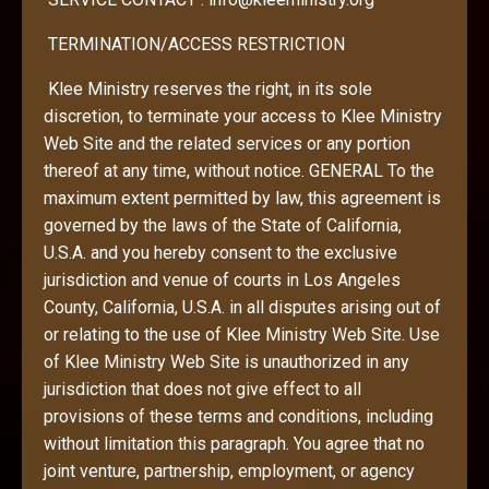
TERMINATION/ACCESS RESTRICTION
Klee Ministry reserves the right, in its sole
discretion, to terminate your access to Klee Ministry
Web Site and the related services or any portion
thereof at any time, without notice. GENERAL To the
maximum extent permitted by law, this agreement is
governed by the laws of the State of California,
U.S.A. and you hereby consent to the exclusive
jurisdiction and venue of courts in Los Angeles
County, California, U.S.A. in all disputes arising out of
or relating to the use of Klee Ministry Web Site. Use
of Klee Ministry Web Site is unauthorized in any
jurisdiction that does not give effect to all
provisions of these terms and conditions, including
without limitation this paragraph. You agree that no
joint venture, partnership, employment, or agency