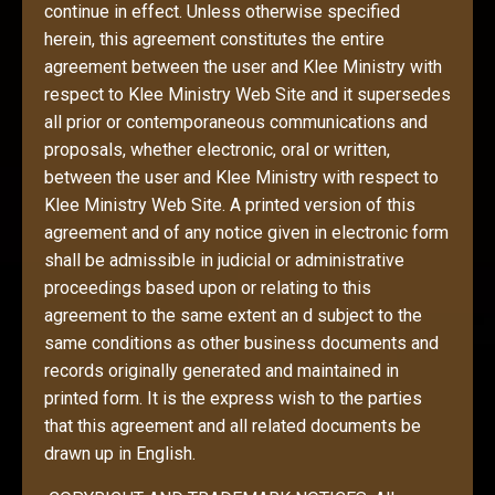
continue in effect. Unless otherwise specified
herein, this agreement constitutes the entire
agreement between the user and Klee Ministry with
respect to Klee Ministry Web Site and it supersedes
all prior or contemporaneous communications and
proposals, whether electronic, oral or written,
between the user and Klee Ministry with respect to
Klee Ministry Web Site. A printed version of this
agreement and of any notice given in electronic form
shall be admissible in judicial or administrative
proceedings based upon or relating to this
agreement to the same extent an d subject to the
same conditions as other business documents and
records originally generated and maintained in
printed form. It is the express wish to the parties
that this agreement and all related documents be
drawn up in English.