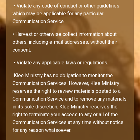
• Violate any code of conduct or other guidelines
which may be applicable for any particular
Communication Service.
• Harvest or otherwise collect information about
others, including e-mail addresses, without their
consent.
• Violate any applicable laws or regulations.
Klee Ministry has no obligation to monitor the
Communication Services. However, Klee Ministry
reserves the right to review materials posted to a
Communication Service and to remove any materials
in its sole discretion. Klee Ministry reserves the
right to terminate your access to any or all of the
Communication Services at any time without notice
for any reason whatsoever.