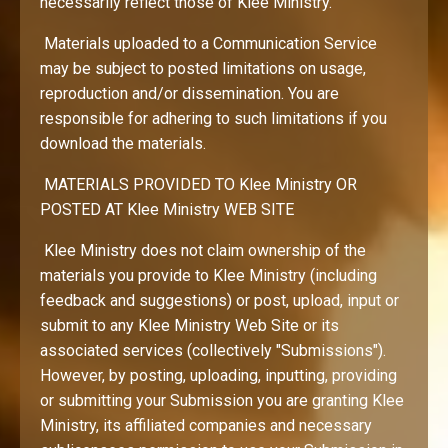
necessarily reflect those of Klee Ministry.
Materials uploaded to a Communication Service
may be subject to posted limitations on usage,
reproduction and/or dissemination. You are
responsible for adhering to such limitations if you
download the materials.
MATERIALS PROVIDED TO Klee Ministry OR
POSTED AT Klee Ministry WEB SITE
Klee Ministry does not claim ownership of the
materials you provide to Klee Ministry (including
feedback and suggestions) or post, upload, input or
submit to any Klee Ministry Web Site or its
associated services (collectively "Submissions").
However, by posting, uploading, inputting, providing
or submitting your Submission you are granting Klee
Ministry, its affiliated companies and necessary