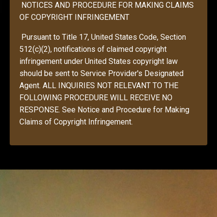
NOTICES AND PROCEDURE FOR MAKING CLAIMS
OF COPYRIGHT INFRINGEMENT
Pursuant to Title 17, United States Code, Section
512(c)(2), notifications of claimed copyright
infringement under United States copyright law
should be sent to Service Provider's Designated
Agent. ALL INQUIRIES NOT RELEVANT TO THE
FOLLOWING PROCEDURE WILL RECEIVE NO
RESPONSE. See Notice and Procedure for Making
Claims of Copyright Infringement.