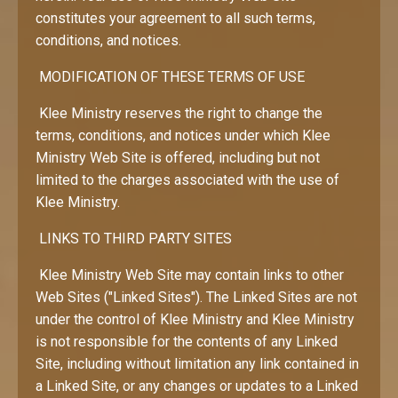
constitutes your agreement to all such terms,
conditions, and notices.
MODIFICATION OF THESE TERMS OF USE
Klee Ministry reserves the right to change the
terms, conditions, and notices under which Klee
Ministry Web Site is offered, including but not
limited to the charges associated with the use of
Klee Ministry.
LINKS TO THIRD PARTY SITES
Klee Ministry Web Site may contain links to other
Web Sites ("Linked Sites"). The Linked Sites are not
under the control of Klee Ministry and Klee Ministry
is not responsible for the contents of any Linked
Site, including without limitation any link contained in
a Linked Site, or any changes or updates to a Linked