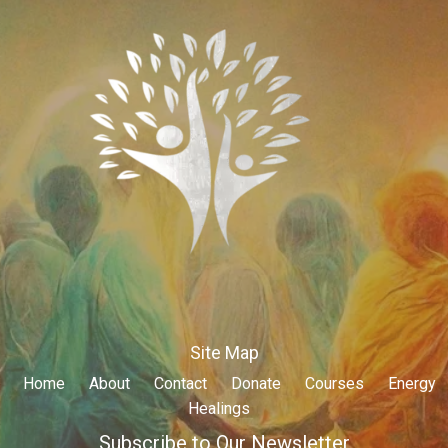
Site Map
Home
About
Contact
Donate
Courses
Energy
Healings
Subscribe to Our Newsletter