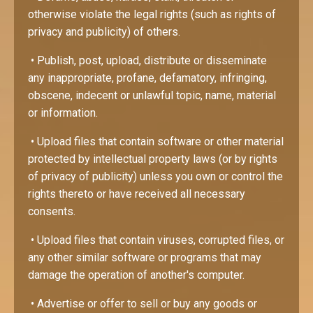
otherwise violate the legal rights (such as rights of
privacy and publicity) of others.
• Publish, post, upload, distribute or disseminate
any inappropriate, profane, defamatory, infringing,
obscene, indecent or unlawful topic, name, material
or information.
• Upload files that contain software or other material
protected by intellectual property laws (or by rights
of privacy of publicity) unless you own or control the
rights thereto or have received all necessary
consents.
• Upload files that contain viruses, corrupted files, or
any other similar software or programs that may
damage the operation of another's computer.
• Advertise or offer to sell or buy any goods or