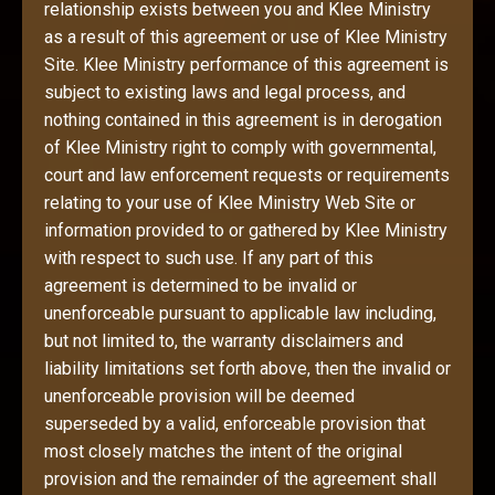
relationship exists between you and Klee Ministry
as a result of this agreement or use of Klee Ministry
Site. Klee Ministry performance of this agreement is
subject to existing laws and legal process, and
nothing contained in this agreement is in derogation
of Klee Ministry right to comply with governmental,
court and law enforcement requests or requirements
relating to your use of Klee Ministry Web Site or
information provided to or gathered by Klee Ministry
with respect to such use. If any part of this
agreement is determined to be invalid or
unenforceable pursuant to applicable law including,
but not limited to, the warranty disclaimers and
liability limitations set forth above, then the invalid or
unenforceable provision will be deemed
superseded by a valid, enforceable provision that
most closely matches the intent of the original
provision and the remainder of the agreement shall