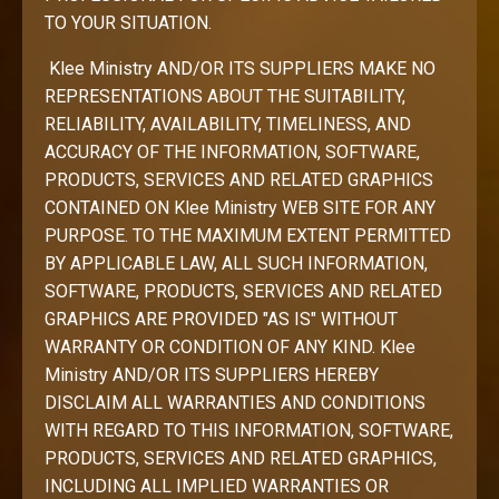
TO YOUR SITUATION.
Klee Ministry AND/OR ITS SUPPLIERS MAKE NO
REPRESENTATIONS ABOUT THE SUITABILITY,
RELIABILITY, AVAILABILITY, TIMELINESS, AND
ACCURACY OF THE INFORMATION, SOFTWARE,
PRODUCTS, SERVICES AND RELATED GRAPHICS
CONTAINED ON Klee Ministry WEB SITE FOR ANY
PURPOSE. TO THE MAXIMUM EXTENT PERMITTED
BY APPLICABLE LAW, ALL SUCH INFORMATION,
SOFTWARE, PRODUCTS, SERVICES AND RELATED
GRAPHICS ARE PROVIDED "AS IS" WITHOUT
WARRANTY OR CONDITION OF ANY KIND. Klee
Ministry AND/OR ITS SUPPLIERS HEREBY
DISCLAIM ALL WARRANTIES AND CONDITIONS
WITH REGARD TO THIS INFORMATION, SOFTWARE,
PRODUCTS, SERVICES AND RELATED GRAPHICS,
INCLUDING ALL IMPLIED WARRANTIES OR