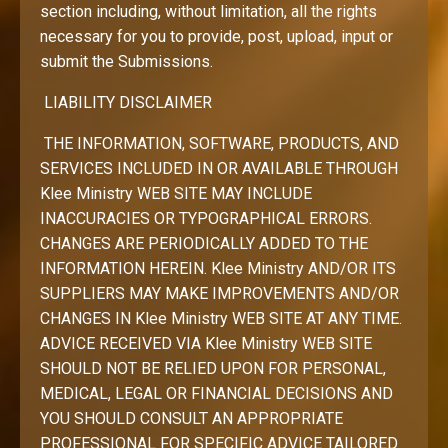
section including, without limitation, all the rights
necessary for you to provide, post, upload, input or
submit the Submissions.
LIABILITY DISCLAIMER
THE INFORMATION, SOFTWARE, PRODUCTS, AND
SERVICES INCLUDED IN OR AVAILABLE THROUGH
Klee Ministry WEB SITE MAY INCLUDE
INACCURACIES OR TYPOGRAPHICAL ERRORS.
CHANGES ARE PERIODICALLY ADDED TO THE
INFORMATION HEREIN. Klee Ministry AND/OR ITS
SUPPLIERS MAY MAKE IMPROVEMENTS AND/OR
CHANGES IN Klee Ministry WEB SITE AT ANY TIME.
ADVICE RECEIVED VIA Klee Ministry WEB SITE
SHOULD NOT BE RELIED UPON FOR PERSONAL,
MEDICAL, LEGAL OR FINANCIAL DECISIONS AND
YOU SHOULD CONSULT AN APPROPRIATE
PROFESSIONAL FOR SPECIFIC ADVICE TAILORED