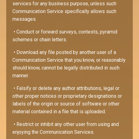
services for any business purpose, unless such
Communication Service specifically allows such
messages.
• Conduct or forward surveys, contests, pyramid
schemes or chain letters.
• Download any file posted by another user of a
Communication Service that you know, or reasonably
should know, cannot be legally distributed in such
manner.
• Falsify or delete any author attributions, legal or
other proper notices or proprietary designations or
labels of the origin or source of software or other
material contained in a file that is uploaded.
• Restrict or inhibit any other user from using and
enjoying the Communication Services.