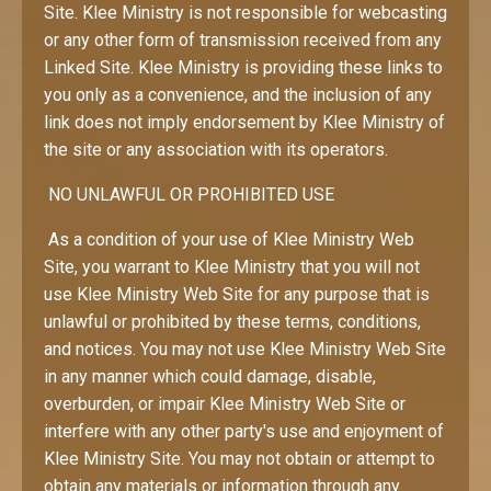
Site. Klee Ministry is not responsible for webcasting
or any other form of transmission received from any
Linked Site. Klee Ministry is providing these links to
you only as a convenience, and the inclusion of any
link does not imply endorsement by Klee Ministry of
the site or any association with its operators.
NO UNLAWFUL OR PROHIBITED USE
As a condition of your use of Klee Ministry Web
Site, you warrant to Klee Ministry that you will not
use Klee Ministry Web Site for any purpose that is
unlawful or prohibited by these terms, conditions,
and notices. You may not use Klee Ministry Web Site
in any manner which could damage, disable,
overburden, or impair Klee Ministry Web Site or
interfere with any other party's use and enjoyment of
Klee Ministry Site. You may not obtain or attempt to
obtain any materials or information through any