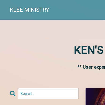
KLEE MINISTRY
KEN'S
** User expe