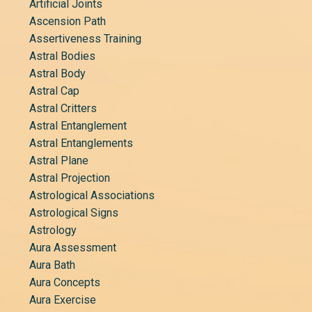
Artificial Joints
Ascension Path
Assertiveness Training
Astral Bodies
Astral Body
Astral Cap
Astral Critters
Astral Entanglement
Astral Entanglements
Astral Plane
Astral Projection
Astrological Associations
Astrological Signs
Astrology
Aura Assessment
Aura Bath
Aura Concepts
Aura Exercise