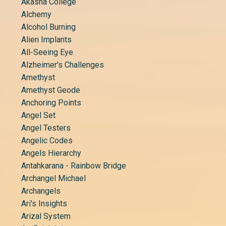
Akasha College
Alchemy
Alcohol Burning
Alien Implants
All-Seeing Eye
Alzheimer's Challenges
Amethyst
Amethyst Geode
Anchoring Points
Angel Set
Angel Testers
Angelic Codes
Angels Hierarchy
Antahkarana - Rainbow Bridge
Archangel Michael
Archangels
Ari's Insights
Arizal System