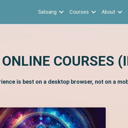
Satsang
Courses
About
 ONLINE COURSES (
rience is best on a desktop browser, not on a mobi