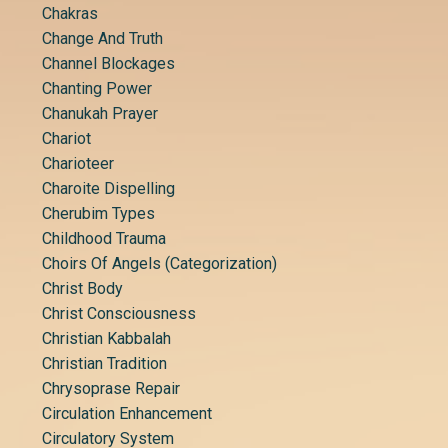
Chakras
Change And Truth
Channel Blockages
Chanting Power
Chanukah Prayer
Chariot
Charioteer
Charoite Dispelling
Cherubim Types
Childhood Trauma
Choirs Of Angels (categorization)
Christ Body
Christ Consciousness
Christian Kabbalah
Christian Tradition
Chrysoprase Repair
Circulation Enhancement
Circulatory System