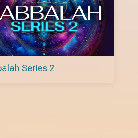
alah Series 2