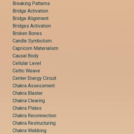
Breaking Patterns
Bridge Activation
Bridge Alignment
Bridges Activation
Broken Bones
Candle Symbolism
Capricorn Materialism
Causal Body
Cellular Level
Celtic Weave
Center Energy Circuit
Chakra Assessment
Chakra Blaster
Chakra Clearing
Chakra Plates
Chakra Reconnection
Chakra Restructuring
Chakra Webbing