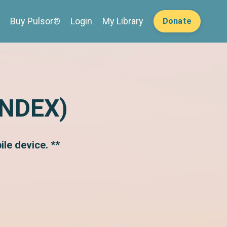
Buy Pulsor®
Login
My Library
Donate
INDEX)
le device. **