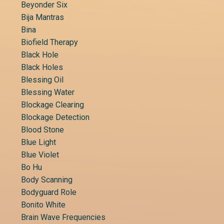
Beyonder Six
Bija Mantras
Bina
Biofield Therapy
Black Hole
Black Holes
Blessing Oil
Blessing Water
Blockage Clearing
Blockage Detection
Blood Stone
Blue Light
Blue Violet
Bo Hu
Body Scanning
Bodyguard Role
Bonito White
Brain Wave Frequencies