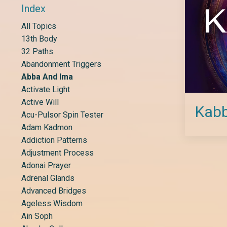
Index
All Topics
13th Body
32 Paths
Abandonment Triggers
Abba And Ima
Activate Light
Active Will
Kabb
Acu-Pulsor Spin Tester
Adam Kadmon
Addiction Patterns
Adjustment Process
Adonai Prayer
Adrenal Glands
Advanced Bridges
Ageless Wisdom
Ain Soph