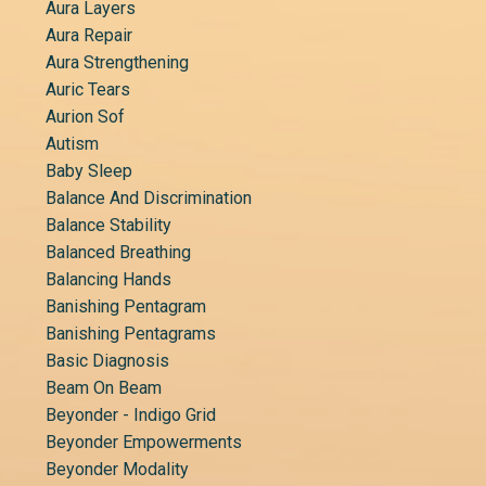
Aura Layers
Aura Repair
Aura Strengthening
Auric Tears
Aurion Sof
Autism
Baby Sleep
Balance And Discrimination
Balance Stability
Balanced Breathing
Balancing Hands
Banishing Pentagram
Banishing Pentagrams
Basic Diagnosis
Beam On Beam
Beyonder - Indigo Grid
Beyonder Empowerments
Beyonder Modality