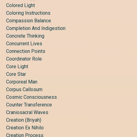
Colored Light
Coloring Instructions
Compassion Balance
Completion And Indigestion
Concrete Thinking
Concurrent Lives
Connection Points
Coordinator Role
Core Light
Core Star
Corporeal Man
Corpus Callosum
Cosmic Consciousness
Counter Transference
Craniosacral Waves
Creation (briyah)
Creation Ex Nihilo
Creation Process