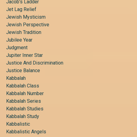
Jacob's Ladder
Jet Lag Relief
Jewish Mysticism
Jewish Perspective
Jewish Tradition
Jubilee Year
Judgment
Jupiter Inner Star
Justice And Discrimination
Justice Balance
Kabbalah
Kabbalah Class
Kabbalah Number
Kabbalah Series
Kabbalah Studies
Kabbalah Study
Kabbalistic
Kabbalistic Angels