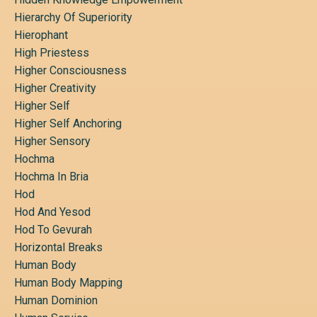
Hierarchy Of Superiority
Hierophant
High Priestess
Higher Consciousness
Higher Creativity
Higher Self
Higher Self Anchoring
Higher Sensory
Hochma
Hochma In Bria
Hod
Hod And Yesod
Hod To Gevurah
Horizontal Breaks
Human Body
Human Body Mapping
Human Dominion