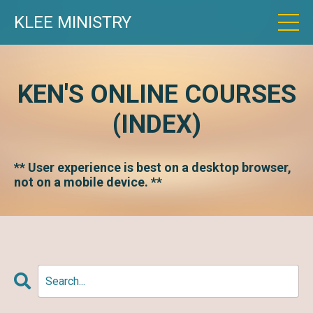
KLEE MINISTRY
KEN'S ONLINE COURSES
(INDEX)
** User experience is best on a desktop browser,
not on a mobile device. **