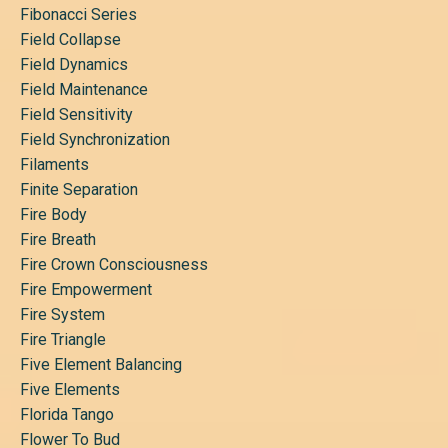
Fibonacci Series
Field Collapse
Field Dynamics
Field Maintenance
Field Sensitivity
Field Synchronization
Filaments
Finite Separation
Fire Body
Fire Breath
Fire Crown Consciousness
Fire Empowerment
Fire System
Fire Triangle
Five Element Balancing
Five Elements
Florida Tango
Flower To Bud