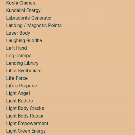
Koshi Chimes
Kundalini Energy
Labradorite Generator
Landing / Magnetic Points
Laser Body
Laughing Buddha
Left Hand
Leg Cramps
Lending Library
Libra Symbolism
Life Force
Life's Purpose
Light Angel
Light Bodies
Light Body Cracks
Light Body Repair
Light Empowerment
Light Green Energy