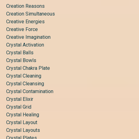
Creation Reasons
Creation Simultaneous
Creative Energies
Creative Force
Creative Imagination
Crystal Activation
Crystal Balls
Crystal Bowls
Crystal Chakra Plate
Crystal Cleaning
Crystal Cleansing
Crystal Contamination
Crystal Elixir
Crystal Grid
Crystal Healing
Crystal Layout
Crystal Layouts
Crystal Plates