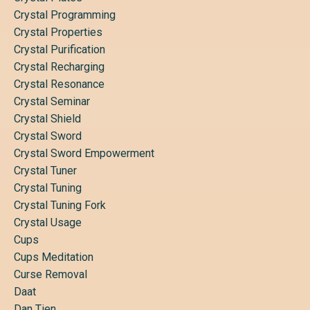
Crystal Programming
Crystal Properties
Crystal Purification
Crystal Recharging
Crystal Resonance
Crystal Seminar
Crystal Shield
Crystal Sword
Crystal Sword Empowerment
Crystal Tuner
Crystal Tuning
Crystal Tuning Fork
Crystal Usage
Cups
Cups Meditation
Curse Removal
Daat
Dan Tien