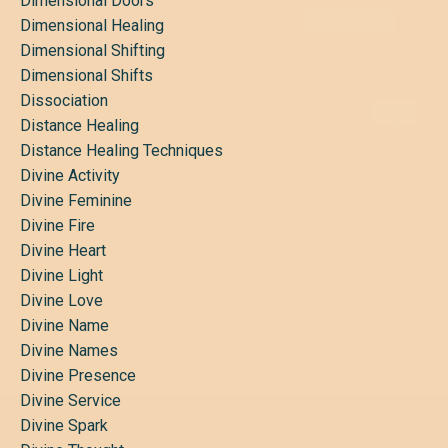
Dimensional Doors
Dimensional Healing
Dimensional Shifting
Dimensional Shifts
Dissociation
Distance Healing
Distance Healing Techniques
Divine Activity
Divine Feminine
Divine Fire
Divine Heart
Divine Light
Divine Love
Divine Name
Divine Names
Divine Presence
Divine Service
Divine Spark