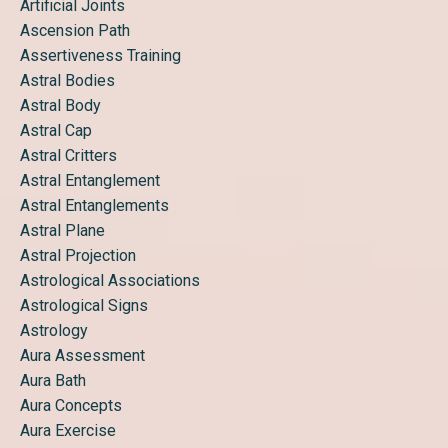
Artificial Joints
Ascension Path
Assertiveness Training
Astral Bodies
Astral Body
Astral Cap
Astral Critters
Astral Entanglement
Astral Entanglements
Astral Plane
Astral Projection
Astrological Associations
Astrological Signs
Astrology
Aura Assessment
Aura Bath
Aura Concepts
Aura Exercise