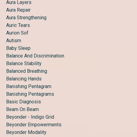
Aura Layers
Aura Repair
Aura Strengthening
Auric Tears
Aurion Sof
Autism
Baby Sleep
Balance And Discrimination
Balance Stability
Balanced Breathing
Balancing Hands
Banishing Pentagram
Banishing Pentagrams
Basic Diagnosis
Beam On Beam
Beyonder - Indigo Grid
Beyonder Empowerments
Beyonder Modality