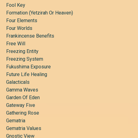
Fool Key
Formation (yetzirah Or Heaven)
Four Elements
Four Worlds
Frankincense Benefits
Free Will
Freezing Entity
Freezing System
Fukushima Exposure
Future Life Healing
Galacticals
Gamma Waves
Garden Of Eden
Gateway Five
Gathering Rose
Gematria
Gematria Values
Gnostic View