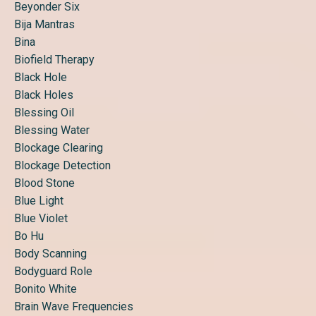
Beyonder Six
Bija Mantras
Bina
Biofield Therapy
Black Hole
Black Holes
Blessing Oil
Blessing Water
Blockage Clearing
Blockage Detection
Blood Stone
Blue Light
Blue Violet
Bo Hu
Body Scanning
Bodyguard Role
Bonito White
Brain Wave Frequencies