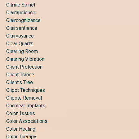
Citrine Spinel
Clairaudience
Claircognizance
Clairsentience
Clairvoyance
Clear Quartz
Clearing Room
Clearing Vibration
Client Protection
Client Trance
Client's Tree
Clipot Techniques
Clipote Removal
Cochlear Implants
Colon Issues
Color Associations
Color Healing
Color Therapy