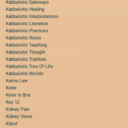
Kabbalistic Gateways
Kabbalistic Healing
Kabbalistic Interpretations
Kabbalistic Literature
Kabbalistic Practices
Kabbalistic Roots
Kabbalistic Teaching
Kabbalistic Thought
Kabbalistic Tradition
Kabbalistic Tree Of Life
Kabbalistic Worlds
Karma Law
Keter
Keter In Bria
Key 12
Kidney Pain
Kidney Stone
Klipot