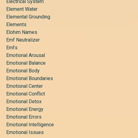
Electrical System
Element Water
Elemental Grounding
Elements
Elohim Names
Emf Neutralizer
Emfs
Emotional Arousal
Emotional Balance
Emotional Body
Emotional Boundaries
Emotional Center
Emotional Conflict
Emotional Detox
Emotional Energy
Emotional Errors
Emotional Intelligence
Emotional Issues