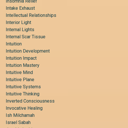
Insomnia Relief
Intake Exhaust
Intellectual Relationships
Interior Light
Internal Lights
Internal Scar Tissue
Intuition
Intuition Development
Intuition Impact
Intuition Mastery
Intuitive Mind
Intuitive Plane
Intuitive Systems
Intuitive Thinking
Inverted Consciousness
Invocative Healing
Ish Milchamah
Israel Sabah