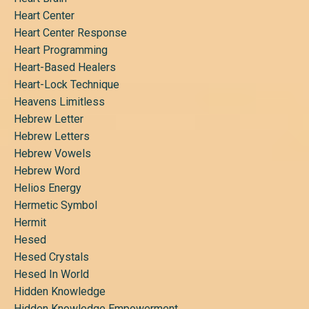
Heart Center
Heart Center Response
Heart Programming
Heart-Based Healers
Heart-Lock Technique
Heavens Limitless
Hebrew Letter
Hebrew Letters
Hebrew Vowels
Hebrew Word
Helios Energy
Hermetic Symbol
Hermit
Hesed
Hesed Crystals
Hesed In World
Hidden Knowledge
Hidden Knowledge Empowerment