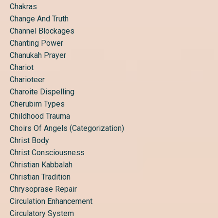
Chakras
Change And Truth
Channel Blockages
Chanting Power
Chanukah Prayer
Chariot
Charioteer
Charoite Dispelling
Cherubim Types
Childhood Trauma
Choirs Of Angels (categorization)
Christ Body
Christ Consciousness
Christian Kabbalah
Christian Tradition
Chrysoprase Repair
Circulation Enhancement
Circulatory System