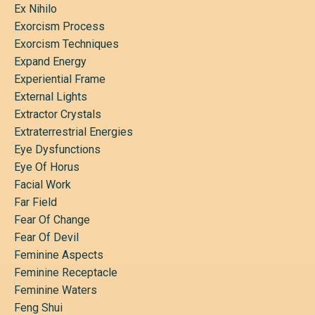
Ex Nihilo
Exorcism Process
Exorcism Techniques
Expand Energy
Experiential Frame
External Lights
Extractor Crystals
Extraterrestrial Energies
Eye Dysfunctions
Eye Of Horus
Facial Work
Far Field
Fear Of Change
Fear Of Devil
Feminine Aspects
Feminine Receptacle
Feminine Waters
Feng Shui