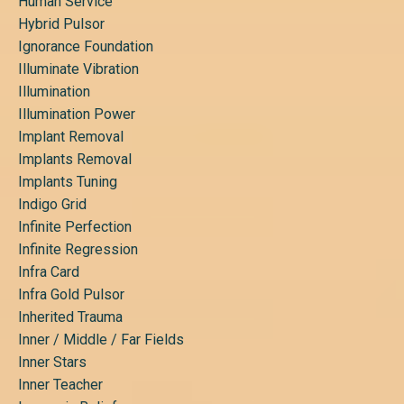
Human Service
Hybrid Pulsor
Ignorance Foundation
Illuminate Vibration
Illumination
Illumination Power
Implant Removal
Implants Removal
Implants Tuning
Indigo Grid
Infinite Perfection
Infinite Regression
Infra Card
Infra Gold Pulsor
Inherited Trauma
Inner / Middle / Far Fields
Inner Stars
Inner Teacher