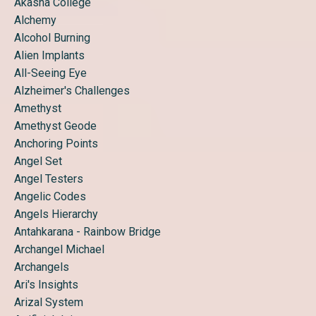
Akasha College
Alchemy
Alcohol Burning
Alien Implants
All-Seeing Eye
Alzheimer's Challenges
Amethyst
Amethyst Geode
Anchoring Points
Angel Set
Angel Testers
Angelic Codes
Angels Hierarchy
Antahkarana - Rainbow Bridge
Archangel Michael
Archangels
Ari's Insights
Arizal System