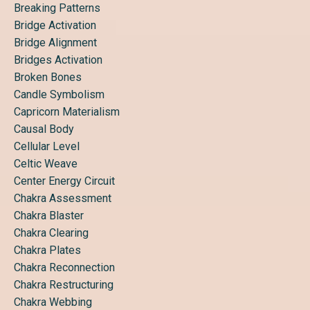
Breaking Patterns
Bridge Activation
Bridge Alignment
Bridges Activation
Broken Bones
Candle Symbolism
Capricorn Materialism
Causal Body
Cellular Level
Celtic Weave
Center Energy Circuit
Chakra Assessment
Chakra Blaster
Chakra Clearing
Chakra Plates
Chakra Reconnection
Chakra Restructuring
Chakra Webbing