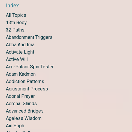
Index
All Topics
13th Body
32 Paths
Abandonment Triggers
Abba And Ima
Activate Light
Active Will
Acu-Pulsor Spin Tester
Adam Kadmon
Addiction Patterns
Adjustment Process
Adonai Prayer
Adrenal Glands
Advanced Bridges
Ageless Wisdom
Ain Soph