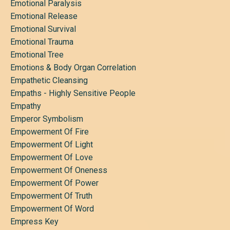
Emotional Paralysis
Emotional Release
Emotional Survival
Emotional Trauma
Emotional Tree
Emotions & Body Organ Correlation
Empathetic Cleansing
Empaths - Highly Sensitive People
Empathy
Emperor Symbolism
Empowerment Of Fire
Empowerment Of Light
Empowerment Of Love
Empowerment Of Oneness
Empowerment Of Power
Empowerment Of Truth
Empowerment Of Word
Empress Key