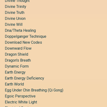
Divine Thought
Divine Trinity
Divine Truth
Divine Union
Divine Will
Dna/theta Healing
Doppelganger Technique
Download New Codes
Downward Flow
Dragon Shield
Dragon's Breath
Dynamic Form
Earth Energy
Earth Energy Deficiency
Earth World
Egg Under Chin Breathing (qi Gong)
Egoic Perspective
Electric White Light