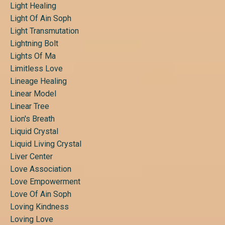
Light Healing
Light Of Ain Soph
Light Transmutation
Lightning Bolt
Lights Of Ma
Limitless Love
Lineage Healing
Linear Model
Linear Tree
Lion's Breath
Liquid Crystal
Liquid Living Crystal
Liver Center
Love Association
Love Empowerment
Love Of Ain Soph
Loving Kindness
Loving Love