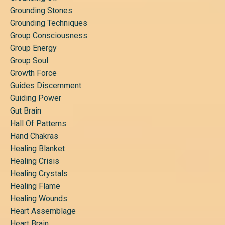
Grounding Stones
Grounding Techniques
Group Consciousness
Group Energy
Group Soul
Growth Force
Guides Discernment
Guiding Power
Gut Brain
Hall Of Patterns
Hand Chakras
Healing Blanket
Healing Crisis
Healing Crystals
Healing Flame
Healing Wounds
Heart Assemblage
Heart Brain