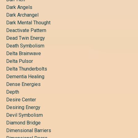
Dark Angels
Dark Archangel
Dark Mental Thought
Deactivate Pattern
Dead Twin Energy
Death Symbolism
Delta Brainwave
Delta Pulsor
Delta Thunderbolts
Dementia Healing
Dense Energies
Depth
Desire Center
Desiring Energy
Devil Symbolism
Diamond Bridge
Dimensional Barriers