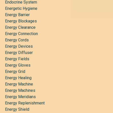
Endocrine System
Energetic Hygiene
Energy Barrier
Energy Blockages
Energy Clearance
Energy Connection
Energy Cords
Energy Devices
Energy Diffuser
Energy Fields
Energy Gloves
Energy Grid
Energy Healing
Energy Machine
Energy Machines
Energy Meridians
Energy Replenishment
Energy Shield