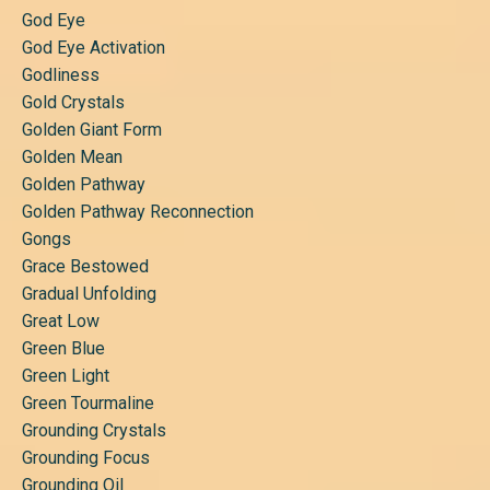
God Eye
God Eye Activation
Godliness
Gold Crystals
Golden Giant Form
Golden Mean
Golden Pathway
Golden Pathway Reconnection
Gongs
Grace Bestowed
Gradual Unfolding
Great Low
Green Blue
Green Light
Green Tourmaline
Grounding Crystals
Grounding Focus
Grounding Oil