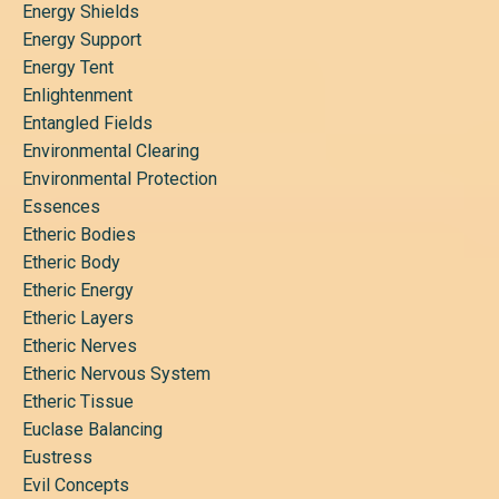
Energy Shields
Energy Support
Energy Tent
Enlightenment
Entangled Fields
Environmental Clearing
Environmental Protection
Essences
Etheric Bodies
Etheric Body
Etheric Energy
Etheric Layers
Etheric Nerves
Etheric Nervous System
Etheric Tissue
Euclase Balancing
Eustress
Evil Concepts