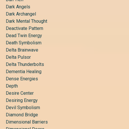
Dark Angels
Dark Archangel
Dark Mental Thought
Deactivate Pattern
Dead Twin Energy
Death Symbolism
Delta Brainwave
Delta Pulsor
Delta Thunderbolts
Dementia Healing
Dense Energies
Depth
Desire Center
Desiring Energy
Devil Symbolism
Diamond Bridge
Dimensional Barriers