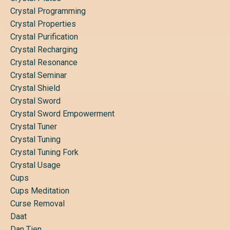
Crystal Programming
Crystal Properties
Crystal Purification
Crystal Recharging
Crystal Resonance
Crystal Seminar
Crystal Shield
Crystal Sword
Crystal Sword Empowerment
Crystal Tuner
Crystal Tuning
Crystal Tuning Fork
Crystal Usage
Cups
Cups Meditation
Curse Removal
Daat
Dan Tien