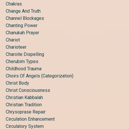
Chakras
Change And Truth
Channel Blockages
Chanting Power
Chanukah Prayer
Chariot
Charioteer
Charoite Dispelling
Cherubim Types
Childhood Trauma
Choirs Of Angels (categorization)
Christ Body
Christ Consciousness
Christian Kabbalah
Christian Tradition
Chrysoprase Repair
Circulation Enhancement
Circulatory System