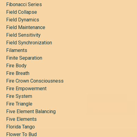
Fibonacci Series
Field Collapse
Field Dynamics
Field Maintenance
Field Sensitivity
Field Synchronization
Filaments
Finite Separation
Fire Body
Fire Breath
Fire Crown Consciousness
Fire Empowerment
Fire System
Fire Triangle
Five Element Balancing
Five Elements
Florida Tango
Flower To Bud