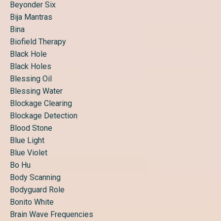
Beyonder Six
Bija Mantras
Bina
Biofield Therapy
Black Hole
Black Holes
Blessing Oil
Blessing Water
Blockage Clearing
Blockage Detection
Blood Stone
Blue Light
Blue Violet
Bo Hu
Body Scanning
Bodyguard Role
Bonito White
Brain Wave Frequencies