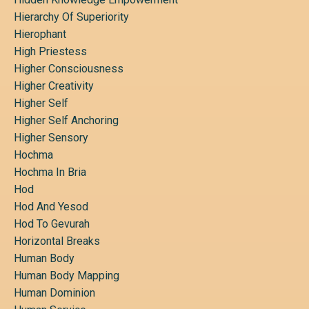
Hierarchy Of Superiority
Hierophant
High Priestess
Higher Consciousness
Higher Creativity
Higher Self
Higher Self Anchoring
Higher Sensory
Hochma
Hochma In Bria
Hod
Hod And Yesod
Hod To Gevurah
Horizontal Breaks
Human Body
Human Body Mapping
Human Dominion