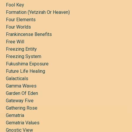
Fool Key
Formation (yetzirah Or Heaven)
Four Elements
Four Worlds
Frankincense Benefits
Free Will
Freezing Entity
Freezing System
Fukushima Exposure
Future Life Healing
Galacticals
Gamma Waves
Garden Of Eden
Gateway Five
Gathering Rose
Gematria
Gematria Values
Gnostic View