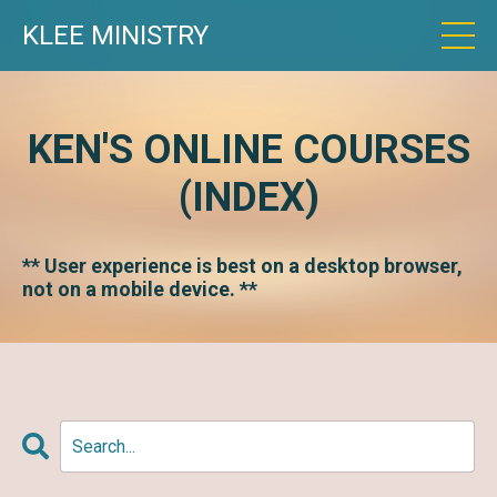
KLEE MINISTRY
KEN'S ONLINE COURSES
(INDEX)
** User experience is best on a desktop browser,
not on a mobile device. **