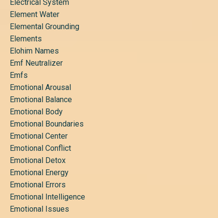
Electrical System
Element Water
Elemental Grounding
Elements
Elohim Names
Emf Neutralizer
Emfs
Emotional Arousal
Emotional Balance
Emotional Body
Emotional Boundaries
Emotional Center
Emotional Conflict
Emotional Detox
Emotional Energy
Emotional Errors
Emotional Intelligence
Emotional Issues