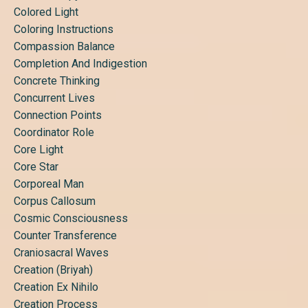
Colored Light
Coloring Instructions
Compassion Balance
Completion And Indigestion
Concrete Thinking
Concurrent Lives
Connection Points
Coordinator Role
Core Light
Core Star
Corporeal Man
Corpus Callosum
Cosmic Consciousness
Counter Transference
Craniosacral Waves
Creation (briyah)
Creation Ex Nihilo
Creation Process