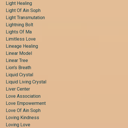
Light Healing
Light Of Ain Soph
Light Transmutation
Lightning Bolt
Lights Of Ma
Limitless Love
Lineage Healing
Linear Model
Linear Tree
Lion's Breath
Liquid Crystal
Liquid Living Crystal
Liver Center
Love Association
Love Empowerment
Love Of Ain Soph
Loving Kindness
Loving Love