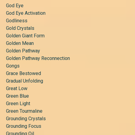
God Eye
God Eye Activation
Godliness
Gold Crystals
Golden Giant Form
Golden Mean
Golden Pathway
Golden Pathway Reconnection
Gongs
Grace Bestowed
Gradual Unfolding
Great Low
Green Blue
Green Light
Green Tourmaline
Grounding Crystals
Grounding Focus
Grounding Oil