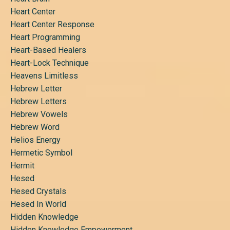
Heart Center
Heart Center Response
Heart Programming
Heart-Based Healers
Heart-Lock Technique
Heavens Limitless
Hebrew Letter
Hebrew Letters
Hebrew Vowels
Hebrew Word
Helios Energy
Hermetic Symbol
Hermit
Hesed
Hesed Crystals
Hesed In World
Hidden Knowledge
Hidden Knowledge Empowerment