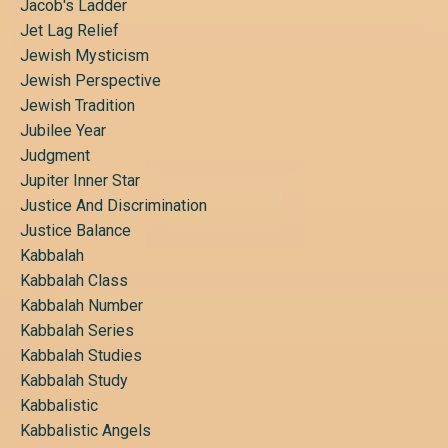
Jacob's Ladder
Jet Lag Relief
Jewish Mysticism
Jewish Perspective
Jewish Tradition
Jubilee Year
Judgment
Jupiter Inner Star
Justice And Discrimination
Justice Balance
Kabbalah
Kabbalah Class
Kabbalah Number
Kabbalah Series
Kabbalah Studies
Kabbalah Study
Kabbalistic
Kabbalistic Angels