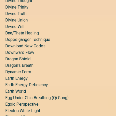
Divine Thought
Divine Trinity
Divine Truth
Divine Union
Divine Will
Dna/theta Healing
Doppelganger Technique
Download New Codes
Downward Flow
Dragon Shield
Dragon's Breath
Dynamic Form
Earth Energy
Earth Energy Deficiency
Earth World
Egg Under Chin Breathing (qi Gong)
Egoic Perspective
Electric White Light