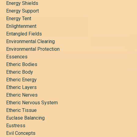
Energy Shields
Energy Support
Energy Tent
Enlightenment
Entangled Fields
Environmental Clearing
Environmental Protection
Essences
Etheric Bodies
Etheric Body
Etheric Energy
Etheric Layers
Etheric Nerves
Etheric Nervous System
Etheric Tissue
Euclase Balancing
Eustress
Evil Concepts