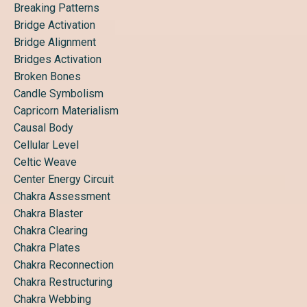
Breaking Patterns
Bridge Activation
Bridge Alignment
Bridges Activation
Broken Bones
Candle Symbolism
Capricorn Materialism
Causal Body
Cellular Level
Celtic Weave
Center Energy Circuit
Chakra Assessment
Chakra Blaster
Chakra Clearing
Chakra Plates
Chakra Reconnection
Chakra Restructuring
Chakra Webbing