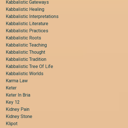
Kabbalistic Gateways
Kabbalistic Healing
Kabbalistic Interpretations
Kabbalistic Literature
Kabbalistic Practices
Kabbalistic Roots
Kabbalistic Teaching
Kabbalistic Thought
Kabbalistic Tradition
Kabbalistic Tree Of Life
Kabbalistic Worlds
Karma Law
Keter
Keter In Bria
Key 12
Kidney Pain
Kidney Stone
Klipot