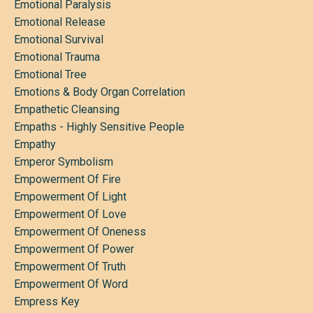
Emotional Paralysis
Emotional Release
Emotional Survival
Emotional Trauma
Emotional Tree
Emotions & Body Organ Correlation
Empathetic Cleansing
Empaths - Highly Sensitive People
Empathy
Emperor Symbolism
Empowerment Of Fire
Empowerment Of Light
Empowerment Of Love
Empowerment Of Oneness
Empowerment Of Power
Empowerment Of Truth
Empowerment Of Word
Empress Key