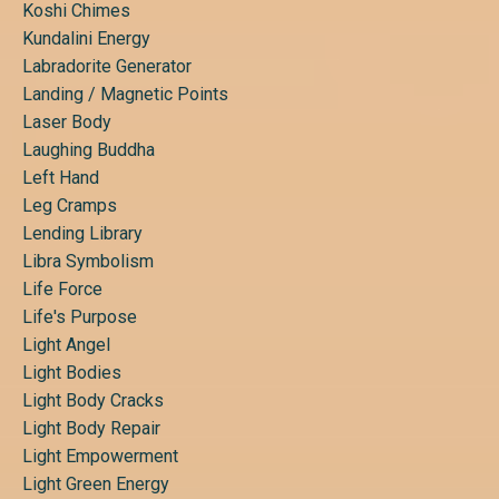
Koshi Chimes
Kundalini Energy
Labradorite Generator
Landing / Magnetic Points
Laser Body
Laughing Buddha
Left Hand
Leg Cramps
Lending Library
Libra Symbolism
Life Force
Life's Purpose
Light Angel
Light Bodies
Light Body Cracks
Light Body Repair
Light Empowerment
Light Green Energy