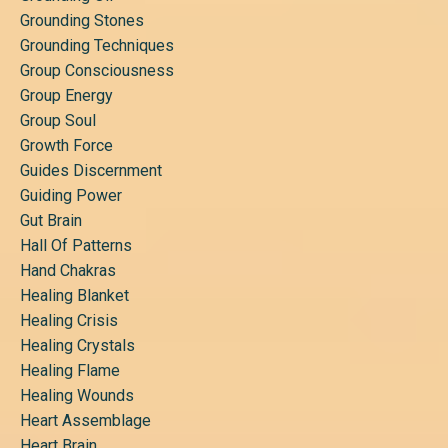
Grounding Stones
Grounding Techniques
Group Consciousness
Group Energy
Group Soul
Growth Force
Guides Discernment
Guiding Power
Gut Brain
Hall Of Patterns
Hand Chakras
Healing Blanket
Healing Crisis
Healing Crystals
Healing Flame
Healing Wounds
Heart Assemblage
Heart Brain