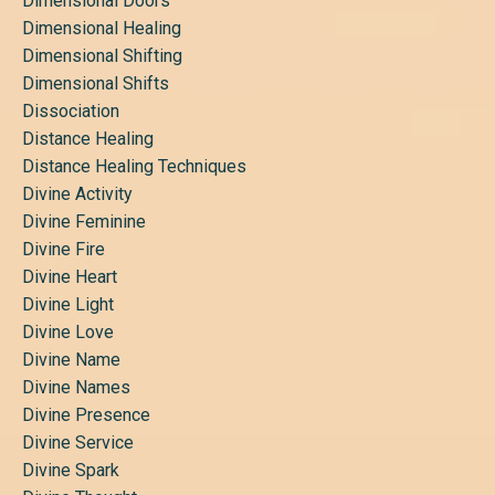
Dimensional Doors
Dimensional Healing
Dimensional Shifting
Dimensional Shifts
Dissociation
Distance Healing
Distance Healing Techniques
Divine Activity
Divine Feminine
Divine Fire
Divine Heart
Divine Light
Divine Love
Divine Name
Divine Names
Divine Presence
Divine Service
Divine Spark