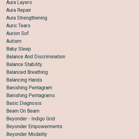
Aura Layers
Aura Repair
Aura Strengthening
Auric Tears
Aurion Sof
Autism
Baby Sleep
Balance And Discrimination
Balance Stability
Balanced Breathing
Balancing Hands
Banishing Pentagram
Banishing Pentagrams
Basic Diagnosis
Beam On Beam
Beyonder - Indigo Grid
Beyonder Empowerments
Beyonder Modality