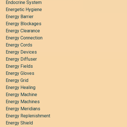
Endocrine System
Energetic Hygiene
Energy Barrier
Energy Blockages
Energy Clearance
Energy Connection
Energy Cords
Energy Devices
Energy Diffuser
Energy Fields
Energy Gloves
Energy Grid
Energy Healing
Energy Machine
Energy Machines
Energy Meridians
Energy Replenishment
Energy Shield