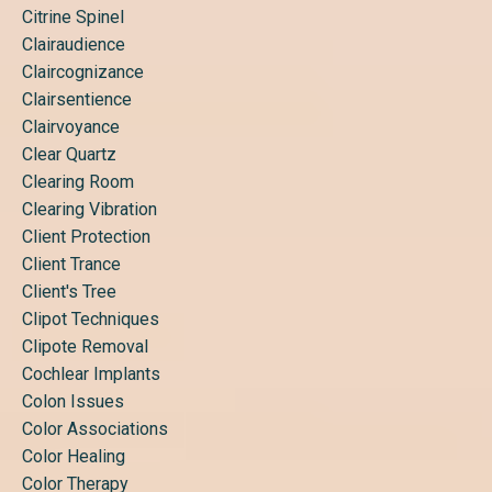
Citrine Spinel
Clairaudience
Claircognizance
Clairsentience
Clairvoyance
Clear Quartz
Clearing Room
Clearing Vibration
Client Protection
Client Trance
Client's Tree
Clipot Techniques
Clipote Removal
Cochlear Implants
Colon Issues
Color Associations
Color Healing
Color Therapy