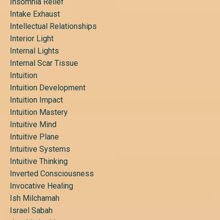
Insomnia Relief
Intake Exhaust
Intellectual Relationships
Interior Light
Internal Lights
Internal Scar Tissue
Intuition
Intuition Development
Intuition Impact
Intuition Mastery
Intuitive Mind
Intuitive Plane
Intuitive Systems
Intuitive Thinking
Inverted Consciousness
Invocative Healing
Ish Milchamah
Israel Sabah