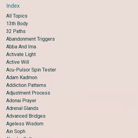
Index
All Topics
13th Body
32 Paths
Abandonment Triggers
Abba And Ima
Activate Light
Active Will
Acu-Pulsor Spin Tester
Adam Kadmon
Addiction Patterns
Adjustment Process
Adonai Prayer
Adrenal Glands
Advanced Bridges
Ageless Wisdom
Ain Soph