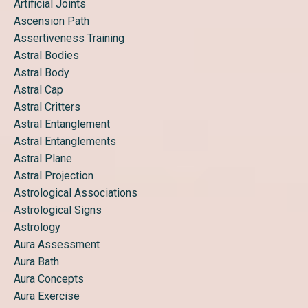
Artificial Joints
Ascension Path
Assertiveness Training
Astral Bodies
Astral Body
Astral Cap
Astral Critters
Astral Entanglement
Astral Entanglements
Astral Plane
Astral Projection
Astrological Associations
Astrological Signs
Astrology
Aura Assessment
Aura Bath
Aura Concepts
Aura Exercise