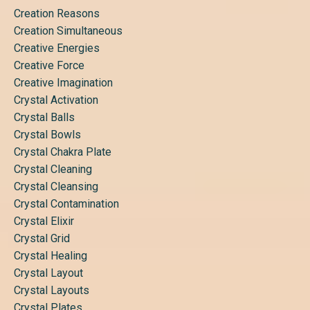
Creation Reasons
Creation Simultaneous
Creative Energies
Creative Force
Creative Imagination
Crystal Activation
Crystal Balls
Crystal Bowls
Crystal Chakra Plate
Crystal Cleaning
Crystal Cleansing
Crystal Contamination
Crystal Elixir
Crystal Grid
Crystal Healing
Crystal Layout
Crystal Layouts
Crystal Plates