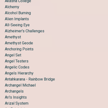
Akasha College
Alchemy
Alcohol Burning
Alien Implants
All-Seeing Eye
Alzheimer's Challenges
Amethyst
Amethyst Geode
Anchoring Points
Angel Set
Angel Testers
Angelic Codes
Angels Hierarchy
Antahkarana - Rainbow Bridge
Archangel Michael
Archangels
Ari's Insights
Arizal System