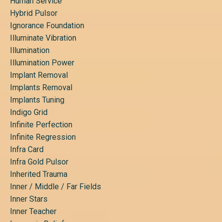
Human Service
Hybrid Pulsor
Ignorance Foundation
Illuminate Vibration
Illumination
Illumination Power
Implant Removal
Implants Removal
Implants Tuning
Indigo Grid
Infinite Perfection
Infinite Regression
Infra Card
Infra Gold Pulsor
Inherited Trauma
Inner / Middle / Far Fields
Inner Stars
Inner Teacher