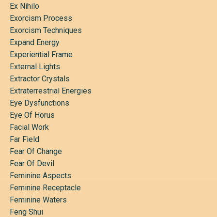
Ex Nihilo
Exorcism Process
Exorcism Techniques
Expand Energy
Experiential Frame
External Lights
Extractor Crystals
Extraterrestrial Energies
Eye Dysfunctions
Eye Of Horus
Facial Work
Far Field
Fear Of Change
Fear Of Devil
Feminine Aspects
Feminine Receptacle
Feminine Waters
Feng Shui