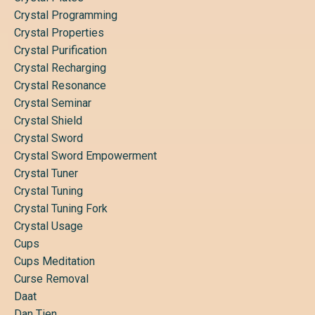
Crystal Programming
Crystal Properties
Crystal Purification
Crystal Recharging
Crystal Resonance
Crystal Seminar
Crystal Shield
Crystal Sword
Crystal Sword Empowerment
Crystal Tuner
Crystal Tuning
Crystal Tuning Fork
Crystal Usage
Cups
Cups Meditation
Curse Removal
Daat
Dan Tien