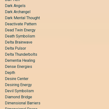
Dark Angels
Dark Archangel
Dark Mental Thought
Deactivate Pattern
Dead Twin Energy
Death Symbolism
Delta Brainwave
Delta Pulsor
Delta Thunderbolts
Dementia Healing
Dense Energies
Depth
Desire Center
Desiring Energy
Devil Symbolism
Diamond Bridge
Dimensional Barriers