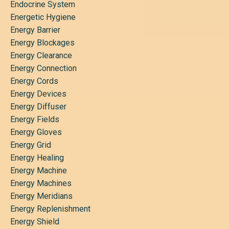
Endocrine System
Energetic Hygiene
Energy Barrier
Energy Blockages
Energy Clearance
Energy Connection
Energy Cords
Energy Devices
Energy Diffuser
Energy Fields
Energy Gloves
Energy Grid
Energy Healing
Energy Machine
Energy Machines
Energy Meridians
Energy Replenishment
Energy Shield