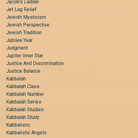
Jacob's Ladder
Jet Lag Relief
Jewish Mysticism
Jewish Perspective
Jewish Tradition
Jubilee Year
Judgment
Jupiter Inner Star
Justice And Discrimination
Justice Balance
Kabbalah
Kabbalah Class
Kabbalah Number
Kabbalah Series
Kabbalah Studies
Kabbalah Study
Kabbalistic
Kabbalistic Angels