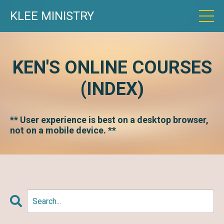
KLEE MINISTRY
KEN'S ONLINE COURSES
(INDEX)
** User experience is best on a desktop browser,
not on a mobile device. **