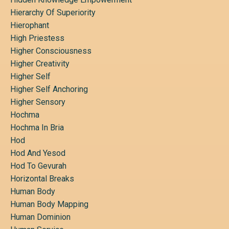
Hierarchy Of Superiority
Hierophant
High Priestess
Higher Consciousness
Higher Creativity
Higher Self
Higher Self Anchoring
Higher Sensory
Hochma
Hochma In Bria
Hod
Hod And Yesod
Hod To Gevurah
Horizontal Breaks
Human Body
Human Body Mapping
Human Dominion