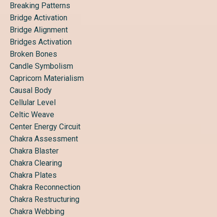
Breaking Patterns
Bridge Activation
Bridge Alignment
Bridges Activation
Broken Bones
Candle Symbolism
Capricorn Materialism
Causal Body
Cellular Level
Celtic Weave
Center Energy Circuit
Chakra Assessment
Chakra Blaster
Chakra Clearing
Chakra Plates
Chakra Reconnection
Chakra Restructuring
Chakra Webbing