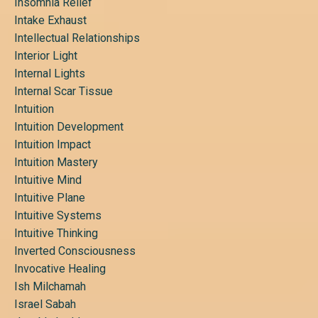
Insomnia Relief
Intake Exhaust
Intellectual Relationships
Interior Light
Internal Lights
Internal Scar Tissue
Intuition
Intuition Development
Intuition Impact
Intuition Mastery
Intuitive Mind
Intuitive Plane
Intuitive Systems
Intuitive Thinking
Inverted Consciousness
Invocative Healing
Ish Milchamah
Israel Sabah