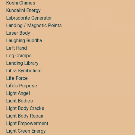
Koshi Chimes
Kundalini Energy
Labradorite Generator
Landing / Magnetic Points
Laser Body
Laughing Buddha
Left Hand
Leg Cramps
Lending Library
Libra Symbolism
Life Force
Life's Purpose
Light Angel
Light Bodies
Light Body Cracks
Light Body Repair
Light Empowerment
Light Green Energy