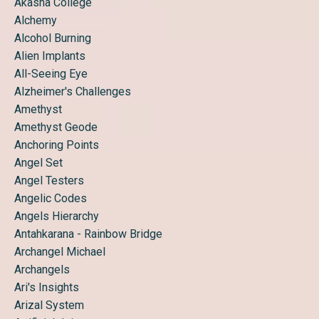
Akasha College
Alchemy
Alcohol Burning
Alien Implants
All-Seeing Eye
Alzheimer's Challenges
Amethyst
Amethyst Geode
Anchoring Points
Angel Set
Angel Testers
Angelic Codes
Angels Hierarchy
Antahkarana - Rainbow Bridge
Archangel Michael
Archangels
Ari's Insights
Arizal System