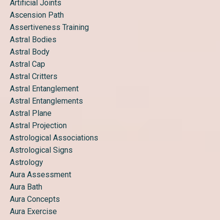
Artificial Joints
Ascension Path
Assertiveness Training
Astral Bodies
Astral Body
Astral Cap
Astral Critters
Astral Entanglement
Astral Entanglements
Astral Plane
Astral Projection
Astrological Associations
Astrological Signs
Astrology
Aura Assessment
Aura Bath
Aura Concepts
Aura Exercise