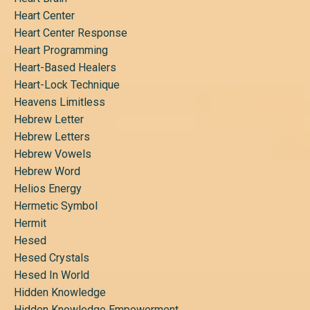
Heart Center
Heart Center Response
Heart Programming
Heart-Based Healers
Heart-Lock Technique
Heavens Limitless
Hebrew Letter
Hebrew Letters
Hebrew Vowels
Hebrew Word
Helios Energy
Hermetic Symbol
Hermit
Hesed
Hesed Crystals
Hesed In World
Hidden Knowledge
Hidden Knowledge Empowerment