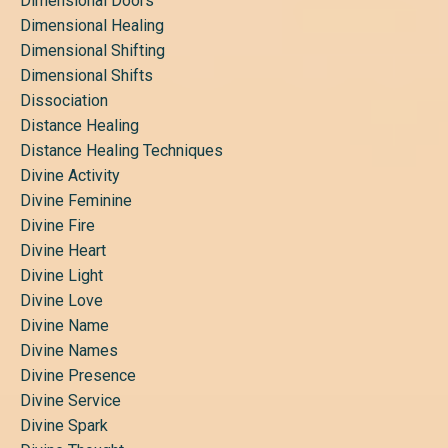
Dimensional Doors
Dimensional Healing
Dimensional Shifting
Dimensional Shifts
Dissociation
Distance Healing
Distance Healing Techniques
Divine Activity
Divine Feminine
Divine Fire
Divine Heart
Divine Light
Divine Love
Divine Name
Divine Names
Divine Presence
Divine Service
Divine Spark