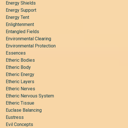
Energy Shields
Energy Support
Energy Tent
Enlightenment
Entangled Fields
Environmental Clearing
Environmental Protection
Essences
Etheric Bodies
Etheric Body
Etheric Energy
Etheric Layers
Etheric Nerves
Etheric Nervous System
Etheric Tissue
Euclase Balancing
Eustress
Evil Concepts