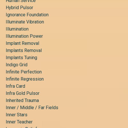
Human Service
Hybrid Pulsor
Ignorance Foundation
Illuminate Vibration
Illumination
Illumination Power
Implant Removal
Implants Removal
Implants Tuning
Indigo Grid
Infinite Perfection
Infinite Regression
Infra Card
Infra Gold Pulsor
Inherited Trauma
Inner / Middle / Far Fields
Inner Stars
Inner Teacher