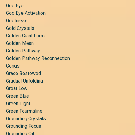
God Eye
God Eye Activation
Godliness
Gold Crystals
Golden Giant Form
Golden Mean
Golden Pathway
Golden Pathway Reconnection
Gongs
Grace Bestowed
Gradual Unfolding
Great Low
Green Blue
Green Light
Green Tourmaline
Grounding Crystals
Grounding Focus
Grounding Oil