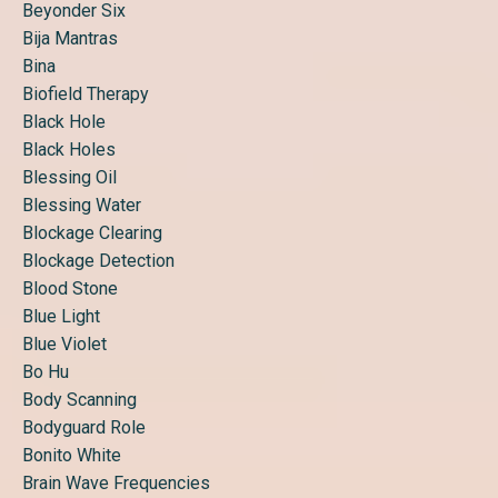
Beyonder Six
Bija Mantras
Bina
Biofield Therapy
Black Hole
Black Holes
Blessing Oil
Blessing Water
Blockage Clearing
Blockage Detection
Blood Stone
Blue Light
Blue Violet
Bo Hu
Body Scanning
Bodyguard Role
Bonito White
Brain Wave Frequencies