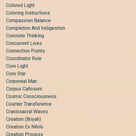
Colored Light
Coloring Instructions
Compassion Balance
Completion And Indigestion
Concrete Thinking
Concurrent Lives
Connection Points
Coordinator Role
Core Light
Core Star
Corporeal Man
Corpus Callosum
Cosmic Consciousness
Counter Transference
Craniosacral Waves
Creation (briyah)
Creation Ex Nihilo
Creation Process