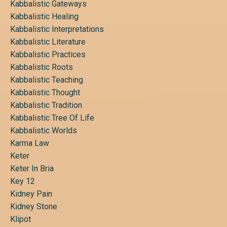
Kabbalistic Gateways
Kabbalistic Healing
Kabbalistic Interpretations
Kabbalistic Literature
Kabbalistic Practices
Kabbalistic Roots
Kabbalistic Teaching
Kabbalistic Thought
Kabbalistic Tradition
Kabbalistic Tree Of Life
Kabbalistic Worlds
Karma Law
Keter
Keter In Bria
Key 12
Kidney Pain
Kidney Stone
Klipot