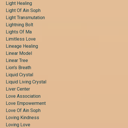
Light Healing
Light Of Ain Soph
Light Transmutation
Lightning Bolt
Lights Of Ma
Limitless Love
Lineage Healing
Linear Model
Linear Tree
Lion's Breath
Liquid Crystal
Liquid Living Crystal
Liver Center
Love Association
Love Empowerment
Love Of Ain Soph
Loving Kindness
Loving Love