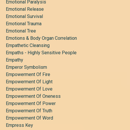
Emotional Paralysis
Emotional Release
Emotional Survival
Emotional Trauma
Emotional Tree
Emotions & Body Organ Correlation
Empathetic Cleansing
Empaths - Highly Sensitive People
Empathy
Emperor Symbolism
Empowerment Of Fire
Empowerment Of Light
Empowerment Of Love
Empowerment Of Oneness
Empowerment Of Power
Empowerment Of Truth
Empowerment Of Word
Empress Key