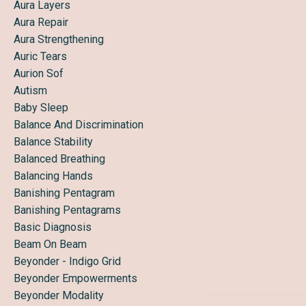
Aura Layers
Aura Repair
Aura Strengthening
Auric Tears
Aurion Sof
Autism
Baby Sleep
Balance And Discrimination
Balance Stability
Balanced Breathing
Balancing Hands
Banishing Pentagram
Banishing Pentagrams
Basic Diagnosis
Beam On Beam
Beyonder - Indigo Grid
Beyonder Empowerments
Beyonder Modality