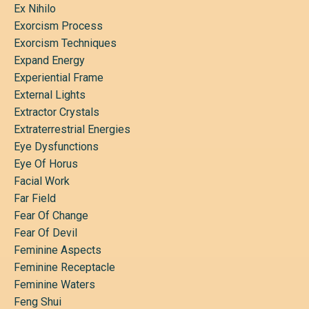
Ex Nihilo
Exorcism Process
Exorcism Techniques
Expand Energy
Experiential Frame
External Lights
Extractor Crystals
Extraterrestrial Energies
Eye Dysfunctions
Eye Of Horus
Facial Work
Far Field
Fear Of Change
Fear Of Devil
Feminine Aspects
Feminine Receptacle
Feminine Waters
Feng Shui