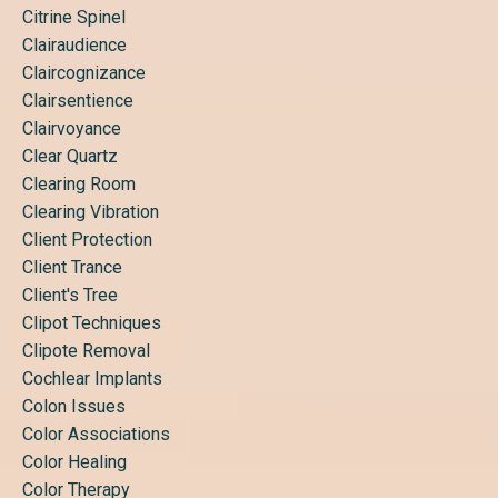
Citrine Spinel
Clairaudience
Claircognizance
Clairsentience
Clairvoyance
Clear Quartz
Clearing Room
Clearing Vibration
Client Protection
Client Trance
Client's Tree
Clipot Techniques
Clipote Removal
Cochlear Implants
Colon Issues
Color Associations
Color Healing
Color Therapy