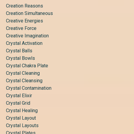
Creation Reasons
Creation Simultaneous
Creative Energies
Creative Force
Creative Imagination
Crystal Activation
Crystal Balls
Crystal Bowls
Crystal Chakra Plate
Crystal Cleaning
Crystal Cleansing
Crystal Contamination
Crystal Elixir
Crystal Grid
Crystal Healing
Crystal Layout
Crystal Layouts
Crystal Plates