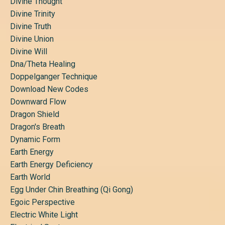
Divine Thought
Divine Trinity
Divine Truth
Divine Union
Divine Will
Dna/theta Healing
Doppelganger Technique
Download New Codes
Downward Flow
Dragon Shield
Dragon's Breath
Dynamic Form
Earth Energy
Earth Energy Deficiency
Earth World
Egg Under Chin Breathing (qi Gong)
Egoic Perspective
Electric White Light