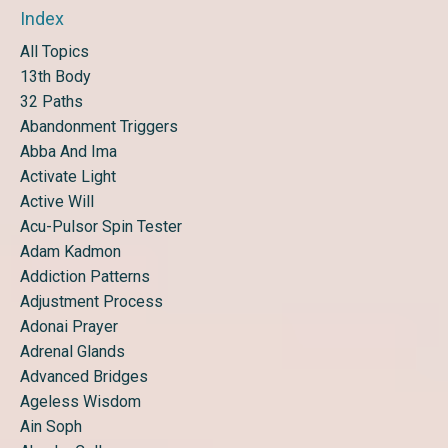
Index
All Topics
13th Body
32 Paths
Abandonment Triggers
Abba And Ima
Activate Light
Active Will
Acu-Pulsor Spin Tester
Adam Kadmon
Addiction Patterns
Adjustment Process
Adonai Prayer
Adrenal Glands
Advanced Bridges
Ageless Wisdom
Ain Soph