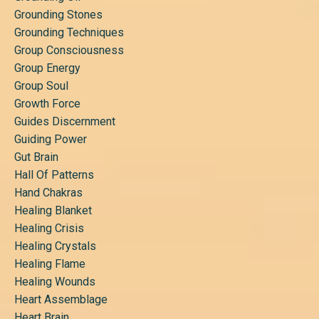
Grounding Stones
Grounding Techniques
Group Consciousness
Group Energy
Group Soul
Growth Force
Guides Discernment
Guiding Power
Gut Brain
Hall Of Patterns
Hand Chakras
Healing Blanket
Healing Crisis
Healing Crystals
Healing Flame
Healing Wounds
Heart Assemblage
Heart Brain