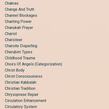
Chakras
Change And Truth
Channel Blockages
Chanting Power
Chanukah Prayer
Chariot
Charioteer
Charoite Dispelling
Cherubim Types
Childhood Trauma
Choirs Of Angels (categorization)
Christ Body
Christ Consciousness
Christian Kabbalah
Christian Tradition
Chrysoprase Repair
Circulation Enhancement
Circulatory System