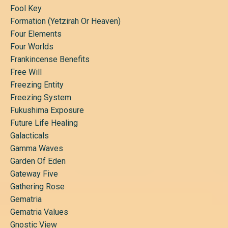
Fool Key
Formation (yetzirah Or Heaven)
Four Elements
Four Worlds
Frankincense Benefits
Free Will
Freezing Entity
Freezing System
Fukushima Exposure
Future Life Healing
Galacticals
Gamma Waves
Garden Of Eden
Gateway Five
Gathering Rose
Gematria
Gematria Values
Gnostic View