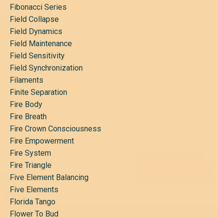
Fibonacci Series
Field Collapse
Field Dynamics
Field Maintenance
Field Sensitivity
Field Synchronization
Filaments
Finite Separation
Fire Body
Fire Breath
Fire Crown Consciousness
Fire Empowerment
Fire System
Fire Triangle
Five Element Balancing
Five Elements
Florida Tango
Flower To Bud