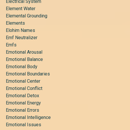
Electrical System
Element Water
Elemental Grounding
Elements
Elohim Names
Emf Neutralizer
Emfs
Emotional Arousal
Emotional Balance
Emotional Body
Emotional Boundaries
Emotional Center
Emotional Conflict
Emotional Detox
Emotional Energy
Emotional Errors
Emotional Intelligence
Emotional Issues