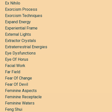
Ex Nihilo
Exorcism Process
Exorcism Techniques
Expand Energy
Experiential Frame
External Lights
Extractor Crystals
Extraterrestrial Energies
Eye Dysfunctions
Eye Of Horus
Facial Work
Far Field
Fear Of Change
Fear Of Devil
Feminine Aspects
Feminine Receptacle
Feminine Waters
Feng Shui