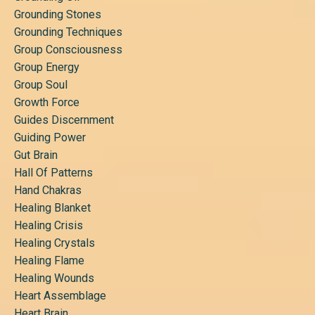
Grounding Stones
Grounding Techniques
Group Consciousness
Group Energy
Group Soul
Growth Force
Guides Discernment
Guiding Power
Gut Brain
Hall Of Patterns
Hand Chakras
Healing Blanket
Healing Crisis
Healing Crystals
Healing Flame
Healing Wounds
Heart Assemblage
Heart Brain