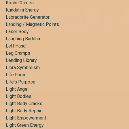
Koshi Chimes
Kundalini Energy
Labradorite Generator
Landing / Magnetic Points
Laser Body
Laughing Buddha
Left Hand
Leg Cramps
Lending Library
Libra Symbolism
Life Force
Life's Purpose
Light Angel
Light Bodies
Light Body Cracks
Light Body Repair
Light Empowerment
Light Green Energy