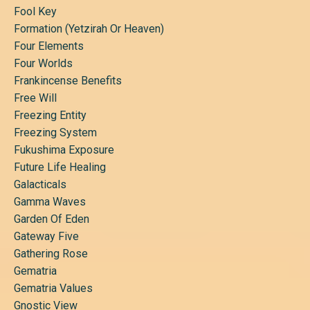
Fool Key
Formation (yetzirah Or Heaven)
Four Elements
Four Worlds
Frankincense Benefits
Free Will
Freezing Entity
Freezing System
Fukushima Exposure
Future Life Healing
Galacticals
Gamma Waves
Garden Of Eden
Gateway Five
Gathering Rose
Gematria
Gematria Values
Gnostic View