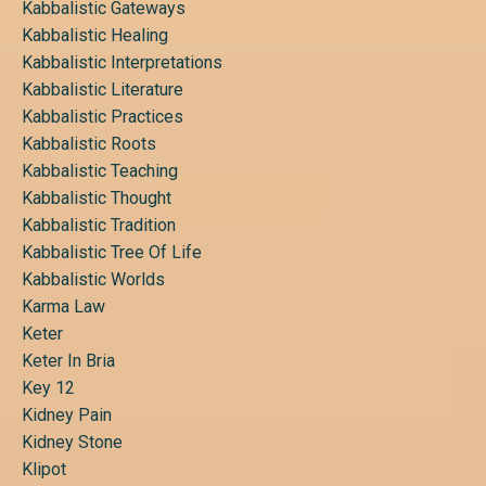
Kabbalistic Gateways
Kabbalistic Healing
Kabbalistic Interpretations
Kabbalistic Literature
Kabbalistic Practices
Kabbalistic Roots
Kabbalistic Teaching
Kabbalistic Thought
Kabbalistic Tradition
Kabbalistic Tree Of Life
Kabbalistic Worlds
Karma Law
Keter
Keter In Bria
Key 12
Kidney Pain
Kidney Stone
Klipot