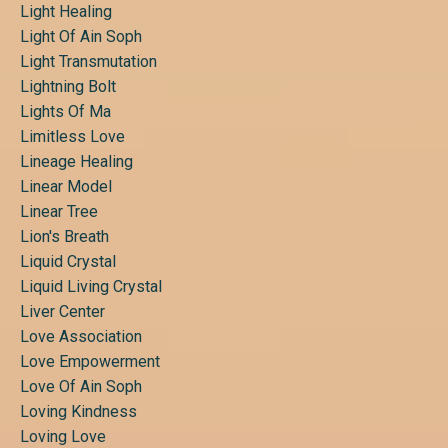
Light Healing
Light Of Ain Soph
Light Transmutation
Lightning Bolt
Lights Of Ma
Limitless Love
Lineage Healing
Linear Model
Linear Tree
Lion's Breath
Liquid Crystal
Liquid Living Crystal
Liver Center
Love Association
Love Empowerment
Love Of Ain Soph
Loving Kindness
Loving Love