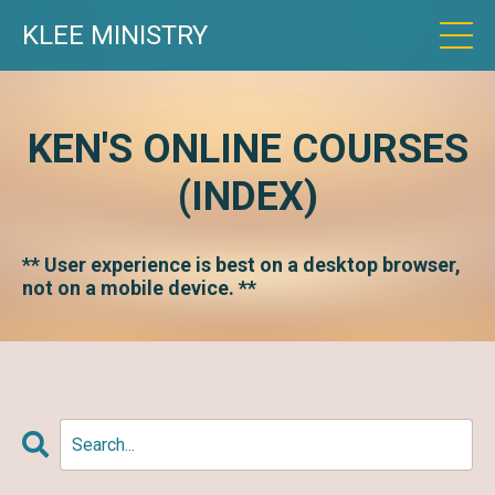
KLEE MINISTRY
KEN'S ONLINE COURSES
(INDEX)
** User experience is best on a desktop browser,
not on a mobile device. **