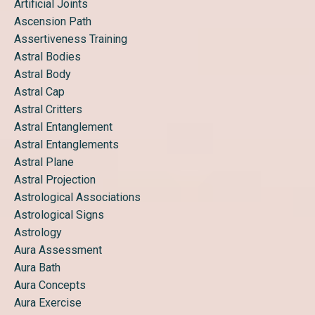
Artificial Joints
Ascension Path
Assertiveness Training
Astral Bodies
Astral Body
Astral Cap
Astral Critters
Astral Entanglement
Astral Entanglements
Astral Plane
Astral Projection
Astrological Associations
Astrological Signs
Astrology
Aura Assessment
Aura Bath
Aura Concepts
Aura Exercise