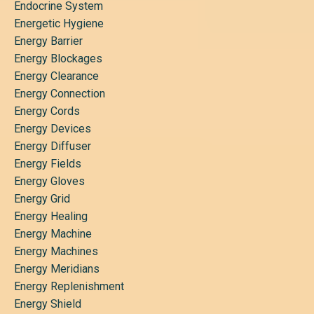
Endocrine System
Energetic Hygiene
Energy Barrier
Energy Blockages
Energy Clearance
Energy Connection
Energy Cords
Energy Devices
Energy Diffuser
Energy Fields
Energy Gloves
Energy Grid
Energy Healing
Energy Machine
Energy Machines
Energy Meridians
Energy Replenishment
Energy Shield