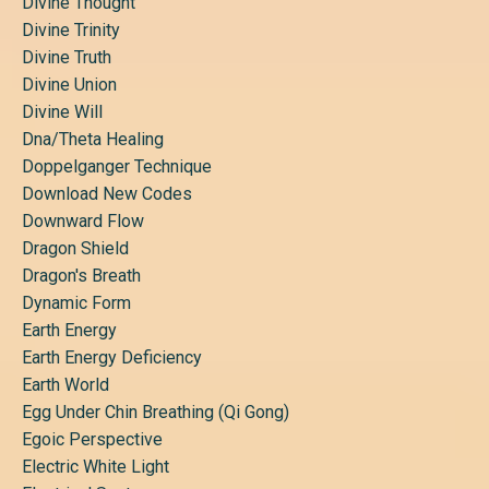
Divine Thought
Divine Trinity
Divine Truth
Divine Union
Divine Will
Dna/theta Healing
Doppelganger Technique
Download New Codes
Downward Flow
Dragon Shield
Dragon's Breath
Dynamic Form
Earth Energy
Earth Energy Deficiency
Earth World
Egg Under Chin Breathing (qi Gong)
Egoic Perspective
Electric White Light