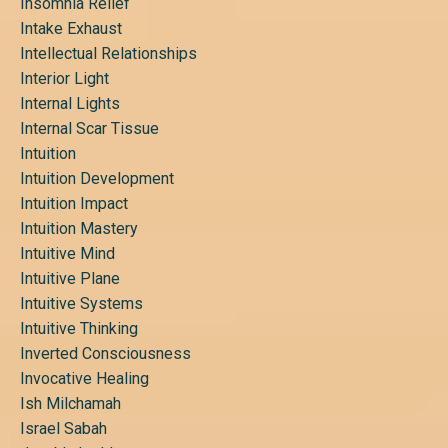
Insomnia Relief
Intake Exhaust
Intellectual Relationships
Interior Light
Internal Lights
Internal Scar Tissue
Intuition
Intuition Development
Intuition Impact
Intuition Mastery
Intuitive Mind
Intuitive Plane
Intuitive Systems
Intuitive Thinking
Inverted Consciousness
Invocative Healing
Ish Milchamah
Israel Sabah