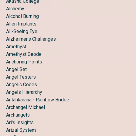
Akasha College
Alchemy
Alcohol Burning
Alien Implants
All-Seeing Eye
Alzheimer's Challenges
Amethyst
Amethyst Geode
Anchoring Points
Angel Set
Angel Testers
Angelic Codes
Angels Hierarchy
Antahkarana - Rainbow Bridge
Archangel Michael
Archangels
Ari's Insights
Arizal System