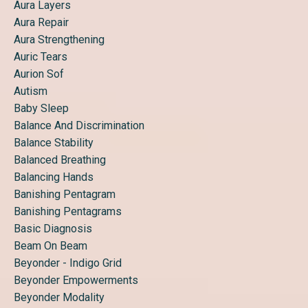
Aura Layers
Aura Repair
Aura Strengthening
Auric Tears
Aurion Sof
Autism
Baby Sleep
Balance And Discrimination
Balance Stability
Balanced Breathing
Balancing Hands
Banishing Pentagram
Banishing Pentagrams
Basic Diagnosis
Beam On Beam
Beyonder - Indigo Grid
Beyonder Empowerments
Beyonder Modality