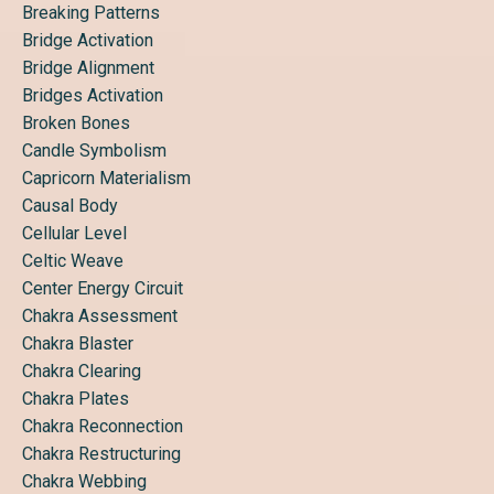
Breaking Patterns
Bridge Activation
Bridge Alignment
Bridges Activation
Broken Bones
Candle Symbolism
Capricorn Materialism
Causal Body
Cellular Level
Celtic Weave
Center Energy Circuit
Chakra Assessment
Chakra Blaster
Chakra Clearing
Chakra Plates
Chakra Reconnection
Chakra Restructuring
Chakra Webbing