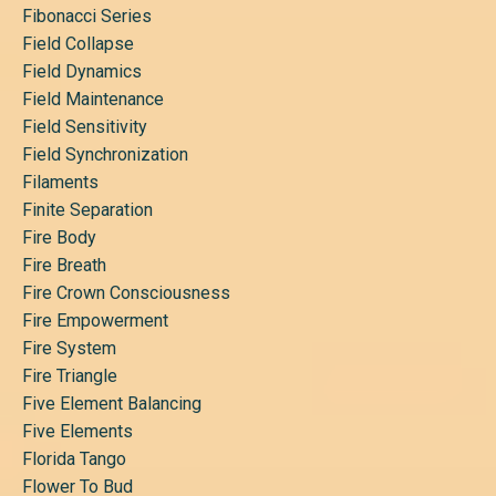
Fibonacci Series
Field Collapse
Field Dynamics
Field Maintenance
Field Sensitivity
Field Synchronization
Filaments
Finite Separation
Fire Body
Fire Breath
Fire Crown Consciousness
Fire Empowerment
Fire System
Fire Triangle
Five Element Balancing
Five Elements
Florida Tango
Flower To Bud