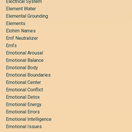
Electrical System
Element Water
Elemental Grounding
Elements
Elohim Names
Emf Neutralizer
Emfs
Emotional Arousal
Emotional Balance
Emotional Body
Emotional Boundaries
Emotional Center
Emotional Conflict
Emotional Detox
Emotional Energy
Emotional Errors
Emotional Intelligence
Emotional Issues