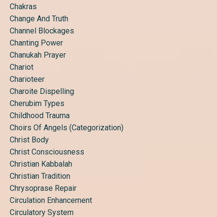
Chakras
Change And Truth
Channel Blockages
Chanting Power
Chanukah Prayer
Chariot
Charioteer
Charoite Dispelling
Cherubim Types
Childhood Trauma
Choirs Of Angels (categorization)
Christ Body
Christ Consciousness
Christian Kabbalah
Christian Tradition
Chrysoprase Repair
Circulation Enhancement
Circulatory System