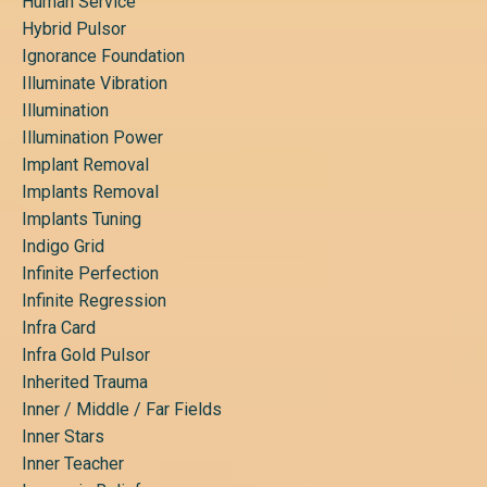
Human Service
Hybrid Pulsor
Ignorance Foundation
Illuminate Vibration
Illumination
Illumination Power
Implant Removal
Implants Removal
Implants Tuning
Indigo Grid
Infinite Perfection
Infinite Regression
Infra Card
Infra Gold Pulsor
Inherited Trauma
Inner / Middle / Far Fields
Inner Stars
Inner Teacher