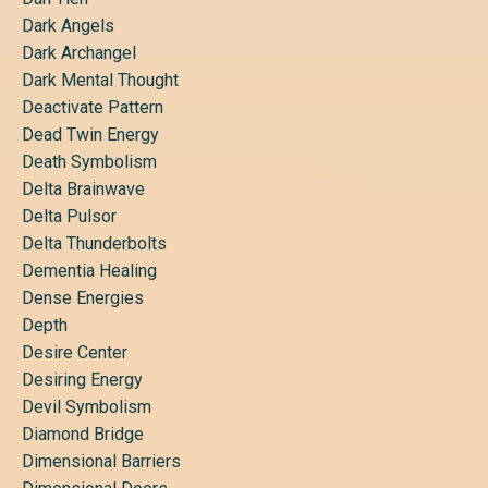
Dark Angels
Dark Archangel
Dark Mental Thought
Deactivate Pattern
Dead Twin Energy
Death Symbolism
Delta Brainwave
Delta Pulsor
Delta Thunderbolts
Dementia Healing
Dense Energies
Depth
Desire Center
Desiring Energy
Devil Symbolism
Diamond Bridge
Dimensional Barriers