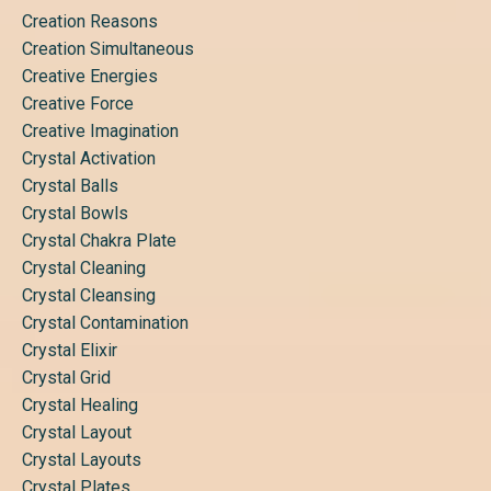
Creation Reasons
Creation Simultaneous
Creative Energies
Creative Force
Creative Imagination
Crystal Activation
Crystal Balls
Crystal Bowls
Crystal Chakra Plate
Crystal Cleaning
Crystal Cleansing
Crystal Contamination
Crystal Elixir
Crystal Grid
Crystal Healing
Crystal Layout
Crystal Layouts
Crystal Plates