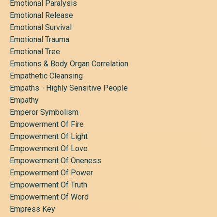
Emotional Paralysis
Emotional Release
Emotional Survival
Emotional Trauma
Emotional Tree
Emotions & Body Organ Correlation
Empathetic Cleansing
Empaths - Highly Sensitive People
Empathy
Emperor Symbolism
Empowerment Of Fire
Empowerment Of Light
Empowerment Of Love
Empowerment Of Oneness
Empowerment Of Power
Empowerment Of Truth
Empowerment Of Word
Empress Key