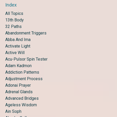
Index
All Topics
13th Body
32 Paths
Abandonment Triggers
Abba And Ima
Activate Light
Active Will
Acu-Pulsor Spin Tester
Adam Kadmon
Addiction Patterns
Adjustment Process
Adonai Prayer
Adrenal Glands
Advanced Bridges
Ageless Wisdom
Ain Soph