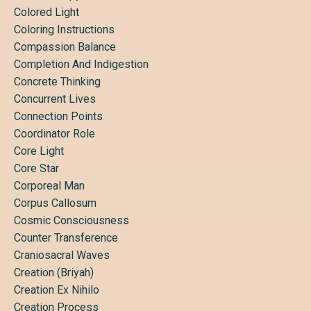
Colored Light
Coloring Instructions
Compassion Balance
Completion And Indigestion
Concrete Thinking
Concurrent Lives
Connection Points
Coordinator Role
Core Light
Core Star
Corporeal Man
Corpus Callosum
Cosmic Consciousness
Counter Transference
Craniosacral Waves
Creation (briyah)
Creation Ex Nihilo
Creation Process