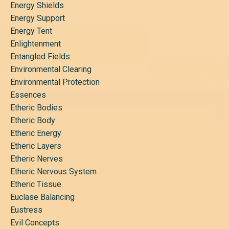
Energy Shields
Energy Support
Energy Tent
Enlightenment
Entangled Fields
Environmental Clearing
Environmental Protection
Essences
Etheric Bodies
Etheric Body
Etheric Energy
Etheric Layers
Etheric Nerves
Etheric Nervous System
Etheric Tissue
Euclase Balancing
Eustress
Evil Concepts