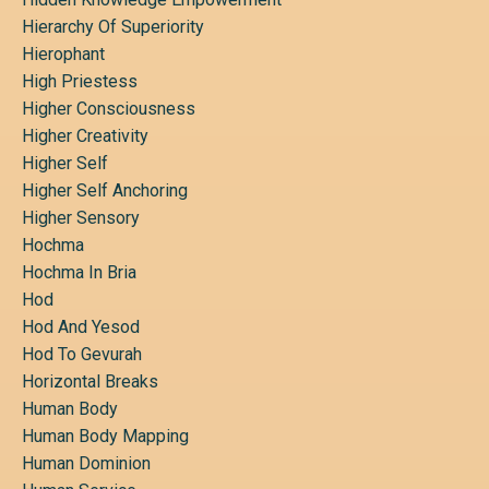
Hierarchy Of Superiority
Hierophant
High Priestess
Higher Consciousness
Higher Creativity
Higher Self
Higher Self Anchoring
Higher Sensory
Hochma
Hochma In Bria
Hod
Hod And Yesod
Hod To Gevurah
Horizontal Breaks
Human Body
Human Body Mapping
Human Dominion