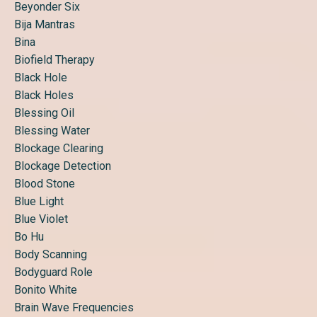
Beyonder Six
Bija Mantras
Bina
Biofield Therapy
Black Hole
Black Holes
Blessing Oil
Blessing Water
Blockage Clearing
Blockage Detection
Blood Stone
Blue Light
Blue Violet
Bo Hu
Body Scanning
Bodyguard Role
Bonito White
Brain Wave Frequencies