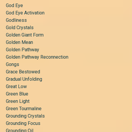
God Eye
God Eye Activation
Godliness
Gold Crystals
Golden Giant Form
Golden Mean
Golden Pathway
Golden Pathway Reconnection
Gongs
Grace Bestowed
Gradual Unfolding
Great Low
Green Blue
Green Light
Green Tourmaline
Grounding Crystals
Grounding Focus
Grounding Oil