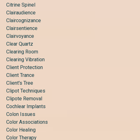
Citrine Spinel
Clairaudience
Claircognizance
Clairsentience
Clairvoyance
Clear Quartz
Clearing Room
Clearing Vibration
Client Protection
Client Trance
Client's Tree
Clipot Techniques
Clipote Removal
Cochlear Implants
Colon Issues
Color Associations
Color Healing
Color Therapy