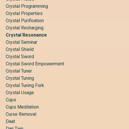
Crystal Programming
Crystal Properties
Crystal Purification
Crystal Recharging
Crystal Resonance
Crystal Seminar
Crystal Shield
Crystal Sword
Crystal Sword Empowerment
Crystal Tuner
Crystal Tuning
Crystal Tuning Fork
Crystal Usage
Cups
Cups Meditation
Curse Removal
Daat
Dan Tien