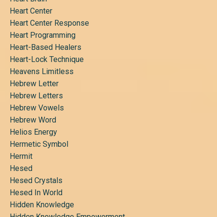
Heart Center
Heart Center Response
Heart Programming
Heart-Based Healers
Heart-Lock Technique
Heavens Limitless
Hebrew Letter
Hebrew Letters
Hebrew Vowels
Hebrew Word
Helios Energy
Hermetic Symbol
Hermit
Hesed
Hesed Crystals
Hesed In World
Hidden Knowledge
Hidden Knowledge Empowerment