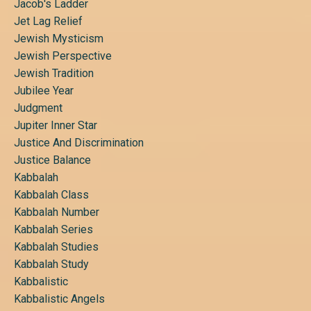
Jacob's Ladder
Jet Lag Relief
Jewish Mysticism
Jewish Perspective
Jewish Tradition
Jubilee Year
Judgment
Jupiter Inner Star
Justice And Discrimination
Justice Balance
Kabbalah
Kabbalah Class
Kabbalah Number
Kabbalah Series
Kabbalah Studies
Kabbalah Study
Kabbalistic
Kabbalistic Angels