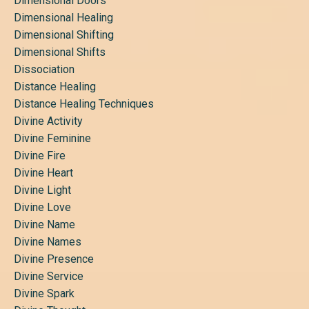
Dimensional Doors
Dimensional Healing
Dimensional Shifting
Dimensional Shifts
Dissociation
Distance Healing
Distance Healing Techniques
Divine Activity
Divine Feminine
Divine Fire
Divine Heart
Divine Light
Divine Love
Divine Name
Divine Names
Divine Presence
Divine Service
Divine Spark