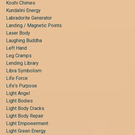
Koshi Chimes
Kundalini Energy
Labradorite Generator
Landing / Magnetic Points
Laser Body
Laughing Buddha
Left Hand
Leg Cramps
Lending Library
Libra Symbolism
Life Force
Life's Purpose
Light Angel
Light Bodies
Light Body Cracks
Light Body Repair
Light Empowerment
Light Green Energy