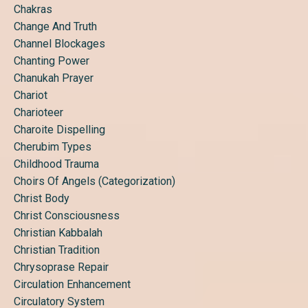
Chakras
Change And Truth
Channel Blockages
Chanting Power
Chanukah Prayer
Chariot
Charioteer
Charoite Dispelling
Cherubim Types
Childhood Trauma
Choirs Of Angels (categorization)
Christ Body
Christ Consciousness
Christian Kabbalah
Christian Tradition
Chrysoprase Repair
Circulation Enhancement
Circulatory System