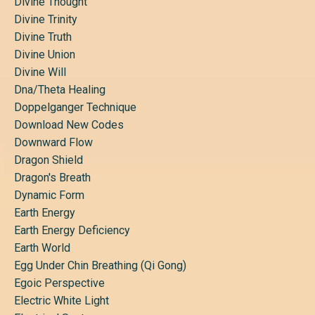
Divine Thought
Divine Trinity
Divine Truth
Divine Union
Divine Will
Dna/theta Healing
Doppelganger Technique
Download New Codes
Downward Flow
Dragon Shield
Dragon's Breath
Dynamic Form
Earth Energy
Earth Energy Deficiency
Earth World
Egg Under Chin Breathing (qi Gong)
Egoic Perspective
Electric White Light