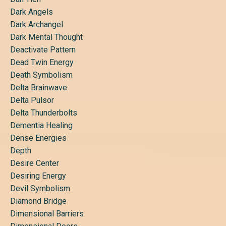
Dark Angels
Dark Archangel
Dark Mental Thought
Deactivate Pattern
Dead Twin Energy
Death Symbolism
Delta Brainwave
Delta Pulsor
Delta Thunderbolts
Dementia Healing
Dense Energies
Depth
Desire Center
Desiring Energy
Devil Symbolism
Diamond Bridge
Dimensional Barriers