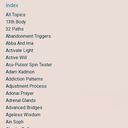
Index
All Topics
13th Body
32 Paths
Abandonment Triggers
Abba And Ima
Activate Light
Active Will
Acu-Pulsor Spin Tester
Adam Kadmon
Addiction Patterns
Adjustment Process
Adonai Prayer
Adrenal Glands
Advanced Bridges
Ageless Wisdom
Ain Soph