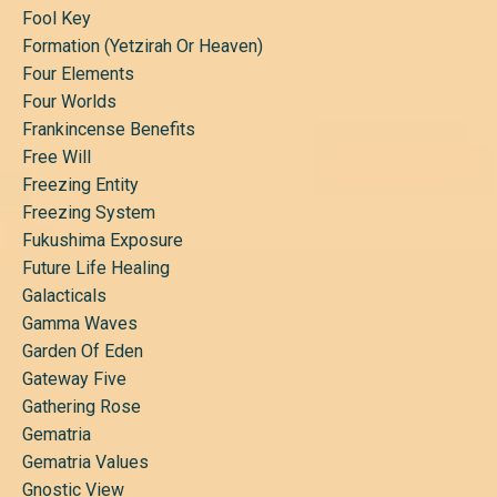
Fool Key
Formation (yetzirah Or Heaven)
Four Elements
Four Worlds
Frankincense Benefits
Free Will
Freezing Entity
Freezing System
Fukushima Exposure
Future Life Healing
Galacticals
Gamma Waves
Garden Of Eden
Gateway Five
Gathering Rose
Gematria
Gematria Values
Gnostic View