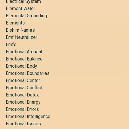
Electrical System
Element Water
Elemental Grounding
Elements
Elohim Names
Emf Neutralizer
Emfs
Emotional Arousal
Emotional Balance
Emotional Body
Emotional Boundaries
Emotional Center
Emotional Conflict
Emotional Detox
Emotional Energy
Emotional Errors
Emotional Intelligence
Emotional Issues