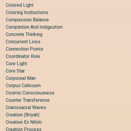
Colored Light
Coloring Instructions
Compassion Balance
Completion And Indigestion
Concrete Thinking
Concurrent Lives
Connection Points
Coordinator Role
Core Light
Core Star
Corporeal Man
Corpus Callosum
Cosmic Consciousness
Counter Transference
Craniosacral Waves
Creation (briyah)
Creation Ex Nihilo
Creation Process