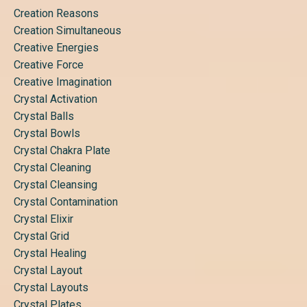
Creation Reasons
Creation Simultaneous
Creative Energies
Creative Force
Creative Imagination
Crystal Activation
Crystal Balls
Crystal Bowls
Crystal Chakra Plate
Crystal Cleaning
Crystal Cleansing
Crystal Contamination
Crystal Elixir
Crystal Grid
Crystal Healing
Crystal Layout
Crystal Layouts
Crystal Plates