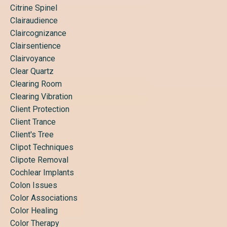
Citrine Spinel
Clairaudience
Claircognizance
Clairsentience
Clairvoyance
Clear Quartz
Clearing Room
Clearing Vibration
Client Protection
Client Trance
Client's Tree
Clipot Techniques
Clipote Removal
Cochlear Implants
Colon Issues
Color Associations
Color Healing
Color Therapy