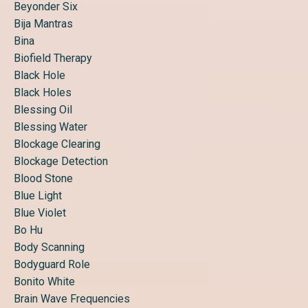
Beyonder Six
Bija Mantras
Bina
Biofield Therapy
Black Hole
Black Holes
Blessing Oil
Blessing Water
Blockage Clearing
Blockage Detection
Blood Stone
Blue Light
Blue Violet
Bo Hu
Body Scanning
Bodyguard Role
Bonito White
Brain Wave Frequencies