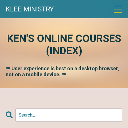
KLEE MINISTRY
KEN'S ONLINE COURSES
(INDEX)
** User experience is best on a desktop browser,
not on a mobile device. **