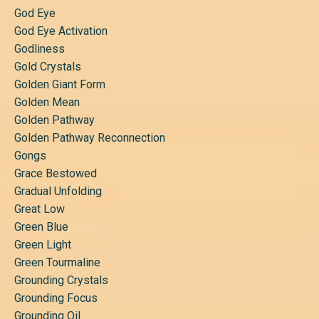
God Eye
God Eye Activation
Godliness
Gold Crystals
Golden Giant Form
Golden Mean
Golden Pathway
Golden Pathway Reconnection
Gongs
Grace Bestowed
Gradual Unfolding
Great Low
Green Blue
Green Light
Green Tourmaline
Grounding Crystals
Grounding Focus
Grounding Oil