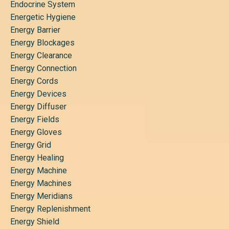
Endocrine System
Energetic Hygiene
Energy Barrier
Energy Blockages
Energy Clearance
Energy Connection
Energy Cords
Energy Devices
Energy Diffuser
Energy Fields
Energy Gloves
Energy Grid
Energy Healing
Energy Machine
Energy Machines
Energy Meridians
Energy Replenishment
Energy Shield