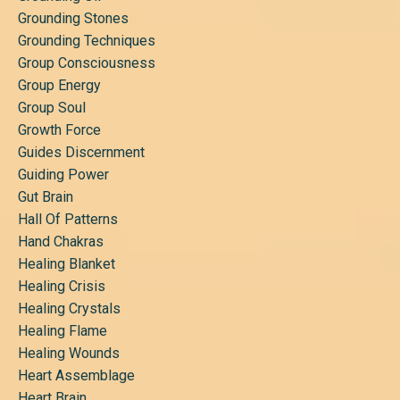
Grounding Stones
Grounding Techniques
Group Consciousness
Group Energy
Group Soul
Growth Force
Guides Discernment
Guiding Power
Gut Brain
Hall Of Patterns
Hand Chakras
Healing Blanket
Healing Crisis
Healing Crystals
Healing Flame
Healing Wounds
Heart Assemblage
Heart Brain