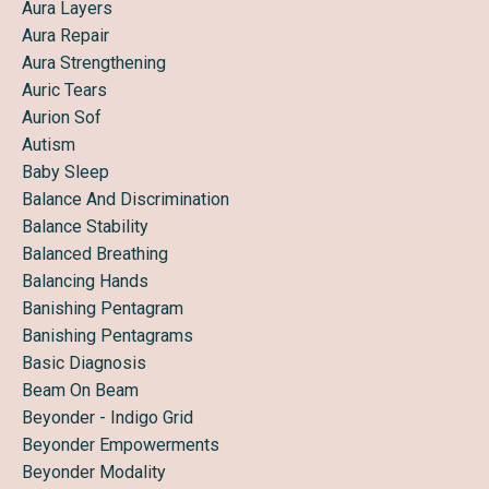
Aura Layers
Aura Repair
Aura Strengthening
Auric Tears
Aurion Sof
Autism
Baby Sleep
Balance And Discrimination
Balance Stability
Balanced Breathing
Balancing Hands
Banishing Pentagram
Banishing Pentagrams
Basic Diagnosis
Beam On Beam
Beyonder - Indigo Grid
Beyonder Empowerments
Beyonder Modality