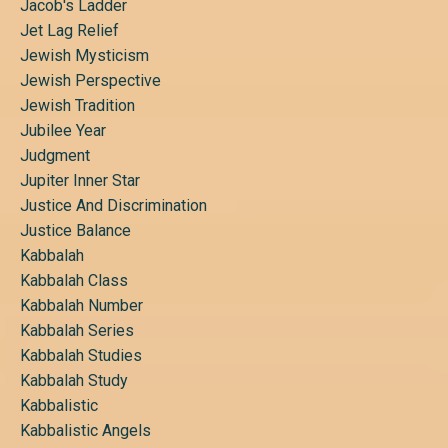
Jacob's Ladder
Jet Lag Relief
Jewish Mysticism
Jewish Perspective
Jewish Tradition
Jubilee Year
Judgment
Jupiter Inner Star
Justice And Discrimination
Justice Balance
Kabbalah
Kabbalah Class
Kabbalah Number
Kabbalah Series
Kabbalah Studies
Kabbalah Study
Kabbalistic
Kabbalistic Angels