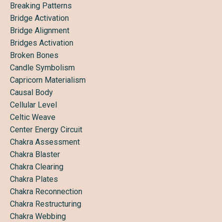
Breaking Patterns
Bridge Activation
Bridge Alignment
Bridges Activation
Broken Bones
Candle Symbolism
Capricorn Materialism
Causal Body
Cellular Level
Celtic Weave
Center Energy Circuit
Chakra Assessment
Chakra Blaster
Chakra Clearing
Chakra Plates
Chakra Reconnection
Chakra Restructuring
Chakra Webbing