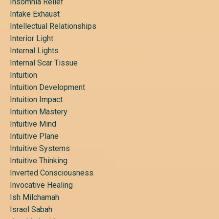
Insomnia Relief
Intake Exhaust
Intellectual Relationships
Interior Light
Internal Lights
Internal Scar Tissue
Intuition
Intuition Development
Intuition Impact
Intuition Mastery
Intuitive Mind
Intuitive Plane
Intuitive Systems
Intuitive Thinking
Inverted Consciousness
Invocative Healing
Ish Milchamah
Israel Sabah