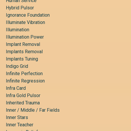
Human Service
Hybrid Pulsor
Ignorance Foundation
Illuminate Vibration
Illumination
Illumination Power
Implant Removal
Implants Removal
Implants Tuning
Indigo Grid
Infinite Perfection
Infinite Regression
Infra Card
Infra Gold Pulsor
Inherited Trauma
Inner / Middle / Far Fields
Inner Stars
Inner Teacher