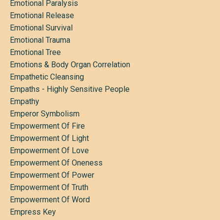
Emotional Paralysis
Emotional Release
Emotional Survival
Emotional Trauma
Emotional Tree
Emotions & Body Organ Correlation
Empathetic Cleansing
Empaths - Highly Sensitive People
Empathy
Emperor Symbolism
Empowerment Of Fire
Empowerment Of Light
Empowerment Of Love
Empowerment Of Oneness
Empowerment Of Power
Empowerment Of Truth
Empowerment Of Word
Empress Key