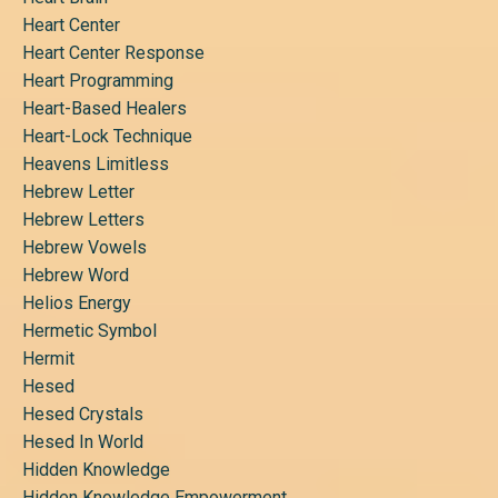
Heart Center
Heart Center Response
Heart Programming
Heart-Based Healers
Heart-Lock Technique
Heavens Limitless
Hebrew Letter
Hebrew Letters
Hebrew Vowels
Hebrew Word
Helios Energy
Hermetic Symbol
Hermit
Hesed
Hesed Crystals
Hesed In World
Hidden Knowledge
Hidden Knowledge Empowerment