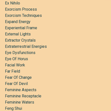
Ex Nihilo
Exorcism Process
Exorcism Techniques
Expand Energy
Experiential Frame
External Lights
Extractor Crystals
Extraterrestrial Energies
Eye Dysfunctions
Eye Of Horus
Facial Work
Far Field
Fear Of Change
Fear Of Devil
Feminine Aspects
Feminine Receptacle
Feminine Waters
Feng Shui