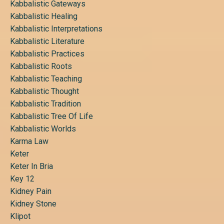
Kabbalistic Gateways
Kabbalistic Healing
Kabbalistic Interpretations
Kabbalistic Literature
Kabbalistic Practices
Kabbalistic Roots
Kabbalistic Teaching
Kabbalistic Thought
Kabbalistic Tradition
Kabbalistic Tree Of Life
Kabbalistic Worlds
Karma Law
Keter
Keter In Bria
Key 12
Kidney Pain
Kidney Stone
Klipot