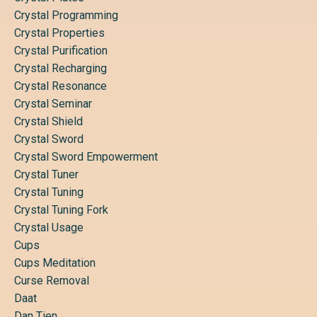
Crystal Programming
Crystal Properties
Crystal Purification
Crystal Recharging
Crystal Resonance
Crystal Seminar
Crystal Shield
Crystal Sword
Crystal Sword Empowerment
Crystal Tuner
Crystal Tuning
Crystal Tuning Fork
Crystal Usage
Cups
Cups Meditation
Curse Removal
Daat
Dan Tien