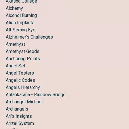
Akasha College
Alchemy
Alcohol Burning
Alien Implants
All-Seeing Eye
Alzheimer's Challenges
Amethyst
Amethyst Geode
Anchoring Points
Angel Set
Angel Testers
Angelic Codes
Angels Hierarchy
Antahkarana - Rainbow Bridge
Archangel Michael
Archangels
Ari's Insights
Arizal System