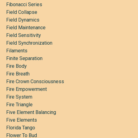
Fibonacci Series
Field Collapse
Field Dynamics
Field Maintenance
Field Sensitivity
Field Synchronization
Filaments
Finite Separation
Fire Body
Fire Breath
Fire Crown Consciousness
Fire Empowerment
Fire System
Fire Triangle
Five Element Balancing
Five Elements
Florida Tango
Flower To Bud