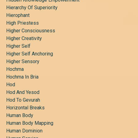
Hierarchy Of Superiority
Hierophant
High Priestess
Higher Consciousness
Higher Creativity
Higher Self
Higher Self Anchoring
Higher Sensory
Hochma
Hochma In Bria
Hod
Hod And Yesod
Hod To Gevurah
Horizontal Breaks
Human Body
Human Body Mapping
Human Dominion