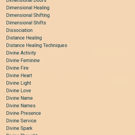
Dimensional Doors
Dimensional Healing
Dimensional Shifting
Dimensional Shifts
Dissociation
Distance Healing
Distance Healing Techniques
Divine Activity
Divine Feminine
Divine Fire
Divine Heart
Divine Light
Divine Love
Divine Name
Divine Names
Divine Presence
Divine Service
Divine Spark