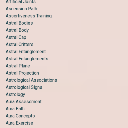
Artificial Joints
Ascension Path
Assertiveness Training
Astral Bodies
Astral Body
Astral Cap
Astral Critters
Astral Entanglement
Astral Entanglements
Astral Plane
Astral Projection
Astrological Associations
Astrological Signs
Astrology
Aura Assessment
Aura Bath
Aura Concepts
Aura Exercise