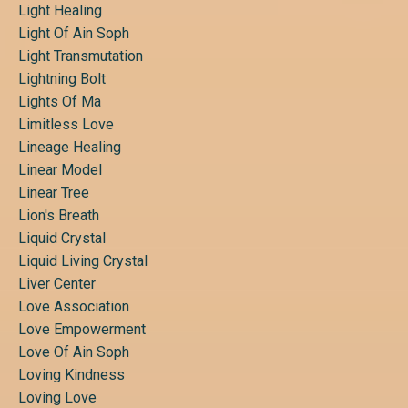
Light Healing
Light Of Ain Soph
Light Transmutation
Lightning Bolt
Lights Of Ma
Limitless Love
Lineage Healing
Linear Model
Linear Tree
Lion's Breath
Liquid Crystal
Liquid Living Crystal
Liver Center
Love Association
Love Empowerment
Love Of Ain Soph
Loving Kindness
Loving Love