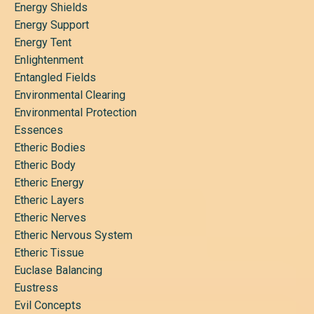
Energy Shields
Energy Support
Energy Tent
Enlightenment
Entangled Fields
Environmental Clearing
Environmental Protection
Essences
Etheric Bodies
Etheric Body
Etheric Energy
Etheric Layers
Etheric Nerves
Etheric Nervous System
Etheric Tissue
Euclase Balancing
Eustress
Evil Concepts