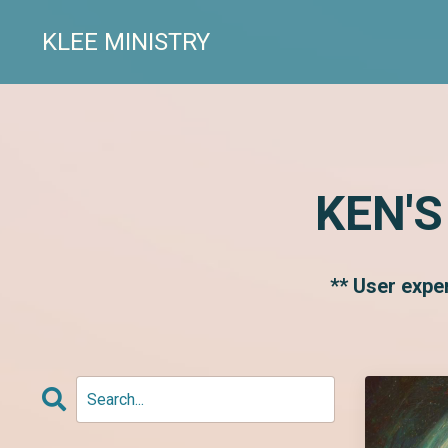
KLEE MINISTRY
KEN'S
** User expe