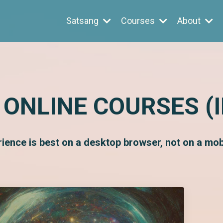
Satsang
Courses
About
 ONLINE COURSES (
rience is best on a desktop browser, not on a mobi