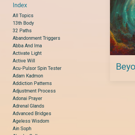
Index
All Topics
13th Body
32 Paths
Abandonment Triggers
Abba And Ima
Activate Light
Active Will
Beyo
Acu-Pulsor Spin Tester
Adam Kadmon
Addiction Patterns
Adjustment Process
Adonai Prayer
Adrenal Glands
Advanced Bridges
Ageless Wisdom
Ain Soph