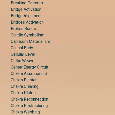
Breaking Patterns
Bridge Activation
Bridge Alignment
Bridges Activation
Broken Bones
Candle Symbolism
Capricorn Materialism
Causal Body
Cellular Level
Celtic Weave
Center Energy Circuit
Chakra Assessment
Chakra Blaster
Chakra Clearing
Chakra Plates
Chakra Reconnection
Chakra Restructuring
Chakra Webbing