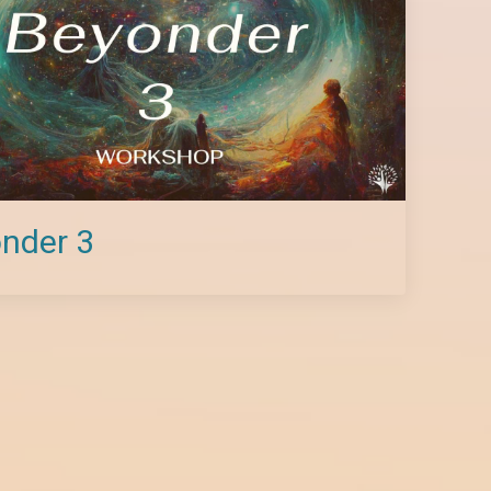
nder 3