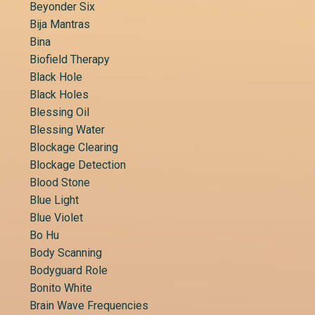
Beyonder Six
Bija Mantras
Bina
Biofield Therapy
Black Hole
Black Holes
Blessing Oil
Blessing Water
Blockage Clearing
Blockage Detection
Blood Stone
Blue Light
Blue Violet
Bo Hu
Body Scanning
Bodyguard Role
Bonito White
Brain Wave Frequencies