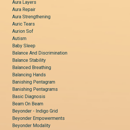
Aura Layers
Aura Repair
Aura Strengthening
Auric Tears
Aurion Sof
Autism
Baby Sleep
Balance And Discrimination
Balance Stability
Balanced Breathing
Balancing Hands
Banishing Pentagram
Banishing Pentagrams
Basic Diagnosis
Beam On Beam
Beyonder - Indigo Grid
Beyonder Empowerments
Beyonder Modality