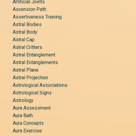
Artificial Joints
Ascension Path
Assertiveness Training
Astral Bodies
Astral Body
Astral Cap
Astral Critters
Astral Entanglement
Astral Entanglements
Astral Plane
Astral Projection
Astrological Associations
Astrological Signs
Astrology
Aura Assessment
Aura Bath
Aura Concepts
Aura Exercise