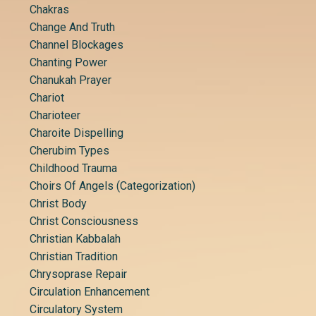
Chakras
Change And Truth
Channel Blockages
Chanting Power
Chanukah Prayer
Chariot
Charioteer
Charoite Dispelling
Cherubim Types
Childhood Trauma
Choirs Of Angels (categorization)
Christ Body
Christ Consciousness
Christian Kabbalah
Christian Tradition
Chrysoprase Repair
Circulation Enhancement
Circulatory System