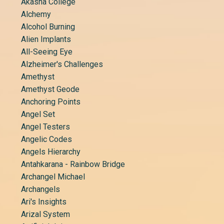
Akasha College
Alchemy
Alcohol Burning
Alien Implants
All-Seeing Eye
Alzheimer's Challenges
Amethyst
Amethyst Geode
Anchoring Points
Angel Set
Angel Testers
Angelic Codes
Angels Hierarchy
Antahkarana - Rainbow Bridge
Archangel Michael
Archangels
Ari's Insights
Arizal System