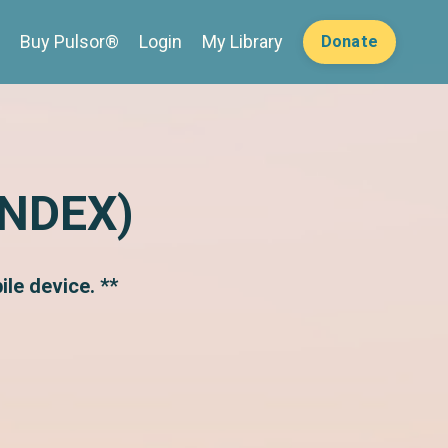
Buy Pulsor®
Login
My Library
Donate
INDEX)
le device. **