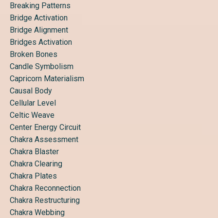
Breaking Patterns
Bridge Activation
Bridge Alignment
Bridges Activation
Broken Bones
Candle Symbolism
Capricorn Materialism
Causal Body
Cellular Level
Celtic Weave
Center Energy Circuit
Chakra Assessment
Chakra Blaster
Chakra Clearing
Chakra Plates
Chakra Reconnection
Chakra Restructuring
Chakra Webbing