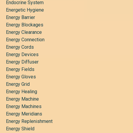
Endocrine System
Energetic Hygiene
Energy Barrier
Energy Blockages
Energy Clearance
Energy Connection
Energy Cords
Energy Devices
Energy Diffuser
Energy Fields
Energy Gloves
Energy Grid
Energy Healing
Energy Machine
Energy Machines
Energy Meridians
Energy Replenishment
Energy Shield