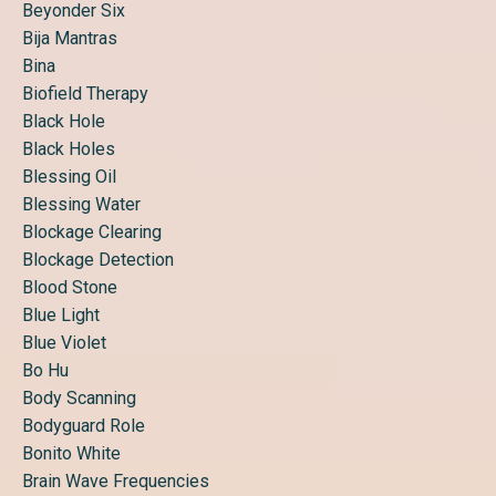
Beyonder Six
Bija Mantras
Bina
Biofield Therapy
Black Hole
Black Holes
Blessing Oil
Blessing Water
Blockage Clearing
Blockage Detection
Blood Stone
Blue Light
Blue Violet
Bo Hu
Body Scanning
Bodyguard Role
Bonito White
Brain Wave Frequencies