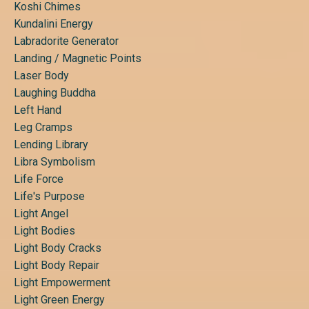
Koshi Chimes
Kundalini Energy
Labradorite Generator
Landing / Magnetic Points
Laser Body
Laughing Buddha
Left Hand
Leg Cramps
Lending Library
Libra Symbolism
Life Force
Life's Purpose
Light Angel
Light Bodies
Light Body Cracks
Light Body Repair
Light Empowerment
Light Green Energy