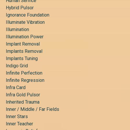
Human Service
Hybrid Pulsor
Ignorance Foundation
Illuminate Vibration
Illumination
Illumination Power
Implant Removal
Implants Removal
Implants Tuning
Indigo Grid
Infinite Perfection
Infinite Regression
Infra Card
Infra Gold Pulsor
Inherited Trauma
Inner / Middle / Far Fields
Inner Stars
Inner Teacher