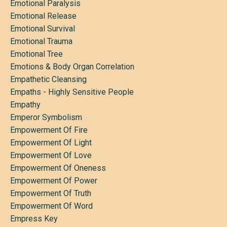
Emotional Paralysis
Emotional Release
Emotional Survival
Emotional Trauma
Emotional Tree
Emotions & Body Organ Correlation
Empathetic Cleansing
Empaths - Highly Sensitive People
Empathy
Emperor Symbolism
Empowerment Of Fire
Empowerment Of Light
Empowerment Of Love
Empowerment Of Oneness
Empowerment Of Power
Empowerment Of Truth
Empowerment Of Word
Empress Key