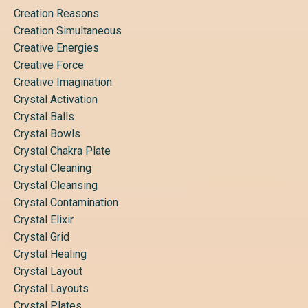
Creation Reasons
Creation Simultaneous
Creative Energies
Creative Force
Creative Imagination
Crystal Activation
Crystal Balls
Crystal Bowls
Crystal Chakra Plate
Crystal Cleaning
Crystal Cleansing
Crystal Contamination
Crystal Elixir
Crystal Grid
Crystal Healing
Crystal Layout
Crystal Layouts
Crystal Plates