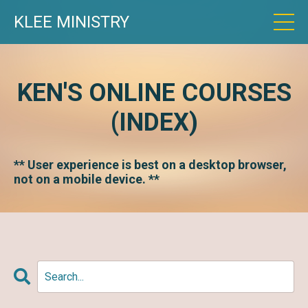
KLEE MINISTRY
KEN'S ONLINE COURSES
(INDEX)
** User experience is best on a desktop browser,
not on a mobile device. **