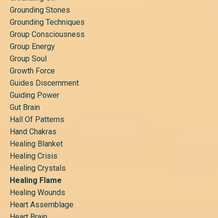
Grounding Stones
Grounding Techniques
Group Consciousness
Group Energy
Group Soul
Growth Force
Guides Discernment
Guiding Power
Gut Brain
Hall Of Patterns
Hand Chakras
Healing Blanket
Healing Crisis
Healing Crystals
Healing Flame
Healing Wounds
Heart Assemblage
Heart Brain