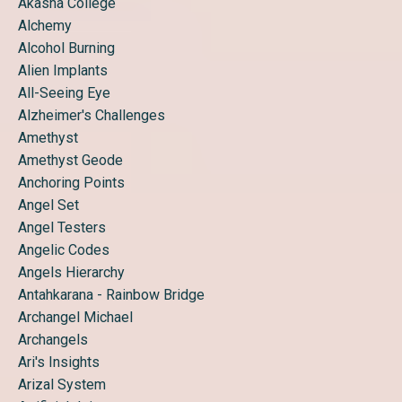
Akasha College
Alchemy
Alcohol Burning
Alien Implants
All-Seeing Eye
Alzheimer's Challenges
Amethyst
Amethyst Geode
Anchoring Points
Angel Set
Angel Testers
Angelic Codes
Angels Hierarchy
Antahkarana - Rainbow Bridge
Archangel Michael
Archangels
Ari's Insights
Arizal System