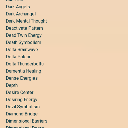
Dark Angels
Dark Archangel
Dark Mental Thought
Deactivate Pattern
Dead Twin Energy
Death Symbolism
Delta Brainwave
Delta Pulsor
Delta Thunderbolts
Dementia Healing
Dense Energies
Depth
Desire Center
Desiring Energy
Devil Symbolism
Diamond Bridge
Dimensional Barriers