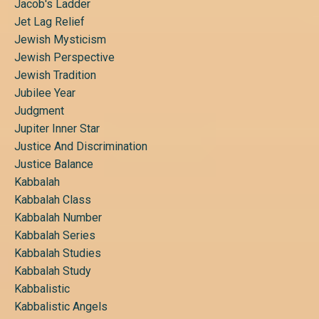
Jacob's Ladder
Jet Lag Relief
Jewish Mysticism
Jewish Perspective
Jewish Tradition
Jubilee Year
Judgment
Jupiter Inner Star
Justice And Discrimination
Justice Balance
Kabbalah
Kabbalah Class
Kabbalah Number
Kabbalah Series
Kabbalah Studies
Kabbalah Study
Kabbalistic
Kabbalistic Angels