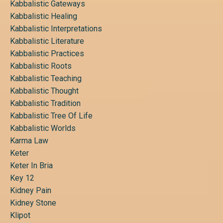
Kabbalistic Gateways
Kabbalistic Healing
Kabbalistic Interpretations
Kabbalistic Literature
Kabbalistic Practices
Kabbalistic Roots
Kabbalistic Teaching
Kabbalistic Thought
Kabbalistic Tradition
Kabbalistic Tree Of Life
Kabbalistic Worlds
Karma Law
Keter
Keter In Bria
Key 12
Kidney Pain
Kidney Stone
Klipot