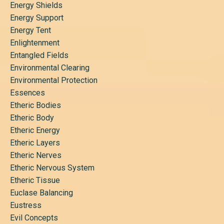
Energy Shields
Energy Support
Energy Tent
Enlightenment
Entangled Fields
Environmental Clearing
Environmental Protection
Essences
Etheric Bodies
Etheric Body
Etheric Energy
Etheric Layers
Etheric Nerves
Etheric Nervous System
Etheric Tissue
Euclase Balancing
Eustress
Evil Concepts