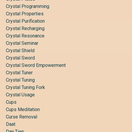
Crystal Programming
Crystal Properties
Crystal Purification
Crystal Recharging
Crystal Resonance
Crystal Seminar
Crystal Shield
Crystal Sword
Crystal Sword Empowerment
Crystal Tuner
Crystal Tuning
Crystal Tuning Fork
Crystal Usage
Cups
Cups Meditation
Curse Removal
Daat
Dan Tien