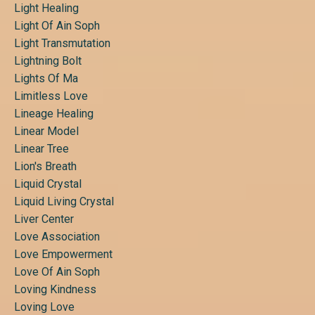
Light Healing
Light Of Ain Soph
Light Transmutation
Lightning Bolt
Lights Of Ma
Limitless Love
Lineage Healing
Linear Model
Linear Tree
Lion's Breath
Liquid Crystal
Liquid Living Crystal
Liver Center
Love Association
Love Empowerment
Love Of Ain Soph
Loving Kindness
Loving Love