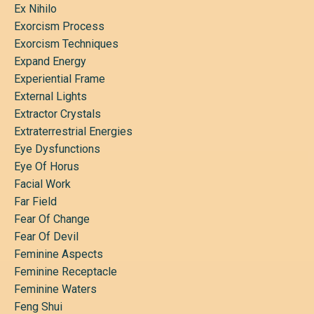
Ex Nihilo
Exorcism Process
Exorcism Techniques
Expand Energy
Experiential Frame
External Lights
Extractor Crystals
Extraterrestrial Energies
Eye Dysfunctions
Eye Of Horus
Facial Work
Far Field
Fear Of Change
Fear Of Devil
Feminine Aspects
Feminine Receptacle
Feminine Waters
Feng Shui