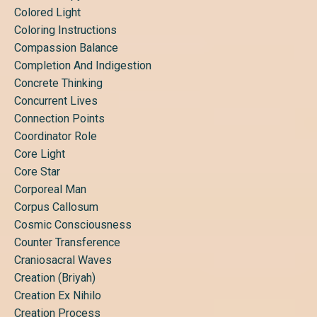
Colored Light
Coloring Instructions
Compassion Balance
Completion And Indigestion
Concrete Thinking
Concurrent Lives
Connection Points
Coordinator Role
Core Light
Core Star
Corporeal Man
Corpus Callosum
Cosmic Consciousness
Counter Transference
Craniosacral Waves
Creation (briyah)
Creation Ex Nihilo
Creation Process