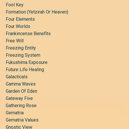
Fool Key
Formation (yetzirah Or Heaven)
Four Elements
Four Worlds
Frankincense Benefits
Free Will
Freezing Entity
Freezing System
Fukushima Exposure
Future Life Healing
Galacticals
Gamma Waves
Garden Of Eden
Gateway Five
Gathering Rose
Gematria
Gematria Values
Gnostic View