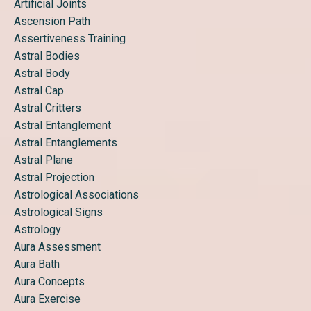
Artificial Joints
Ascension Path
Assertiveness Training
Astral Bodies
Astral Body
Astral Cap
Astral Critters
Astral Entanglement
Astral Entanglements
Astral Plane
Astral Projection
Astrological Associations
Astrological Signs
Astrology
Aura Assessment
Aura Bath
Aura Concepts
Aura Exercise