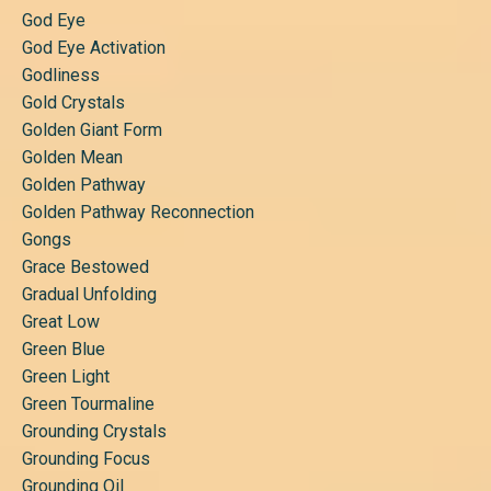
God Eye
God Eye Activation
Godliness
Gold Crystals
Golden Giant Form
Golden Mean
Golden Pathway
Golden Pathway Reconnection
Gongs
Grace Bestowed
Gradual Unfolding
Great Low
Green Blue
Green Light
Green Tourmaline
Grounding Crystals
Grounding Focus
Grounding Oil