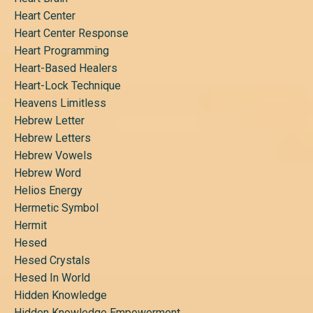
Heart Center
Heart Center Response
Heart Programming
Heart-Based Healers
Heart-Lock Technique
Heavens Limitless
Hebrew Letter
Hebrew Letters
Hebrew Vowels
Hebrew Word
Helios Energy
Hermetic Symbol
Hermit
Hesed
Hesed Crystals
Hesed In World
Hidden Knowledge
Hidden Knowledge Empowerment