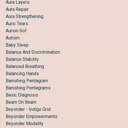
Aura Layers
Aura Repair
Aura Strengthening
Auric Tears
Aurion Sof
Autism
Baby Sleep
Balance And Discrimination
Balance Stability
Balanced Breathing
Balancing Hands
Banishing Pentagram
Banishing Pentagrams
Basic Diagnosis
Beam On Beam
Beyonder - Indigo Grid
Beyonder Empowerments
Beyonder Modality