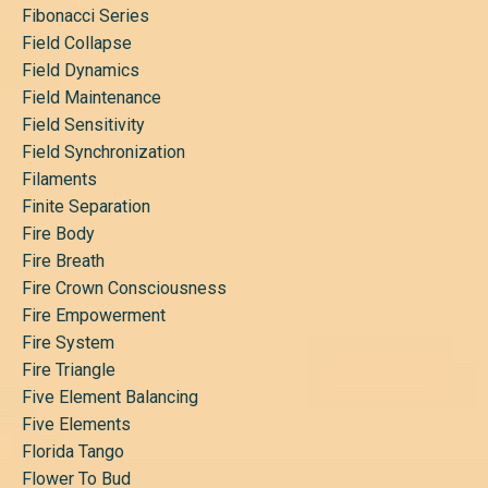
Fibonacci Series
Field Collapse
Field Dynamics
Field Maintenance
Field Sensitivity
Field Synchronization
Filaments
Finite Separation
Fire Body
Fire Breath
Fire Crown Consciousness
Fire Empowerment
Fire System
Fire Triangle
Five Element Balancing
Five Elements
Florida Tango
Flower To Bud