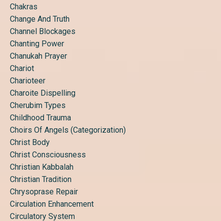
Chakras
Change And Truth
Channel Blockages
Chanting Power
Chanukah Prayer
Chariot
Charioteer
Charoite Dispelling
Cherubim Types
Childhood Trauma
Choirs Of Angels (categorization)
Christ Body
Christ Consciousness
Christian Kabbalah
Christian Tradition
Chrysoprase Repair
Circulation Enhancement
Circulatory System