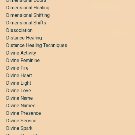
Dimensional Doors
Dimensional Healing
Dimensional Shifting
Dimensional Shifts
Dissociation
Distance Healing
Distance Healing Techniques
Divine Activity
Divine Feminine
Divine Fire
Divine Heart
Divine Light
Divine Love
Divine Name
Divine Names
Divine Presence
Divine Service
Divine Spark