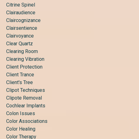
Citrine Spinel
Clairaudience
Claircognizance
Clairsentience
Clairvoyance
Clear Quartz
Clearing Room
Clearing Vibration
Client Protection
Client Trance
Client's Tree
Clipot Techniques
Clipote Removal
Cochlear Implants
Colon Issues
Color Associations
Color Healing
Color Therapy