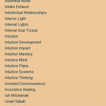
Insomnia Relief
Intake Exhaust
Intellectual Relationships
Interior Light
Internal Lights
Internal Scar Tissue
Intuition
Intuition Development
Intuition Impact
Intuition Mastery
Intuitive Mind
Intuitive Plane
Intuitive Systems
Intuitive Thinking
Inverted Consciousness
Invocative Healing
Ish Milchamah
Israel Sabah