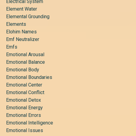
Electrical System
Element Water
Elemental Grounding
Elements
Elohim Names
Emf Neutralizer
Emfs
Emotional Arousal
Emotional Balance
Emotional Body
Emotional Boundaries
Emotional Center
Emotional Conflict
Emotional Detox
Emotional Energy
Emotional Errors
Emotional Intelligence
Emotional Issues