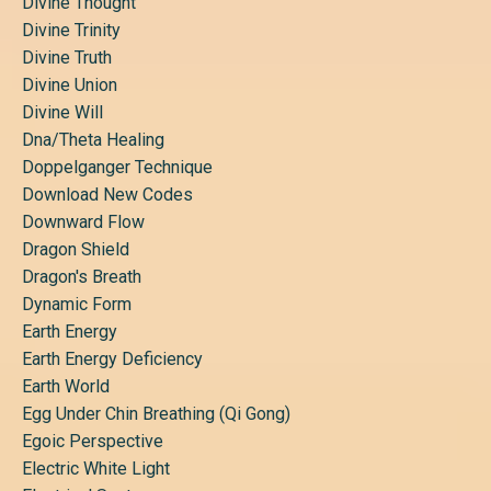
Divine Thought
Divine Trinity
Divine Truth
Divine Union
Divine Will
Dna/theta Healing
Doppelganger Technique
Download New Codes
Downward Flow
Dragon Shield
Dragon's Breath
Dynamic Form
Earth Energy
Earth Energy Deficiency
Earth World
Egg Under Chin Breathing (qi Gong)
Egoic Perspective
Electric White Light