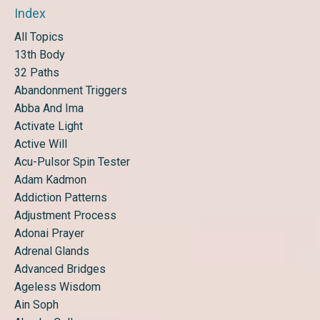
Index
All Topics
13th Body
32 Paths
Abandonment Triggers
Abba And Ima
Activate Light
Active Will
Acu-Pulsor Spin Tester
Adam Kadmon
Addiction Patterns
Adjustment Process
Adonai Prayer
Adrenal Glands
Advanced Bridges
Ageless Wisdom
Ain Soph