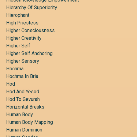
Hierarchy Of Superiority
Hierophant
High Priestess
Higher Consciousness
Higher Creativity
Higher Self
Higher Self Anchoring
Higher Sensory
Hochma
Hochma In Bria
Hod
Hod And Yesod
Hod To Gevurah
Horizontal Breaks
Human Body
Human Body Mapping
Human Dominion