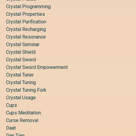
Crystal Programming
Crystal Properties
Crystal Purification
Crystal Recharging
Crystal Resonance
Crystal Seminar
Crystal Shield
Crystal Sword
Crystal Sword Empowerment
Crystal Tuner
Crystal Tuning
Crystal Tuning Fork
Crystal Usage
Cups
Cups Meditation
Curse Removal
Daat
Dan Tien