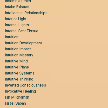
Insomnia Relief
Intake Exhaust
Intellectual Relationships
Interior Light
Internal Lights
Internal Scar Tissue
Intuition
Intuition Development
Intuition Impact
Intuition Mastery
Intuitive Mind
Intuitive Plane
Intuitive Systems
Intuitive Thinking
Inverted Consciousness
Invocative Healing
Ish Milchamah
Israel Sabah