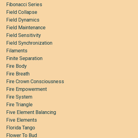
Fibonacci Series
Field Collapse
Field Dynamics
Field Maintenance
Field Sensitivity
Field Synchronization
Filaments
Finite Separation
Fire Body
Fire Breath
Fire Crown Consciousness
Fire Empowerment
Fire System
Fire Triangle
Five Element Balancing
Five Elements
Florida Tango
Flower To Bud