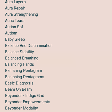
Aura Layers
Aura Repair
Aura Strengthening
Auric Tears
Aurion Sof
Autism
Baby Sleep
Balance And Discrimination
Balance Stability
Balanced Breathing
Balancing Hands
Banishing Pentagram
Banishing Pentagrams
Basic Diagnosis
Beam On Beam
Beyonder - Indigo Grid
Beyonder Empowerments
Beyonder Modality