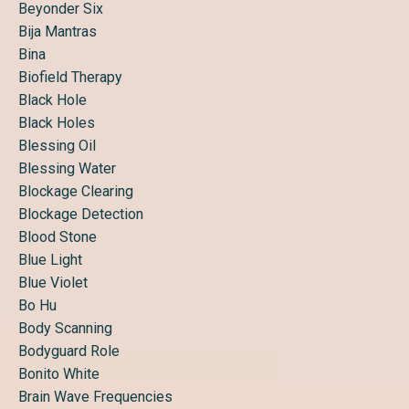
Beyonder Six
Bija Mantras
Bina
Biofield Therapy
Black Hole
Black Holes
Blessing Oil
Blessing Water
Blockage Clearing
Blockage Detection
Blood Stone
Blue Light
Blue Violet
Bo Hu
Body Scanning
Bodyguard Role
Bonito White
Brain Wave Frequencies