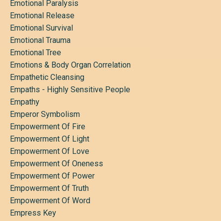
Emotional Paralysis
Emotional Release
Emotional Survival
Emotional Trauma
Emotional Tree
Emotions & Body Organ Correlation
Empathetic Cleansing
Empaths - Highly Sensitive People
Empathy
Emperor Symbolism
Empowerment Of Fire
Empowerment Of Light
Empowerment Of Love
Empowerment Of Oneness
Empowerment Of Power
Empowerment Of Truth
Empowerment Of Word
Empress Key