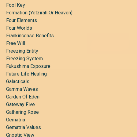
Fool Key
Formation (yetzirah Or Heaven)
Four Elements
Four Worlds
Frankincense Benefits
Free Will
Freezing Entity
Freezing System
Fukushima Exposure
Future Life Healing
Galacticals
Gamma Waves
Garden Of Eden
Gateway Five
Gathering Rose
Gematria
Gematria Values
Gnostic View