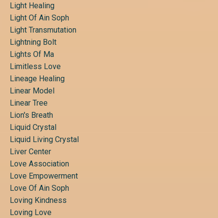
Light Healing
Light Of Ain Soph
Light Transmutation
Lightning Bolt
Lights Of Ma
Limitless Love
Lineage Healing
Linear Model
Linear Tree
Lion's Breath
Liquid Crystal
Liquid Living Crystal
Liver Center
Love Association
Love Empowerment
Love Of Ain Soph
Loving Kindness
Loving Love