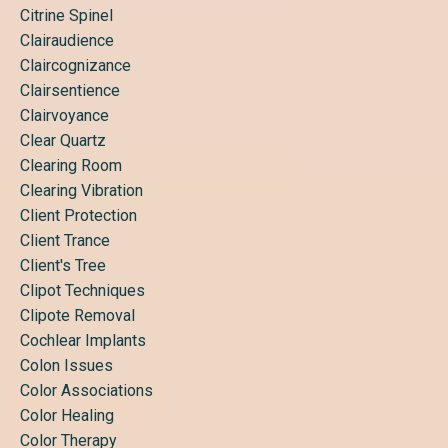
Citrine Spinel
Clairaudience
Claircognizance
Clairsentience
Clairvoyance
Clear Quartz
Clearing Room
Clearing Vibration
Client Protection
Client Trance
Client's Tree
Clipot Techniques
Clipote Removal
Cochlear Implants
Colon Issues
Color Associations
Color Healing
Color Therapy