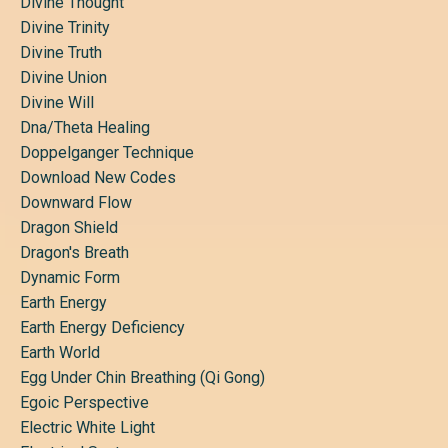
Divine Thought
Divine Trinity
Divine Truth
Divine Union
Divine Will
Dna/theta Healing
Doppelganger Technique
Download New Codes
Downward Flow
Dragon Shield
Dragon's Breath
Dynamic Form
Earth Energy
Earth Energy Deficiency
Earth World
Egg Under Chin Breathing (qi Gong)
Egoic Perspective
Electric White Light