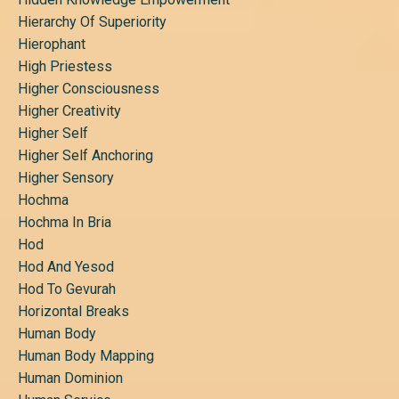
Hierarchy Of Superiority
Hierophant
High Priestess
Higher Consciousness
Higher Creativity
Higher Self
Higher Self Anchoring
Higher Sensory
Hochma
Hochma In Bria
Hod
Hod And Yesod
Hod To Gevurah
Horizontal Breaks
Human Body
Human Body Mapping
Human Dominion