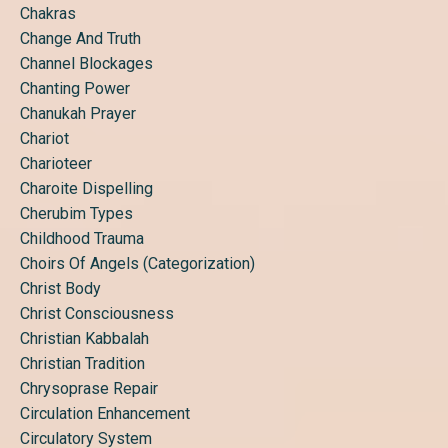
Chakras
Change And Truth
Channel Blockages
Chanting Power
Chanukah Prayer
Chariot
Charioteer
Charoite Dispelling
Cherubim Types
Childhood Trauma
Choirs Of Angels (categorization)
Christ Body
Christ Consciousness
Christian Kabbalah
Christian Tradition
Chrysoprase Repair
Circulation Enhancement
Circulatory System