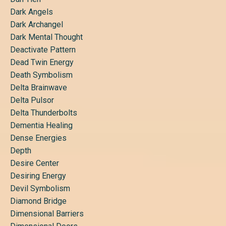
Dark Angels
Dark Archangel
Dark Mental Thought
Deactivate Pattern
Dead Twin Energy
Death Symbolism
Delta Brainwave
Delta Pulsor
Delta Thunderbolts
Dementia Healing
Dense Energies
Depth
Desire Center
Desiring Energy
Devil Symbolism
Diamond Bridge
Dimensional Barriers