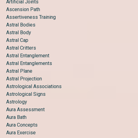
Artificial Joints
Ascension Path
Assertiveness Training
Astral Bodies
Astral Body
Astral Cap
Astral Critters
Astral Entanglement
Astral Entanglements
Astral Plane
Astral Projection
Astrological Associations
Astrological Signs
Astrology
Aura Assessment
Aura Bath
Aura Concepts
Aura Exercise