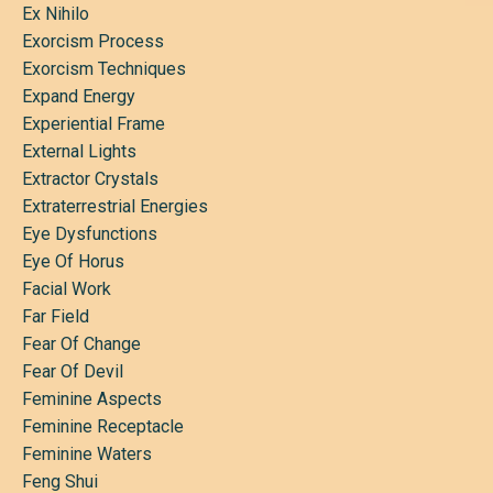
Ex Nihilo
Exorcism Process
Exorcism Techniques
Expand Energy
Experiential Frame
External Lights
Extractor Crystals
Extraterrestrial Energies
Eye Dysfunctions
Eye Of Horus
Facial Work
Far Field
Fear Of Change
Fear Of Devil
Feminine Aspects
Feminine Receptacle
Feminine Waters
Feng Shui