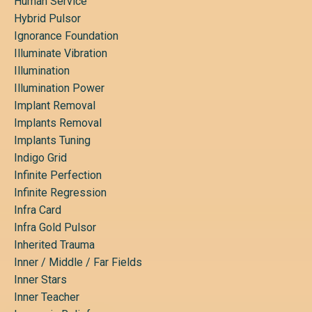
Human Service
Hybrid Pulsor
Ignorance Foundation
Illuminate Vibration
Illumination
Illumination Power
Implant Removal
Implants Removal
Implants Tuning
Indigo Grid
Infinite Perfection
Infinite Regression
Infra Card
Infra Gold Pulsor
Inherited Trauma
Inner / Middle / Far Fields
Inner Stars
Inner Teacher