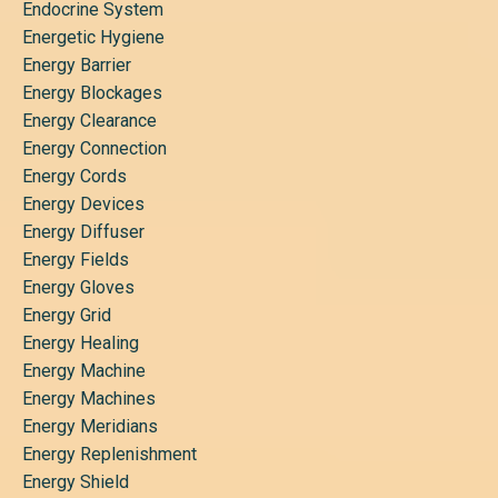
Endocrine System
Energetic Hygiene
Energy Barrier
Energy Blockages
Energy Clearance
Energy Connection
Energy Cords
Energy Devices
Energy Diffuser
Energy Fields
Energy Gloves
Energy Grid
Energy Healing
Energy Machine
Energy Machines
Energy Meridians
Energy Replenishment
Energy Shield