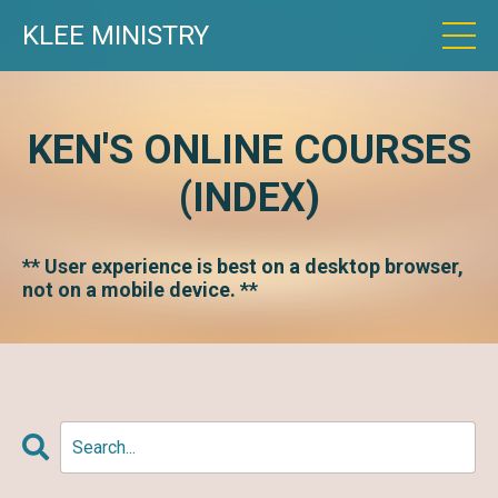
KLEE MINISTRY
KEN'S ONLINE COURSES
(INDEX)
** User experience is best on a desktop browser,
not on a mobile device. **