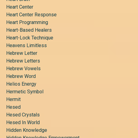
Heart Center
Heart Center Response
Heart Programming
Heart-Based Healers
Heart-Lock Technique
Heavens Limitless
Hebrew Letter
Hebrew Letters
Hebrew Vowels
Hebrew Word
Helios Energy
Hermetic Symbol
Hermit
Hesed
Hesed Crystals
Hesed In World
Hidden Knowledge
Hidden Knowledge Empowerment