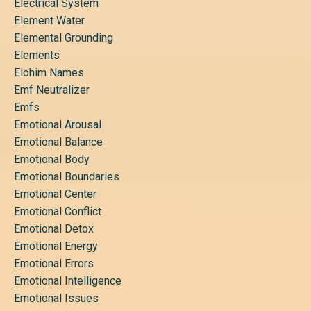
Electrical System
Element Water
Elemental Grounding
Elements
Elohim Names
Emf Neutralizer
Emfs
Emotional Arousal
Emotional Balance
Emotional Body
Emotional Boundaries
Emotional Center
Emotional Conflict
Emotional Detox
Emotional Energy
Emotional Errors
Emotional Intelligence
Emotional Issues