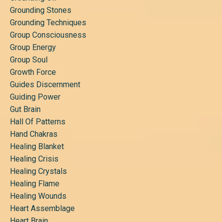
Grounding Stones
Grounding Techniques
Group Consciousness
Group Energy
Group Soul
Growth Force
Guides Discernment
Guiding Power
Gut Brain
Hall Of Patterns
Hand Chakras
Healing Blanket
Healing Crisis
Healing Crystals
Healing Flame
Healing Wounds
Heart Assemblage
Heart Brain