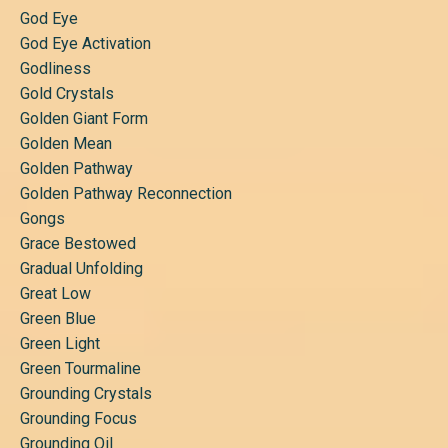
God Eye
God Eye Activation
Godliness
Gold Crystals
Golden Giant Form
Golden Mean
Golden Pathway
Golden Pathway Reconnection
Gongs
Grace Bestowed
Gradual Unfolding
Great Low
Green Blue
Green Light
Green Tourmaline
Grounding Crystals
Grounding Focus
Grounding Oil