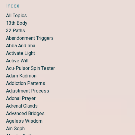
Index
All Topics
13th Body
32 Paths
Abandonment Triggers
Abba And Ima
Activate Light
Active Will
Acu-Pulsor Spin Tester
Adam Kadmon
Addiction Patterns
Adjustment Process
Adonai Prayer
Adrenal Glands
Advanced Bridges
Ageless Wisdom
Ain Soph