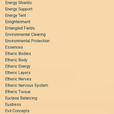
Energy Shields
Energy Support
Energy Tent
Enlightenment
Entangled Fields
Environmental Clearing
Environmental Protection
Essences
Etheric Bodies
Etheric Body
Etheric Energy
Etheric Layers
Etheric Nerves
Etheric Nervous System
Etheric Tissue
Euclase Balancing
Eustress
Evil Concepts