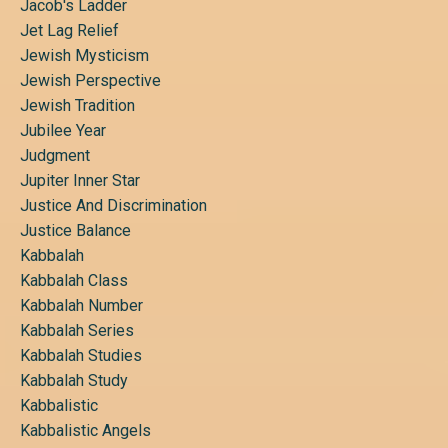
Jacob's Ladder
Jet Lag Relief
Jewish Mysticism
Jewish Perspective
Jewish Tradition
Jubilee Year
Judgment
Jupiter Inner Star
Justice And Discrimination
Justice Balance
Kabbalah
Kabbalah Class
Kabbalah Number
Kabbalah Series
Kabbalah Studies
Kabbalah Study
Kabbalistic
Kabbalistic Angels