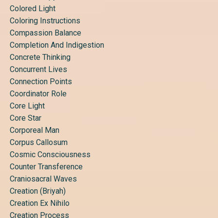
Colored Light
Coloring Instructions
Compassion Balance
Completion And Indigestion
Concrete Thinking
Concurrent Lives
Connection Points
Coordinator Role
Core Light
Core Star
Corporeal Man
Corpus Callosum
Cosmic Consciousness
Counter Transference
Craniosacral Waves
Creation (briyah)
Creation Ex Nihilo
Creation Process