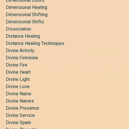
Dimensional Doors
Dimensional Healing
Dimensional Shifting
Dimensional Shifts
Dissociation
Distance Healing
Distance Healing Techniques
Divine Activity
Divine Feminine
Divine Fire
Divine Heart
Divine Light
Divine Love
Divine Name
Divine Names
Divine Presence
Divine Service
Divine Spark