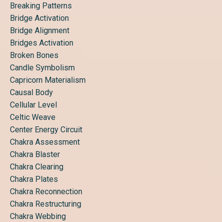
Breaking Patterns
Bridge Activation
Bridge Alignment
Bridges Activation
Broken Bones
Candle Symbolism
Capricorn Materialism
Causal Body
Cellular Level
Celtic Weave
Center Energy Circuit
Chakra Assessment
Chakra Blaster
Chakra Clearing
Chakra Plates
Chakra Reconnection
Chakra Restructuring
Chakra Webbing