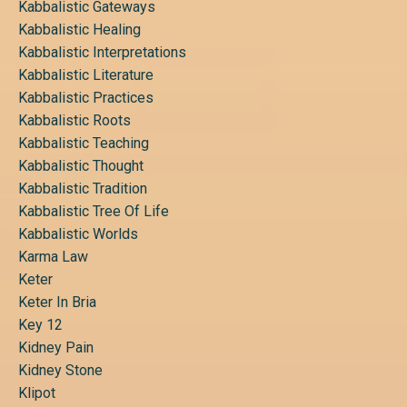
Kabbalistic Gateways
Kabbalistic Healing
Kabbalistic Interpretations
Kabbalistic Literature
Kabbalistic Practices
Kabbalistic Roots
Kabbalistic Teaching
Kabbalistic Thought
Kabbalistic Tradition
Kabbalistic Tree Of Life
Kabbalistic Worlds
Karma Law
Keter
Keter In Bria
Key 12
Kidney Pain
Kidney Stone
Klipot