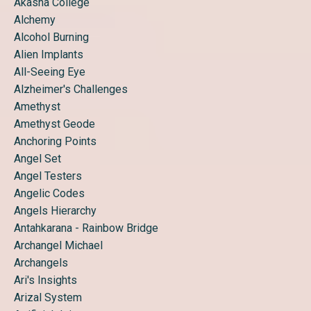
Akasha College
Alchemy
Alcohol Burning
Alien Implants
All-Seeing Eye
Alzheimer's Challenges
Amethyst
Amethyst Geode
Anchoring Points
Angel Set
Angel Testers
Angelic Codes
Angels Hierarchy
Antahkarana - Rainbow Bridge
Archangel Michael
Archangels
Ari's Insights
Arizal System