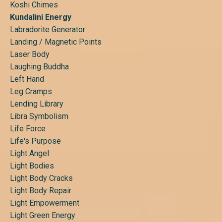
Koshi Chimes
Kundalini Energy
Labradorite Generator
Landing / Magnetic Points
Laser Body
Laughing Buddha
Left Hand
Leg Cramps
Lending Library
Libra Symbolism
Life Force
Life's Purpose
Light Angel
Light Bodies
Light Body Cracks
Light Body Repair
Light Empowerment
Light Green Energy