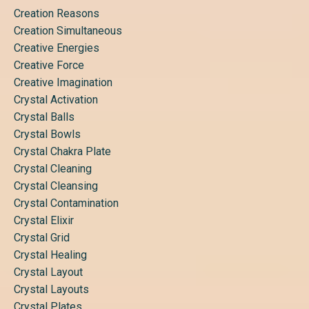
Creation Reasons
Creation Simultaneous
Creative Energies
Creative Force
Creative Imagination
Crystal Activation
Crystal Balls
Crystal Bowls
Crystal Chakra Plate
Crystal Cleaning
Crystal Cleansing
Crystal Contamination
Crystal Elixir
Crystal Grid
Crystal Healing
Crystal Layout
Crystal Layouts
Crystal Plates