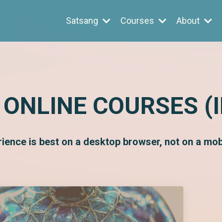
Satsang
Courses
About
 ONLINE COURSES (
rience is best on a desktop browser, not on a mobi