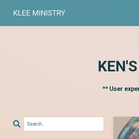
KLEE MINISTRY
KEN'S
** User expe