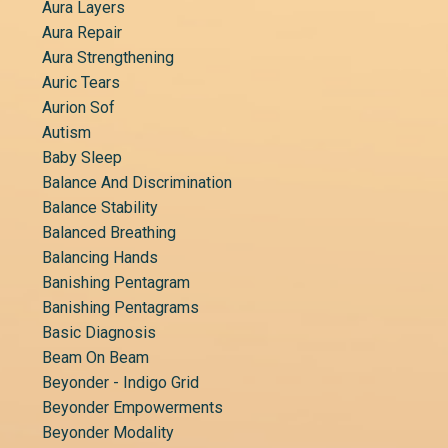
Aura Layers
Aura Repair
Aura Strengthening
Auric Tears
Aurion Sof
Autism
Baby Sleep
Balance And Discrimination
Balance Stability
Balanced Breathing
Balancing Hands
Banishing Pentagram
Banishing Pentagrams
Basic Diagnosis
Beam On Beam
Beyonder - Indigo Grid
Beyonder Empowerments
Beyonder Modality