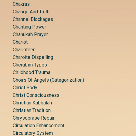
Chakras
Change And Truth
Channel Blockages
Chanting Power
Chanukah Prayer
Chariot
Charioteer
Charoite Dispelling
Cherubim Types
Childhood Trauma
Choirs Of Angels (categorization)
Christ Body
Christ Consciousness
Christian Kabbalah
Christian Tradition
Chrysoprase Repair
Circulation Enhancement
Circulatory System