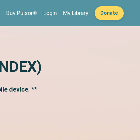
Buy Pulsor®
Login
My Library
Donate
INDEX)
le device. **