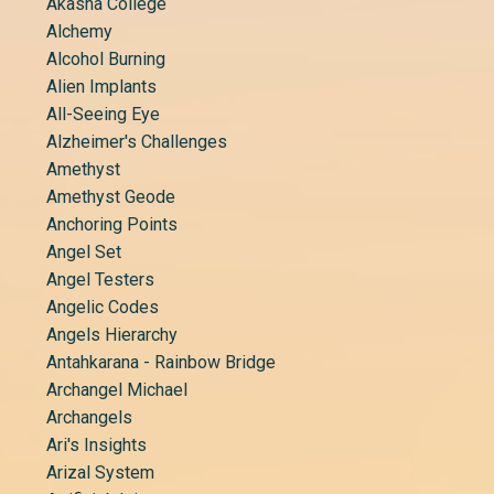
Akasha College
Alchemy
Alcohol Burning
Alien Implants
All-Seeing Eye
Alzheimer's Challenges
Amethyst
Amethyst Geode
Anchoring Points
Angel Set
Angel Testers
Angelic Codes
Angels Hierarchy
Antahkarana - Rainbow Bridge
Archangel Michael
Archangels
Ari's Insights
Arizal System