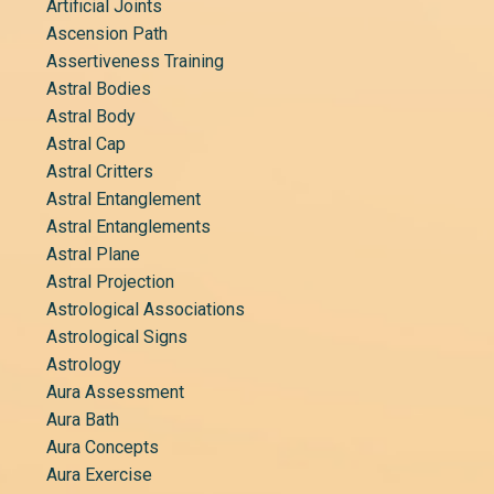
Artificial Joints
Ascension Path
Assertiveness Training
Astral Bodies
Astral Body
Astral Cap
Astral Critters
Astral Entanglement
Astral Entanglements
Astral Plane
Astral Projection
Astrological Associations
Astrological Signs
Astrology
Aura Assessment
Aura Bath
Aura Concepts
Aura Exercise