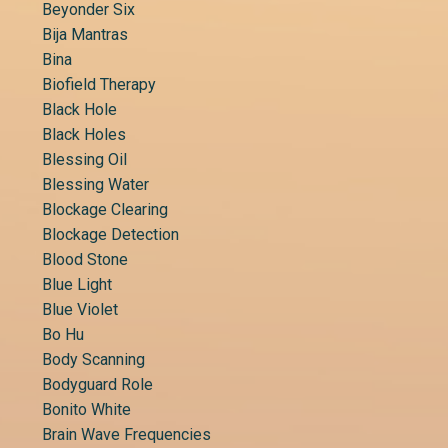
Beyonder Six
Bija Mantras
Bina
Biofield Therapy
Black Hole
Black Holes
Blessing Oil
Blessing Water
Blockage Clearing
Blockage Detection
Blood Stone
Blue Light
Blue Violet
Bo Hu
Body Scanning
Bodyguard Role
Bonito White
Brain Wave Frequencies