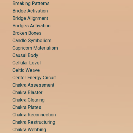
Breaking Patterns
Bridge Activation
Bridge Alignment
Bridges Activation
Broken Bones
Candle Symbolism
Capricorn Materialism
Causal Body
Cellular Level
Celtic Weave
Center Energy Circuit
Chakra Assessment
Chakra Blaster
Chakra Clearing
Chakra Plates
Chakra Reconnection
Chakra Restructuring
Chakra Webbing