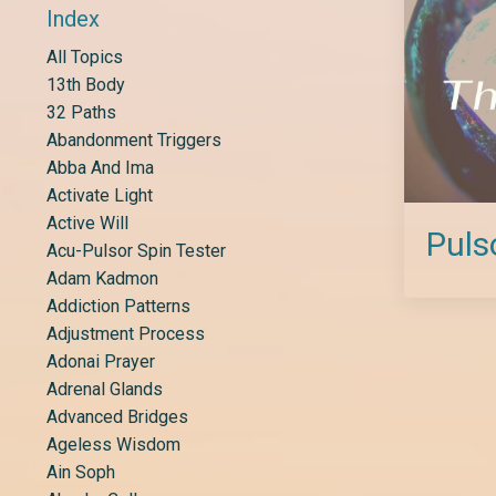
Index
All Topics
13th Body
32 Paths
Abandonment Triggers
Abba And Ima
Activate Light
Active Will
Puls
Acu-Pulsor Spin Tester
Adam Kadmon
Addiction Patterns
Adjustment Process
Adonai Prayer
Adrenal Glands
Advanced Bridges
Ageless Wisdom
Ain Soph