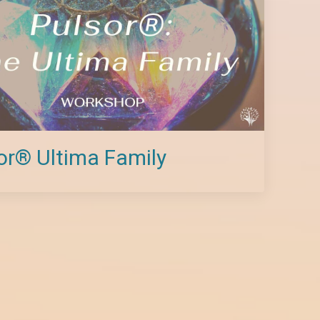
or® Ultima Family