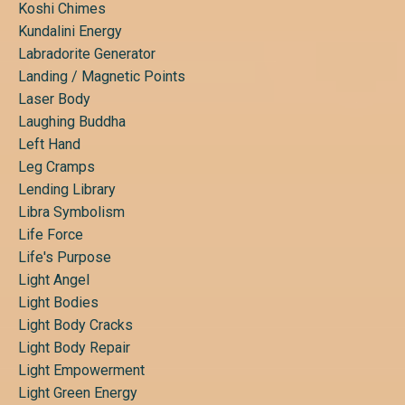
Koshi Chimes
Kundalini Energy
Labradorite Generator
Landing / Magnetic Points
Laser Body
Laughing Buddha
Left Hand
Leg Cramps
Lending Library
Libra Symbolism
Life Force
Life's Purpose
Light Angel
Light Bodies
Light Body Cracks
Light Body Repair
Light Empowerment
Light Green Energy