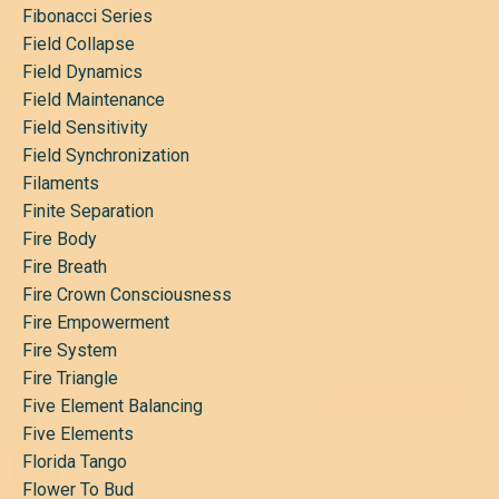
Fibonacci Series
Field Collapse
Field Dynamics
Field Maintenance
Field Sensitivity
Field Synchronization
Filaments
Finite Separation
Fire Body
Fire Breath
Fire Crown Consciousness
Fire Empowerment
Fire System
Fire Triangle
Five Element Balancing
Five Elements
Florida Tango
Flower To Bud