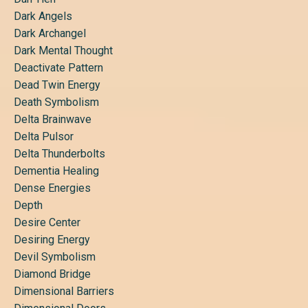
Dark Angels
Dark Archangel
Dark Mental Thought
Deactivate Pattern
Dead Twin Energy
Death Symbolism
Delta Brainwave
Delta Pulsor
Delta Thunderbolts
Dementia Healing
Dense Energies
Depth
Desire Center
Desiring Energy
Devil Symbolism
Diamond Bridge
Dimensional Barriers