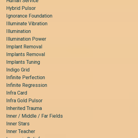
Human Service
Hybrid Pulsor
Ignorance Foundation
Illuminate Vibration
Illumination
Illumination Power
Implant Removal
Implants Removal
Implants Tuning
Indigo Grid
Infinite Perfection
Infinite Regression
Infra Card
Infra Gold Pulsor
Inherited Trauma
Inner / Middle / Far Fields
Inner Stars
Inner Teacher