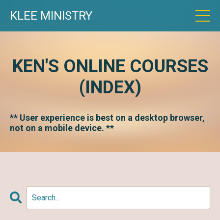
KLEE MINISTRY
KEN'S ONLINE COURSES
(INDEX)
** User experience is best on a desktop browser,
not on a mobile device. **