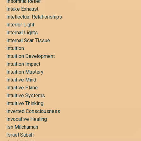
Insomnia Relief
Intake Exhaust
Intellectual Relationships
Interior Light
Internal Lights
Internal Scar Tissue
Intuition
Intuition Development
Intuition Impact
Intuition Mastery
Intuitive Mind
Intuitive Plane
Intuitive Systems
Intuitive Thinking
Inverted Consciousness
Invocative Healing
Ish Milchamah
Israel Sabah