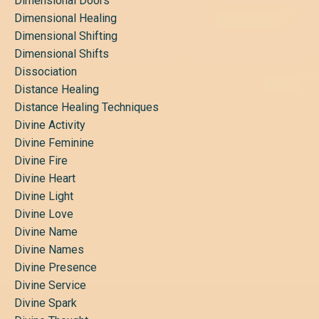
Dimensional Doors
Dimensional Healing
Dimensional Shifting
Dimensional Shifts
Dissociation
Distance Healing
Distance Healing Techniques
Divine Activity
Divine Feminine
Divine Fire
Divine Heart
Divine Light
Divine Love
Divine Name
Divine Names
Divine Presence
Divine Service
Divine Spark