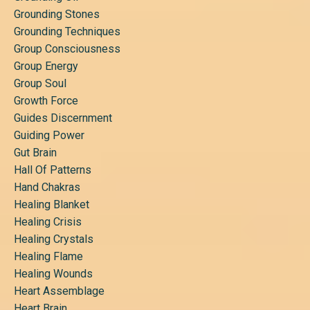
Grounding Stones
Grounding Techniques
Group Consciousness
Group Energy
Group Soul
Growth Force
Guides Discernment
Guiding Power
Gut Brain
Hall Of Patterns
Hand Chakras
Healing Blanket
Healing Crisis
Healing Crystals
Healing Flame
Healing Wounds
Heart Assemblage
Heart Brain