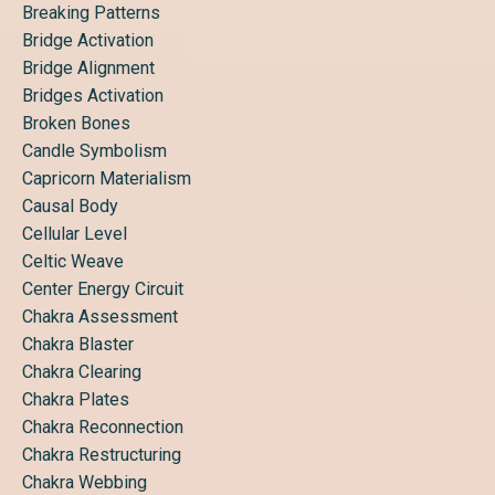
Breaking Patterns
Bridge Activation
Bridge Alignment
Bridges Activation
Broken Bones
Candle Symbolism
Capricorn Materialism
Causal Body
Cellular Level
Celtic Weave
Center Energy Circuit
Chakra Assessment
Chakra Blaster
Chakra Clearing
Chakra Plates
Chakra Reconnection
Chakra Restructuring
Chakra Webbing