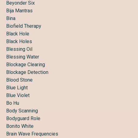
Beyonder Six
Bija Mantras
Bina
Biofield Therapy
Black Hole
Black Holes
Blessing Oil
Blessing Water
Blockage Clearing
Blockage Detection
Blood Stone
Blue Light
Blue Violet
Bo Hu
Body Scanning
Bodyguard Role
Bonito White
Brain Wave Frequencies