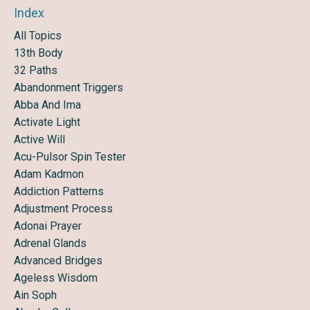
Index
All Topics
13th Body
32 Paths
Abandonment Triggers
Abba And Ima
Activate Light
Active Will
Acu-Pulsor Spin Tester
Adam Kadmon
Addiction Patterns
Adjustment Process
Adonai Prayer
Adrenal Glands
Advanced Bridges
Ageless Wisdom
Ain Soph