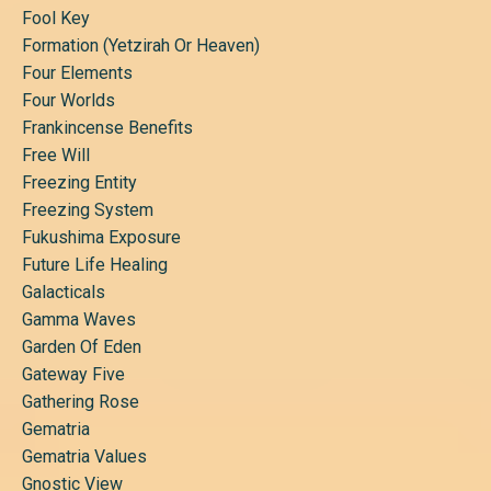
Fool Key
Formation (yetzirah Or Heaven)
Four Elements
Four Worlds
Frankincense Benefits
Free Will
Freezing Entity
Freezing System
Fukushima Exposure
Future Life Healing
Galacticals
Gamma Waves
Garden Of Eden
Gateway Five
Gathering Rose
Gematria
Gematria Values
Gnostic View