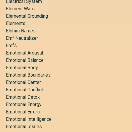
Electrical System
Element Water
Elemental Grounding
Elements
Elohim Names
Emf Neutralizer
Emfs
Emotional Arousal
Emotional Balance
Emotional Body
Emotional Boundaries
Emotional Center
Emotional Conflict
Emotional Detox
Emotional Energy
Emotional Errors
Emotional Intelligence
Emotional Issues