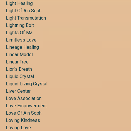
Light Healing
Light Of Ain Soph
Light Transmutation
Lightning Bolt
Lights Of Ma
Limitless Love
Lineage Healing
Linear Model
Linear Tree
Lion's Breath
Liquid Crystal
Liquid Living Crystal
Liver Center
Love Association
Love Empowerment
Love Of Ain Soph
Loving Kindness
Loving Love