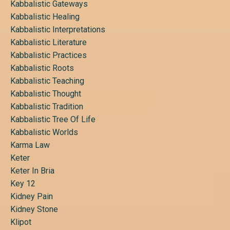
Kabbalistic Gateways
Kabbalistic Healing
Kabbalistic Interpretations
Kabbalistic Literature
Kabbalistic Practices
Kabbalistic Roots
Kabbalistic Teaching
Kabbalistic Thought
Kabbalistic Tradition
Kabbalistic Tree Of Life
Kabbalistic Worlds
Karma Law
Keter
Keter In Bria
Key 12
Kidney Pain
Kidney Stone
Klipot