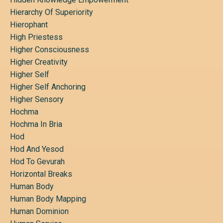
Hierarchy Of Superiority
Hierophant
High Priestess
Higher Consciousness
Higher Creativity
Higher Self
Higher Self Anchoring
Higher Sensory
Hochma
Hochma In Bria
Hod
Hod And Yesod
Hod To Gevurah
Horizontal Breaks
Human Body
Human Body Mapping
Human Dominion