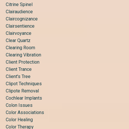
Citrine Spinel
Clairaudience
Claircognizance
Clairsentience
Clairvoyance
Clear Quartz
Clearing Room
Clearing Vibration
Client Protection
Client Trance
Client's Tree
Clipot Techniques
Clipote Removal
Cochlear Implants
Colon Issues
Color Associations
Color Healing
Color Therapy