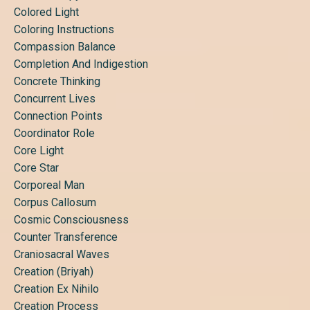
Colored Light
Coloring Instructions
Compassion Balance
Completion And Indigestion
Concrete Thinking
Concurrent Lives
Connection Points
Coordinator Role
Core Light
Core Star
Corporeal Man
Corpus Callosum
Cosmic Consciousness
Counter Transference
Craniosacral Waves
Creation (briyah)
Creation Ex Nihilo
Creation Process