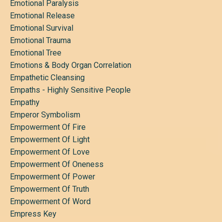
Emotional Paralysis
Emotional Release
Emotional Survival
Emotional Trauma
Emotional Tree
Emotions & Body Organ Correlation
Empathetic Cleansing
Empaths - Highly Sensitive People
Empathy
Emperor Symbolism
Empowerment Of Fire
Empowerment Of Light
Empowerment Of Love
Empowerment Of Oneness
Empowerment Of Power
Empowerment Of Truth
Empowerment Of Word
Empress Key