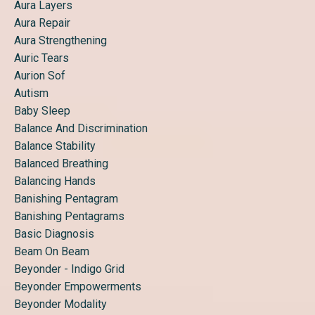
Aura Layers
Aura Repair
Aura Strengthening
Auric Tears
Aurion Sof
Autism
Baby Sleep
Balance And Discrimination
Balance Stability
Balanced Breathing
Balancing Hands
Banishing Pentagram
Banishing Pentagrams
Basic Diagnosis
Beam On Beam
Beyonder - Indigo Grid
Beyonder Empowerments
Beyonder Modality