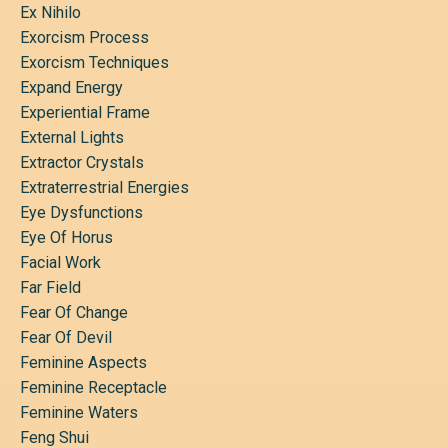
Ex Nihilo
Exorcism Process
Exorcism Techniques
Expand Energy
Experiential Frame
External Lights
Extractor Crystals
Extraterrestrial Energies
Eye Dysfunctions
Eye Of Horus
Facial Work
Far Field
Fear Of Change
Fear Of Devil
Feminine Aspects
Feminine Receptacle
Feminine Waters
Feng Shui