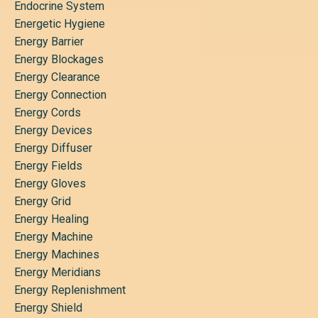
Endocrine System
Energetic Hygiene
Energy Barrier
Energy Blockages
Energy Clearance
Energy Connection
Energy Cords
Energy Devices
Energy Diffuser
Energy Fields
Energy Gloves
Energy Grid
Energy Healing
Energy Machine
Energy Machines
Energy Meridians
Energy Replenishment
Energy Shield