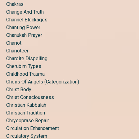
Chakras
Change And Truth
Channel Blockages
Chanting Power
Chanukah Prayer
Chariot
Charioteer
Charoite Dispelling
Cherubim Types
Childhood Trauma
Choirs Of Angels (categorization)
Christ Body
Christ Consciousness
Christian Kabbalah
Christian Tradition
Chrysoprase Repair
Circulation Enhancement
Circulatory System