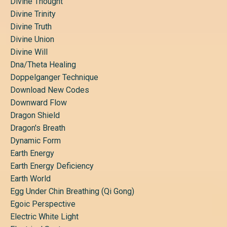
Divine Thought
Divine Trinity
Divine Truth
Divine Union
Divine Will
Dna/theta Healing
Doppelganger Technique
Download New Codes
Downward Flow
Dragon Shield
Dragon's Breath
Dynamic Form
Earth Energy
Earth Energy Deficiency
Earth World
Egg Under Chin Breathing (qi Gong)
Egoic Perspective
Electric White Light