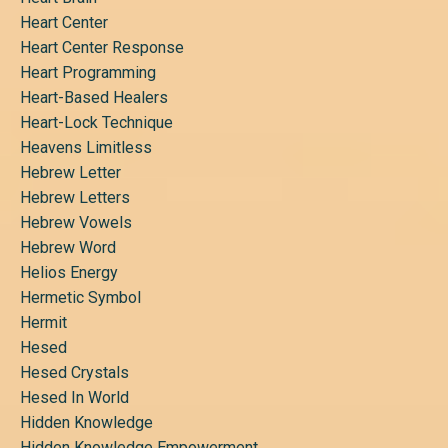
Heart Center
Heart Center Response
Heart Programming
Heart-Based Healers
Heart-Lock Technique
Heavens Limitless
Hebrew Letter
Hebrew Letters
Hebrew Vowels
Hebrew Word
Helios Energy
Hermetic Symbol
Hermit
Hesed
Hesed Crystals
Hesed In World
Hidden Knowledge
Hidden Knowledge Empowerment