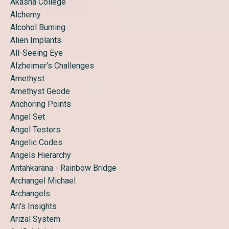
Akasha College
Alchemy
Alcohol Burning
Alien Implants
All-Seeing Eye
Alzheimer's Challenges
Amethyst
Amethyst Geode
Anchoring Points
Angel Set
Angel Testers
Angelic Codes
Angels Hierarchy
Antahkarana - Rainbow Bridge
Archangel Michael
Archangels
Ari's Insights
Arizal System