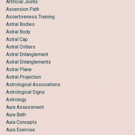
Artificial Joints
Ascension Path
Assertiveness Training
Astral Bodies
Astral Body
Astral Cap
Astral Critters
Astral Entanglement
Astral Entanglements
Astral Plane
Astral Projection
Astrological Associations
Astrological Signs
Astrology
Aura Assessment
Aura Bath
Aura Concepts
Aura Exercise