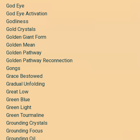
God Eye
God Eye Activation
Godliness
Gold Crystals
Golden Giant Form
Golden Mean
Golden Pathway
Golden Pathway Reconnection
Gongs
Grace Bestowed
Gradual Unfolding
Great Low
Green Blue
Green Light
Green Tourmaline
Grounding Crystals
Grounding Focus
Grounding Oil