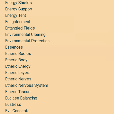
Energy Shields
Energy Support
Energy Tent
Enlightenment
Entangled Fields
Environmental Clearing
Environmental Protection
Essences
Etheric Bodies
Etheric Body
Etheric Energy
Etheric Layers
Etheric Nerves
Etheric Nervous System
Etheric Tissue
Euclase Balancing
Eustress
Evil Concepts