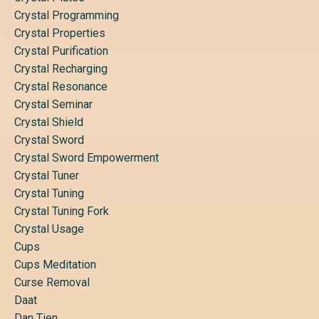
Crystal Programming
Crystal Properties
Crystal Purification
Crystal Recharging
Crystal Resonance
Crystal Seminar
Crystal Shield
Crystal Sword
Crystal Sword Empowerment
Crystal Tuner
Crystal Tuning
Crystal Tuning Fork
Crystal Usage
Cups
Cups Meditation
Curse Removal
Daat
Dan Tien