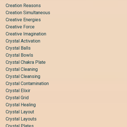
Creation Reasons
Creation Simultaneous
Creative Energies
Creative Force
Creative Imagination
Crystal Activation
Crystal Balls
Crystal Bowls
Crystal Chakra Plate
Crystal Cleaning
Crystal Cleansing
Crystal Contamination
Crystal Elixir
Crystal Grid
Crystal Healing
Crystal Layout
Crystal Layouts
Crystal Plates