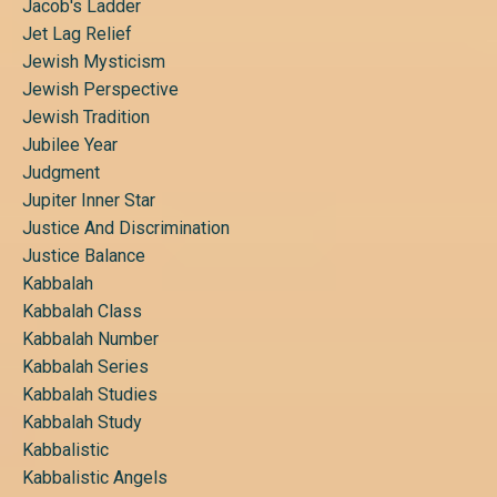
Jacob's Ladder
Jet Lag Relief
Jewish Mysticism
Jewish Perspective
Jewish Tradition
Jubilee Year
Judgment
Jupiter Inner Star
Justice And Discrimination
Justice Balance
Kabbalah
Kabbalah Class
Kabbalah Number
Kabbalah Series
Kabbalah Studies
Kabbalah Study
Kabbalistic
Kabbalistic Angels