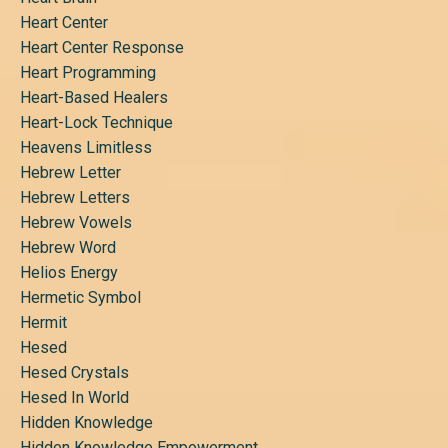
Heart Center
Heart Center Response
Heart Programming
Heart-Based Healers
Heart-Lock Technique
Heavens Limitless
Hebrew Letter
Hebrew Letters
Hebrew Vowels
Hebrew Word
Helios Energy
Hermetic Symbol
Hermit
Hesed
Hesed Crystals
Hesed In World
Hidden Knowledge
Hidden Knowledge Empowerment