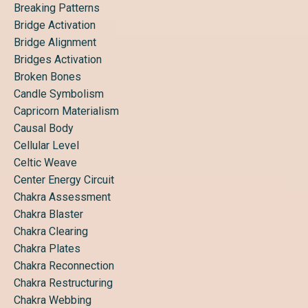
Breaking Patterns
Bridge Activation
Bridge Alignment
Bridges Activation
Broken Bones
Candle Symbolism
Capricorn Materialism
Causal Body
Cellular Level
Celtic Weave
Center Energy Circuit
Chakra Assessment
Chakra Blaster
Chakra Clearing
Chakra Plates
Chakra Reconnection
Chakra Restructuring
Chakra Webbing