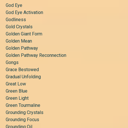
God Eye
God Eye Activation
Godliness
Gold Crystals
Golden Giant Form
Golden Mean
Golden Pathway
Golden Pathway Reconnection
Gongs
Grace Bestowed
Gradual Unfolding
Great Low
Green Blue
Green Light
Green Tourmaline
Grounding Crystals
Grounding Focus
Grounding Oil