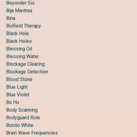
Beyonder Six
Bija Mantras
Bina
Biofield Therapy
Black Hole
Black Holes
Blessing Oil
Blessing Water
Blockage Clearing
Blockage Detection
Blood Stone
Blue Light
Blue Violet
Bo Hu
Body Scanning
Bodyguard Role
Bonito White
Brain Wave Frequencies