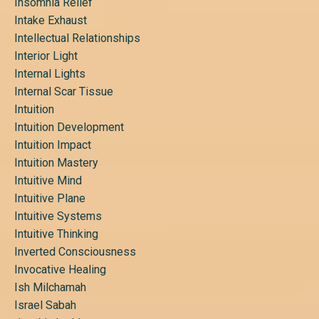
Insomnia Relief
Intake Exhaust
Intellectual Relationships
Interior Light
Internal Lights
Internal Scar Tissue
Intuition
Intuition Development
Intuition Impact
Intuition Mastery
Intuitive Mind
Intuitive Plane
Intuitive Systems
Intuitive Thinking
Inverted Consciousness
Invocative Healing
Ish Milchamah
Israel Sabah