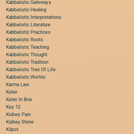
Kabbalistic Gateways
Kabbalistic Healing
Kabbalistic Interpretations
Kabbalistic Literature
Kabbalistic Practices
Kabbalistic Roots
Kabbalistic Teaching
Kabbalistic Thought
Kabbalistic Tradition
Kabbalistic Tree Of Life
Kabbalistic Worlds
Karma Law
Keter
Keter In Bria
Key 12
Kidney Pain
Kidney Stone
Klipot