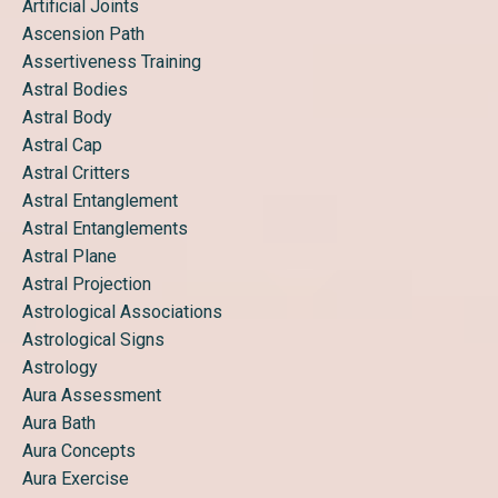
Artificial Joints
Ascension Path
Assertiveness Training
Astral Bodies
Astral Body
Astral Cap
Astral Critters
Astral Entanglement
Astral Entanglements
Astral Plane
Astral Projection
Astrological Associations
Astrological Signs
Astrology
Aura Assessment
Aura Bath
Aura Concepts
Aura Exercise