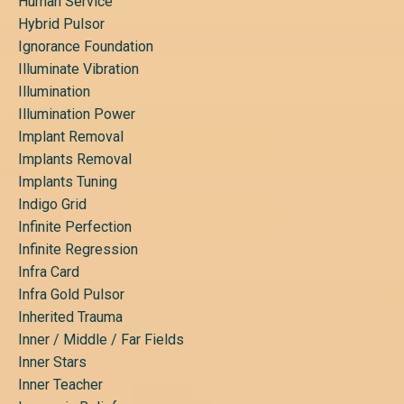
Human Service
Hybrid Pulsor
Ignorance Foundation
Illuminate Vibration
Illumination
Illumination Power
Implant Removal
Implants Removal
Implants Tuning
Indigo Grid
Infinite Perfection
Infinite Regression
Infra Card
Infra Gold Pulsor
Inherited Trauma
Inner / Middle / Far Fields
Inner Stars
Inner Teacher