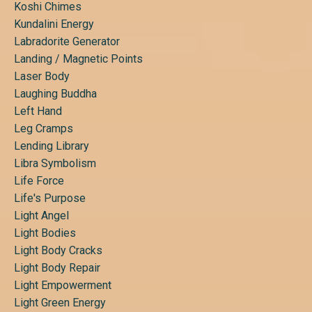
Koshi Chimes
Kundalini Energy
Labradorite Generator
Landing / Magnetic Points
Laser Body
Laughing Buddha
Left Hand
Leg Cramps
Lending Library
Libra Symbolism
Life Force
Life's Purpose
Light Angel
Light Bodies
Light Body Cracks
Light Body Repair
Light Empowerment
Light Green Energy