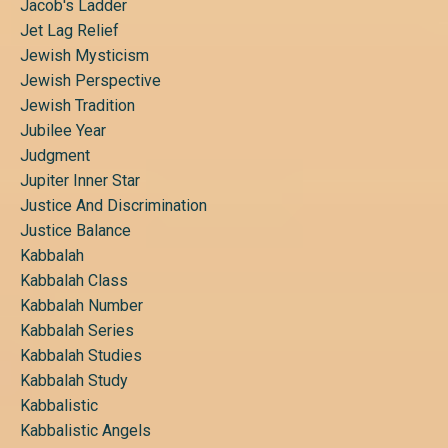
Jacob's Ladder
Jet Lag Relief
Jewish Mysticism
Jewish Perspective
Jewish Tradition
Jubilee Year
Judgment
Jupiter Inner Star
Justice And Discrimination
Justice Balance
Kabbalah
Kabbalah Class
Kabbalah Number
Kabbalah Series
Kabbalah Studies
Kabbalah Study
Kabbalistic
Kabbalistic Angels