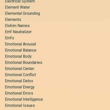
Electrical System
Element Water
Elemental Grounding
Elements
Elohim Names
Emf Neutralizer
Emfs
Emotional Arousal
Emotional Balance
Emotional Body
Emotional Boundaries
Emotional Center
Emotional Conflict
Emotional Detox
Emotional Energy
Emotional Errors
Emotional Intelligence
Emotional Issues