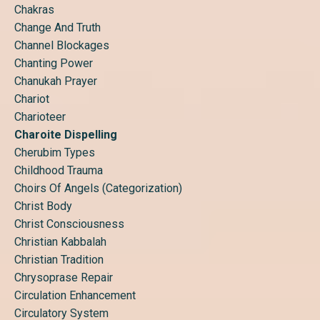
Chakras
Change And Truth
Channel Blockages
Chanting Power
Chanukah Prayer
Chariot
Charioteer
Charoite Dispelling
Cherubim Types
Childhood Trauma
Choirs Of Angels (categorization)
Christ Body
Christ Consciousness
Christian Kabbalah
Christian Tradition
Chrysoprase Repair
Circulation Enhancement
Circulatory System