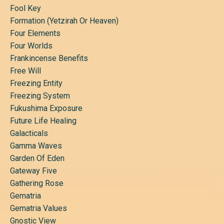
Fool Key
Formation (yetzirah Or Heaven)
Four Elements
Four Worlds
Frankincense Benefits
Free Will
Freezing Entity
Freezing System
Fukushima Exposure
Future Life Healing
Galacticals
Gamma Waves
Garden Of Eden
Gateway Five
Gathering Rose
Gematria
Gematria Values
Gnostic View