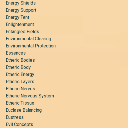
Energy Shields
Energy Support
Energy Tent
Enlightenment
Entangled Fields
Environmental Clearing
Environmental Protection
Essences
Etheric Bodies
Etheric Body
Etheric Energy
Etheric Layers
Etheric Nerves
Etheric Nervous System
Etheric Tissue
Euclase Balancing
Eustress
Evil Concepts