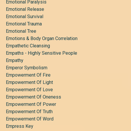
Emotional Paralysis
Emotional Release
Emotional Survival
Emotional Trauma
Emotional Tree
Emotions & Body Organ Correlation
Empathetic Cleansing
Empaths - Highly Sensitive People
Empathy
Emperor Symbolism
Empowerment Of Fire
Empowerment Of Light
Empowerment Of Love
Empowerment Of Oneness
Empowerment Of Power
Empowerment Of Truth
Empowerment Of Word
Empress Key