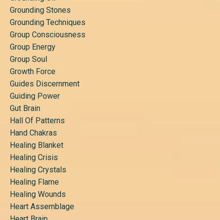
Grounding Stones
Grounding Techniques
Group Consciousness
Group Energy
Group Soul
Growth Force
Guides Discernment
Guiding Power
Gut Brain
Hall Of Patterns
Hand Chakras
Healing Blanket
Healing Crisis
Healing Crystals
Healing Flame
Healing Wounds
Heart Assemblage
Heart Brain