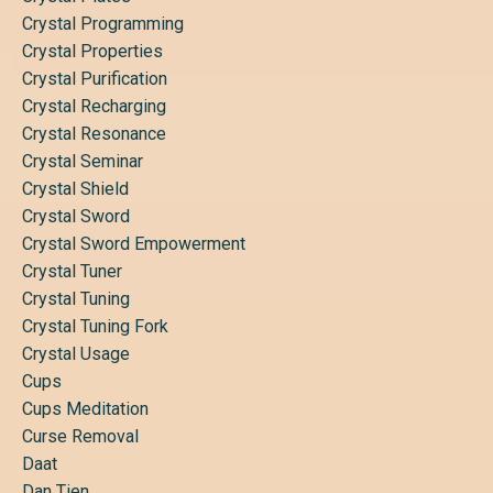
Crystal Programming
Crystal Properties
Crystal Purification
Crystal Recharging
Crystal Resonance
Crystal Seminar
Crystal Shield
Crystal Sword
Crystal Sword Empowerment
Crystal Tuner
Crystal Tuning
Crystal Tuning Fork
Crystal Usage
Cups
Cups Meditation
Curse Removal
Daat
Dan Tien