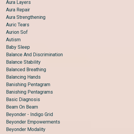
Aura Layers
Aura Repair
Aura Strengthening
Auric Tears
Aurion Sof
Autism
Baby Sleep
Balance And Discrimination
Balance Stability
Balanced Breathing
Balancing Hands
Banishing Pentagram
Banishing Pentagrams
Basic Diagnosis
Beam On Beam
Beyonder - Indigo Grid
Beyonder Empowerments
Beyonder Modality