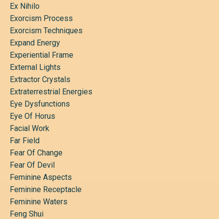
Ex Nihilo
Exorcism Process
Exorcism Techniques
Expand Energy
Experiential Frame
External Lights
Extractor Crystals
Extraterrestrial Energies
Eye Dysfunctions
Eye Of Horus
Facial Work
Far Field
Fear Of Change
Fear Of Devil
Feminine Aspects
Feminine Receptacle
Feminine Waters
Feng Shui