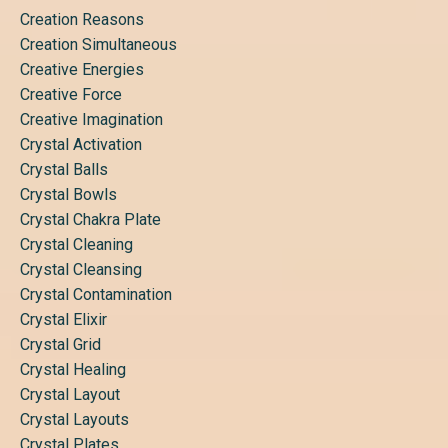
Creation Reasons
Creation Simultaneous
Creative Energies
Creative Force
Creative Imagination
Crystal Activation
Crystal Balls
Crystal Bowls
Crystal Chakra Plate
Crystal Cleaning
Crystal Cleansing
Crystal Contamination
Crystal Elixir
Crystal Grid
Crystal Healing
Crystal Layout
Crystal Layouts
Crystal Plates