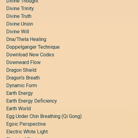
Divine Thought
Divine Trinity
Divine Truth
Divine Union
Divine Will
Dna/theta Healing
Doppelganger Technique
Download New Codes
Downward Flow
Dragon Shield
Dragon's Breath
Dynamic Form
Earth Energy
Earth Energy Deficiency
Earth World
Egg Under Chin Breathing (qi Gong)
Egoic Perspective
Electric White Light