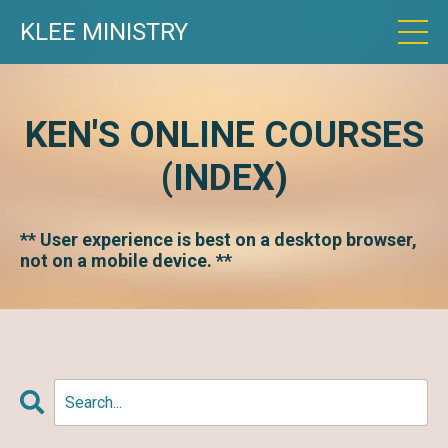
KLEE MINISTRY
KEN'S ONLINE COURSES
(INDEX)
** User experience is best on a desktop browser,
not on a mobile device. **