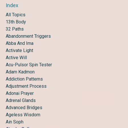
Index
All Topics
13th Body
32 Paths
Abandonment Triggers
Abba And Ima
Activate Light
Active Will
Acu-Pulsor Spin Tester
Adam Kadmon
Addiction Patterns
Adjustment Process
Adonai Prayer
Adrenal Glands
Advanced Bridges
Ageless Wisdom
Ain Soph