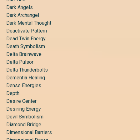
Dark Angels
Dark Archangel
Dark Mental Thought
Deactivate Pattern
Dead Twin Energy
Death Symbolism
Delta Brainwave
Delta Pulsor
Delta Thunderbolts
Dementia Healing
Dense Energies
Depth
Desire Center
Desiring Energy
Devil Symbolism
Diamond Bridge
Dimensional Barriers