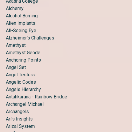
Akasha College
Alchemy
Alcohol Burning
Alien Implants
All-Seeing Eye
Alzheimer's Challenges
Amethyst
Amethyst Geode
Anchoring Points
Angel Set
Angel Testers
Angelic Codes
Angels Hierarchy
Antahkarana - Rainbow Bridge
Archangel Michael
Archangels
Ari's Insights
Arizal System