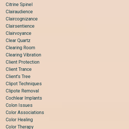
Citrine Spinel
Clairaudience
Claircognizance
Clairsentience
Clairvoyance
Clear Quartz
Clearing Room
Clearing Vibration
Client Protection
Client Trance
Client's Tree
Clipot Techniques
Clipote Removal
Cochlear Implants
Colon Issues
Color Associations
Color Healing
Color Therapy