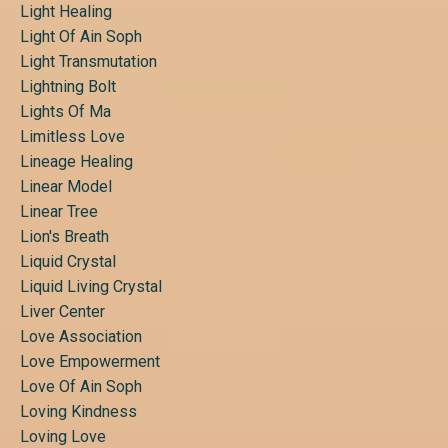
Light Healing
Light Of Ain Soph
Light Transmutation
Lightning Bolt
Lights Of Ma
Limitless Love
Lineage Healing
Linear Model
Linear Tree
Lion's Breath
Liquid Crystal
Liquid Living Crystal
Liver Center
Love Association
Love Empowerment
Love Of Ain Soph
Loving Kindness
Loving Love