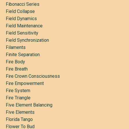
Fibonacci Series
Field Collapse
Field Dynamics
Field Maintenance
Field Sensitivity
Field Synchronization
Filaments
Finite Separation
Fire Body
Fire Breath
Fire Crown Consciousness
Fire Empowerment
Fire System
Fire Triangle
Five Element Balancing
Five Elements
Florida Tango
Flower To Bud