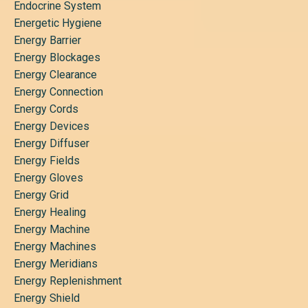
Endocrine System
Energetic Hygiene
Energy Barrier
Energy Blockages
Energy Clearance
Energy Connection
Energy Cords
Energy Devices
Energy Diffuser
Energy Fields
Energy Gloves
Energy Grid
Energy Healing
Energy Machine
Energy Machines
Energy Meridians
Energy Replenishment
Energy Shield