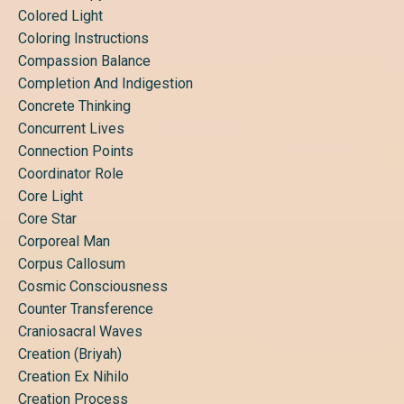
Colored Light
Coloring Instructions
Compassion Balance
Completion And Indigestion
Concrete Thinking
Concurrent Lives
Connection Points
Coordinator Role
Core Light
Core Star
Corporeal Man
Corpus Callosum
Cosmic Consciousness
Counter Transference
Craniosacral Waves
Creation (briyah)
Creation Ex Nihilo
Creation Process