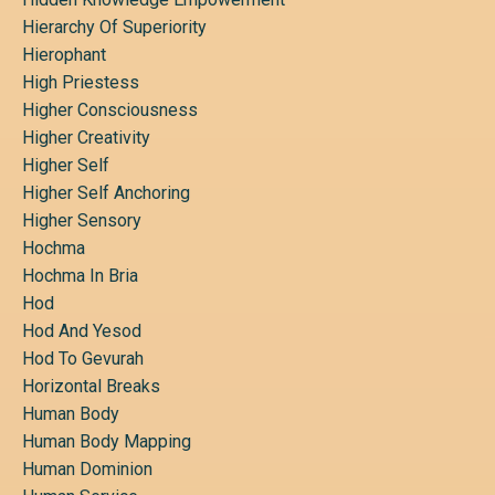
Hierarchy Of Superiority
Hierophant
High Priestess
Higher Consciousness
Higher Creativity
Higher Self
Higher Self Anchoring
Higher Sensory
Hochma
Hochma In Bria
Hod
Hod And Yesod
Hod To Gevurah
Horizontal Breaks
Human Body
Human Body Mapping
Human Dominion