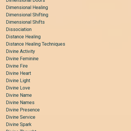
Dimensional Doors
Dimensional Healing
Dimensional Shifting
Dimensional Shifts
Dissociation
Distance Healing
Distance Healing Techniques
Divine Activity
Divine Feminine
Divine Fire
Divine Heart
Divine Light
Divine Love
Divine Name
Divine Names
Divine Presence
Divine Service
Divine Spark