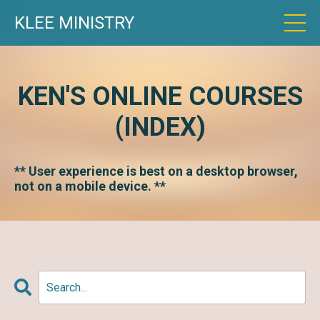
KLEE MINISTRY
KEN'S ONLINE COURSES
(INDEX)
** User experience is best on a desktop browser,
not on a mobile device. **