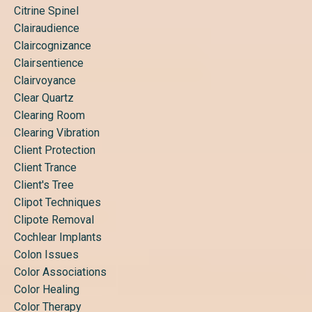
Citrine Spinel
Clairaudience
Claircognizance
Clairsentience
Clairvoyance
Clear Quartz
Clearing Room
Clearing Vibration
Client Protection
Client Trance
Client's Tree
Clipot Techniques
Clipote Removal
Cochlear Implants
Colon Issues
Color Associations
Color Healing
Color Therapy