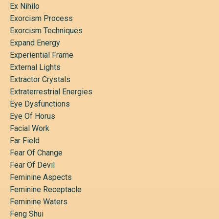
Ex Nihilo
Exorcism Process
Exorcism Techniques
Expand Energy
Experiential Frame
External Lights
Extractor Crystals
Extraterrestrial Energies
Eye Dysfunctions
Eye Of Horus
Facial Work
Far Field
Fear Of Change
Fear Of Devil
Feminine Aspects
Feminine Receptacle
Feminine Waters
Feng Shui