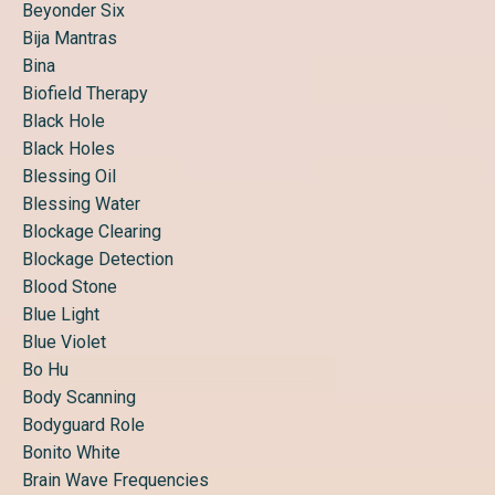
Beyonder Six
Bija Mantras
Bina
Biofield Therapy
Black Hole
Black Holes
Blessing Oil
Blessing Water
Blockage Clearing
Blockage Detection
Blood Stone
Blue Light
Blue Violet
Bo Hu
Body Scanning
Bodyguard Role
Bonito White
Brain Wave Frequencies