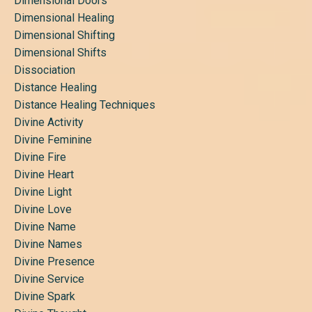
Dimensional Doors
Dimensional Healing
Dimensional Shifting
Dimensional Shifts
Dissociation
Distance Healing
Distance Healing Techniques
Divine Activity
Divine Feminine
Divine Fire
Divine Heart
Divine Light
Divine Love
Divine Name
Divine Names
Divine Presence
Divine Service
Divine Spark