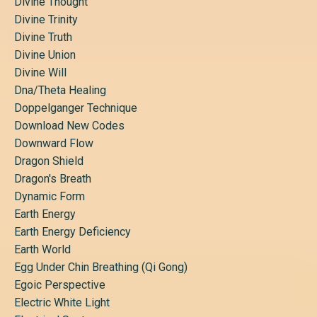
Divine Thought
Divine Trinity
Divine Truth
Divine Union
Divine Will
Dna/theta Healing
Doppelganger Technique
Download New Codes
Downward Flow
Dragon Shield
Dragon's Breath
Dynamic Form
Earth Energy
Earth Energy Deficiency
Earth World
Egg Under Chin Breathing (qi Gong)
Egoic Perspective
Electric White Light