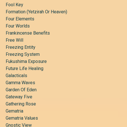
Fool Key
Formation (yetzirah Or Heaven)
Four Elements
Four Worlds
Frankincense Benefits
Free Will
Freezing Entity
Freezing System
Fukushima Exposure
Future Life Healing
Galacticals
Gamma Waves
Garden Of Eden
Gateway Five
Gathering Rose
Gematria
Gematria Values
Gnostic View