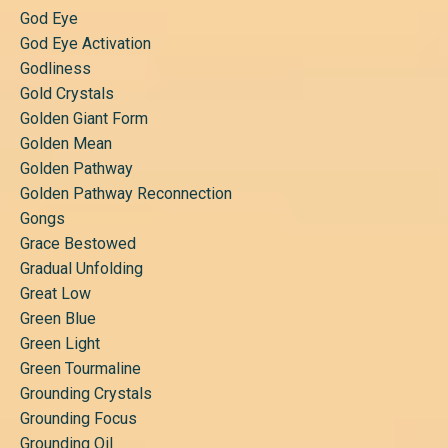
God Eye
God Eye Activation
Godliness
Gold Crystals
Golden Giant Form
Golden Mean
Golden Pathway
Golden Pathway Reconnection
Gongs
Grace Bestowed
Gradual Unfolding
Great Low
Green Blue
Green Light
Green Tourmaline
Grounding Crystals
Grounding Focus
Grounding Oil