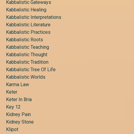
Kabbalistic Gateways
Kabbalistic Healing
Kabbalistic Interpretations
Kabbalistic Literature
Kabbalistic Practices
Kabbalistic Roots
Kabbalistic Teaching
Kabbalistic Thought
Kabbalistic Tradition
Kabbalistic Tree Of Life
Kabbalistic Worlds
Karma Law
Keter
Keter In Bria
Key 12
Kidney Pain
Kidney Stone
Klipot