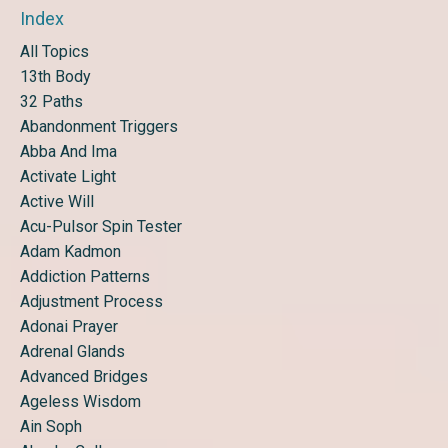
Index
All Topics
13th Body
32 Paths
Abandonment Triggers
Abba And Ima
Activate Light
Active Will
Acu-Pulsor Spin Tester
Adam Kadmon
Addiction Patterns
Adjustment Process
Adonai Prayer
Adrenal Glands
Advanced Bridges
Ageless Wisdom
Ain Soph