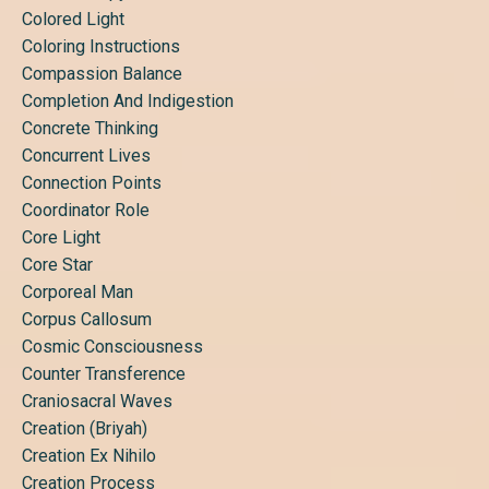
Colored Light
Coloring Instructions
Compassion Balance
Completion And Indigestion
Concrete Thinking
Concurrent Lives
Connection Points
Coordinator Role
Core Light
Core Star
Corporeal Man
Corpus Callosum
Cosmic Consciousness
Counter Transference
Craniosacral Waves
Creation (briyah)
Creation Ex Nihilo
Creation Process