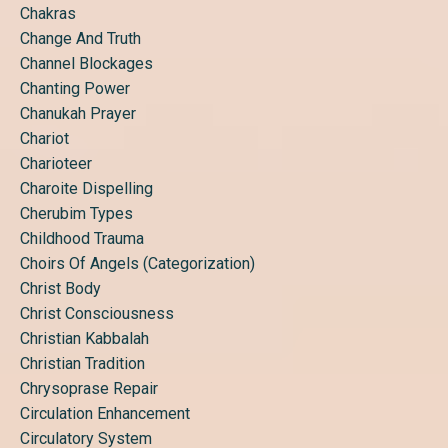
Chakras
Change And Truth
Channel Blockages
Chanting Power
Chanukah Prayer
Chariot
Charioteer
Charoite Dispelling
Cherubim Types
Childhood Trauma
Choirs Of Angels (categorization)
Christ Body
Christ Consciousness
Christian Kabbalah
Christian Tradition
Chrysoprase Repair
Circulation Enhancement
Circulatory System