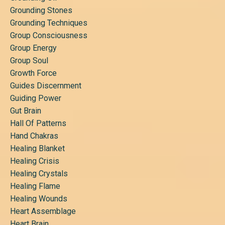
Grounding Stones
Grounding Techniques
Group Consciousness
Group Energy
Group Soul
Growth Force
Guides Discernment
Guiding Power
Gut Brain
Hall Of Patterns
Hand Chakras
Healing Blanket
Healing Crisis
Healing Crystals
Healing Flame
Healing Wounds
Heart Assemblage
Heart Brain