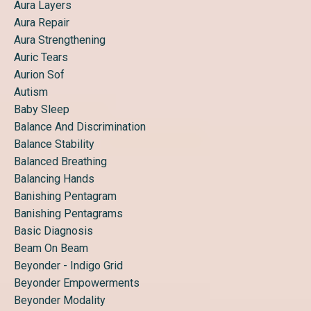
Aura Layers
Aura Repair
Aura Strengthening
Auric Tears
Aurion Sof
Autism
Baby Sleep
Balance And Discrimination
Balance Stability
Balanced Breathing
Balancing Hands
Banishing Pentagram
Banishing Pentagrams
Basic Diagnosis
Beam On Beam
Beyonder - Indigo Grid
Beyonder Empowerments
Beyonder Modality