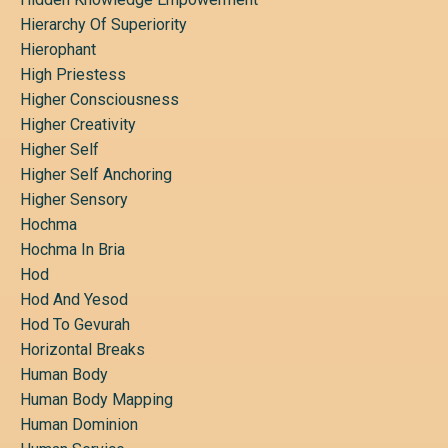
Hierarchy Of Superiority
Hierophant
High Priestess
Higher Consciousness
Higher Creativity
Higher Self
Higher Self Anchoring
Higher Sensory
Hochma
Hochma In Bria
Hod
Hod And Yesod
Hod To Gevurah
Horizontal Breaks
Human Body
Human Body Mapping
Human Dominion