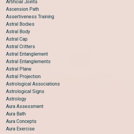
Artificial Joints
Ascension Path
Assertiveness Training
Astral Bodies
Astral Body
Astral Cap
Astral Critters
Astral Entanglement
Astral Entanglements
Astral Plane
Astral Projection
Astrological Associations
Astrological Signs
Astrology
Aura Assessment
Aura Bath
Aura Concepts
Aura Exercise