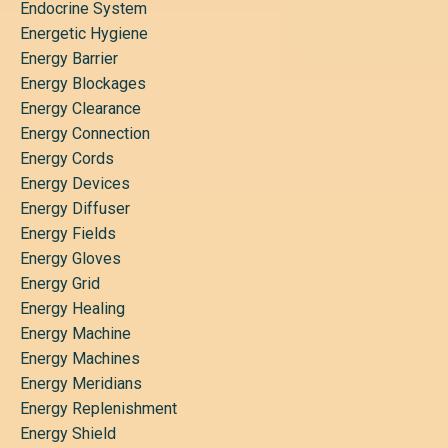
Endocrine System
Energetic Hygiene
Energy Barrier
Energy Blockages
Energy Clearance
Energy Connection
Energy Cords
Energy Devices
Energy Diffuser
Energy Fields
Energy Gloves
Energy Grid
Energy Healing
Energy Machine
Energy Machines
Energy Meridians
Energy Replenishment
Energy Shield