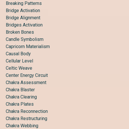
Breaking Patterns
Bridge Activation
Bridge Alignment
Bridges Activation
Broken Bones
Candle Symbolism
Capricorn Materialism
Causal Body
Cellular Level
Celtic Weave
Center Energy Circuit
Chakra Assessment
Chakra Blaster
Chakra Clearing
Chakra Plates
Chakra Reconnection
Chakra Restructuring
Chakra Webbing