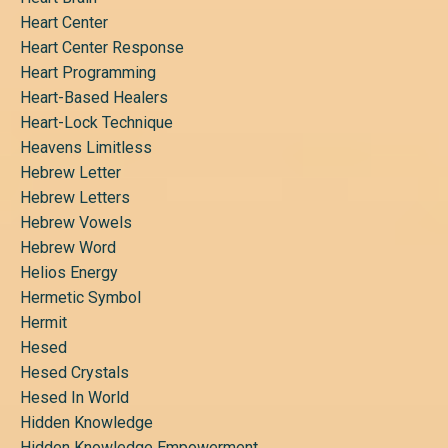
Heart Center
Heart Center Response
Heart Programming
Heart-Based Healers
Heart-Lock Technique
Heavens Limitless
Hebrew Letter
Hebrew Letters
Hebrew Vowels
Hebrew Word
Helios Energy
Hermetic Symbol
Hermit
Hesed
Hesed Crystals
Hesed In World
Hidden Knowledge
Hidden Knowledge Empowerment