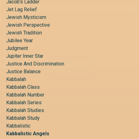
Jacob's Ladder
Jet Lag Relief
Jewish Mysticism
Jewish Perspective
Jewish Tradition
Jubilee Year
Judgment
Jupiter Inner Star
Justice And Discrimination
Justice Balance
Kabbalah
Kabbalah Class
Kabbalah Number
Kabbalah Series
Kabbalah Studies
Kabbalah Study
Kabbalistic
Kabbalistic Angels