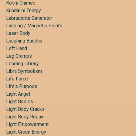
Koshi Chimes
Kundalini Energy
Labradorite Generator
Landing / Magnetic Points
Laser Body
Laughing Buddha
Left Hand
Leg Cramps
Lending Library
Libra Symbolism
Life Force
Life's Purpose
Light Angel
Light Bodies
Light Body Cracks
Light Body Repair
Light Empowerment
Light Green Energy