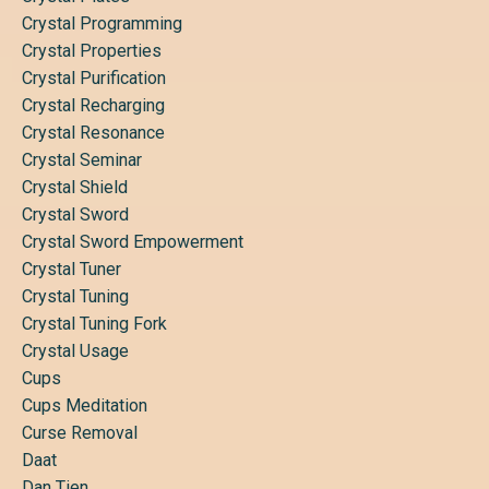
Crystal Programming
Crystal Properties
Crystal Purification
Crystal Recharging
Crystal Resonance
Crystal Seminar
Crystal Shield
Crystal Sword
Crystal Sword Empowerment
Crystal Tuner
Crystal Tuning
Crystal Tuning Fork
Crystal Usage
Cups
Cups Meditation
Curse Removal
Daat
Dan Tien