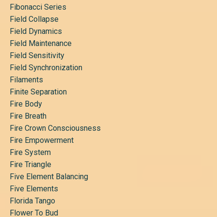
Fibonacci Series
Field Collapse
Field Dynamics
Field Maintenance
Field Sensitivity
Field Synchronization
Filaments
Finite Separation
Fire Body
Fire Breath
Fire Crown Consciousness
Fire Empowerment
Fire System
Fire Triangle
Five Element Balancing
Five Elements
Florida Tango
Flower To Bud