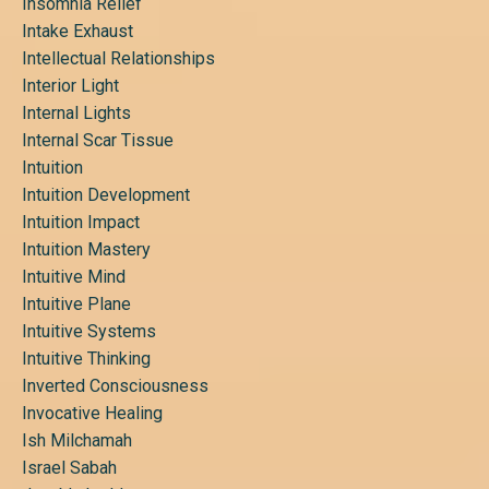
Insomnia Relief
Intake Exhaust
Intellectual Relationships
Interior Light
Internal Lights
Internal Scar Tissue
Intuition
Intuition Development
Intuition Impact
Intuition Mastery
Intuitive Mind
Intuitive Plane
Intuitive Systems
Intuitive Thinking
Inverted Consciousness
Invocative Healing
Ish Milchamah
Israel Sabah