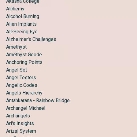
Akasha College
Alchemy
Alcohol Burning
Alien Implants
All-Seeing Eye
Alzheimer's Challenges
Amethyst
Amethyst Geode
Anchoring Points
Angel Set
Angel Testers
Angelic Codes
Angels Hierarchy
Antahkarana - Rainbow Bridge
Archangel Michael
Archangels
Ari's Insights
Arizal System