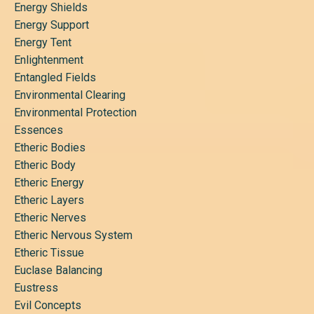
Energy Shields
Energy Support
Energy Tent
Enlightenment
Entangled Fields
Environmental Clearing
Environmental Protection
Essences
Etheric Bodies
Etheric Body
Etheric Energy
Etheric Layers
Etheric Nerves
Etheric Nervous System
Etheric Tissue
Euclase Balancing
Eustress
Evil Concepts