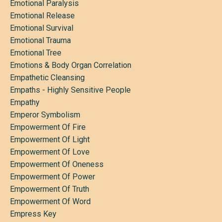
Emotional Paralysis
Emotional Release
Emotional Survival
Emotional Trauma
Emotional Tree
Emotions & Body Organ Correlation
Empathetic Cleansing
Empaths - Highly Sensitive People
Empathy
Emperor Symbolism
Empowerment Of Fire
Empowerment Of Light
Empowerment Of Love
Empowerment Of Oneness
Empowerment Of Power
Empowerment Of Truth
Empowerment Of Word
Empress Key