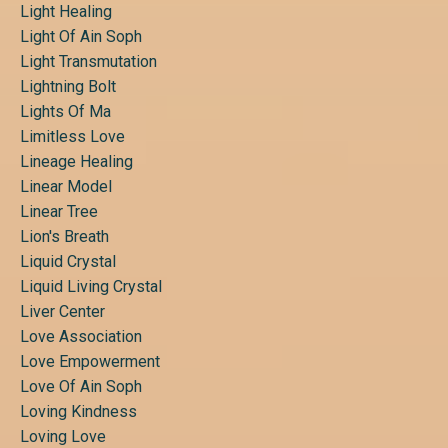
Light Healing
Light Of Ain Soph
Light Transmutation
Lightning Bolt
Lights Of Ma
Limitless Love
Lineage Healing
Linear Model
Linear Tree
Lion's Breath
Liquid Crystal
Liquid Living Crystal
Liver Center
Love Association
Love Empowerment
Love Of Ain Soph
Loving Kindness
Loving Love