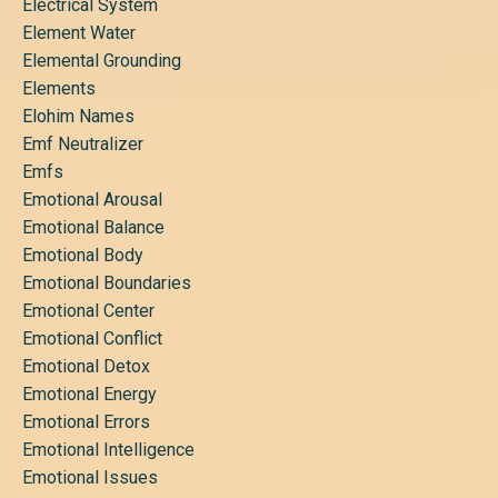
Electrical System
Element Water
Elemental Grounding
Elements
Elohim Names
Emf Neutralizer
Emfs
Emotional Arousal
Emotional Balance
Emotional Body
Emotional Boundaries
Emotional Center
Emotional Conflict
Emotional Detox
Emotional Energy
Emotional Errors
Emotional Intelligence
Emotional Issues