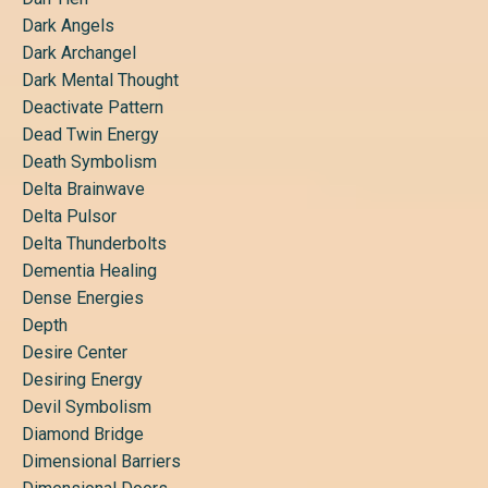
Dark Angels
Dark Archangel
Dark Mental Thought
Deactivate Pattern
Dead Twin Energy
Death Symbolism
Delta Brainwave
Delta Pulsor
Delta Thunderbolts
Dementia Healing
Dense Energies
Depth
Desire Center
Desiring Energy
Devil Symbolism
Diamond Bridge
Dimensional Barriers