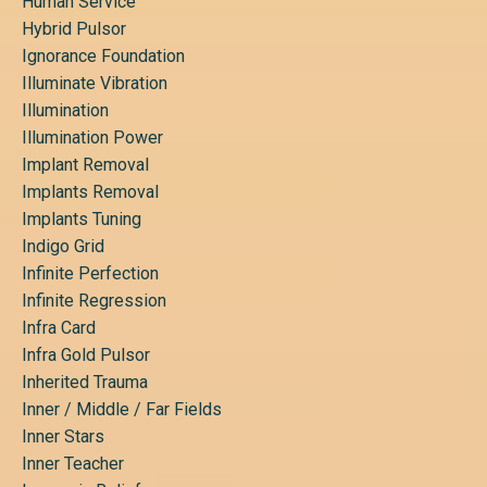
Human Service
Hybrid Pulsor
Ignorance Foundation
Illuminate Vibration
Illumination
Illumination Power
Implant Removal
Implants Removal
Implants Tuning
Indigo Grid
Infinite Perfection
Infinite Regression
Infra Card
Infra Gold Pulsor
Inherited Trauma
Inner / Middle / Far Fields
Inner Stars
Inner Teacher