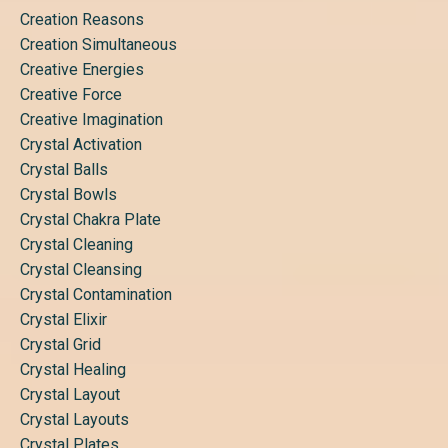
Creation Reasons
Creation Simultaneous
Creative Energies
Creative Force
Creative Imagination
Crystal Activation
Crystal Balls
Crystal Bowls
Crystal Chakra Plate
Crystal Cleaning
Crystal Cleansing
Crystal Contamination
Crystal Elixir
Crystal Grid
Crystal Healing
Crystal Layout
Crystal Layouts
Crystal Plates