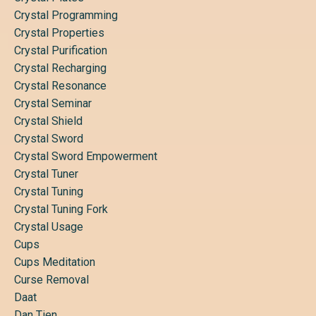
Crystal Programming
Crystal Properties
Crystal Purification
Crystal Recharging
Crystal Resonance
Crystal Seminar
Crystal Shield
Crystal Sword
Crystal Sword Empowerment
Crystal Tuner
Crystal Tuning
Crystal Tuning Fork
Crystal Usage
Cups
Cups Meditation
Curse Removal
Daat
Dan Tien