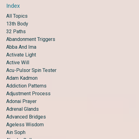
Index
All Topics
13th Body
32 Paths
Abandonment Triggers
Abba And Ima
Activate Light
Active Will
Acu-Pulsor Spin Tester
Adam Kadmon
Addiction Patterns
Adjustment Process
Adonai Prayer
Adrenal Glands
Advanced Bridges
Ageless Wisdom
Ain Soph