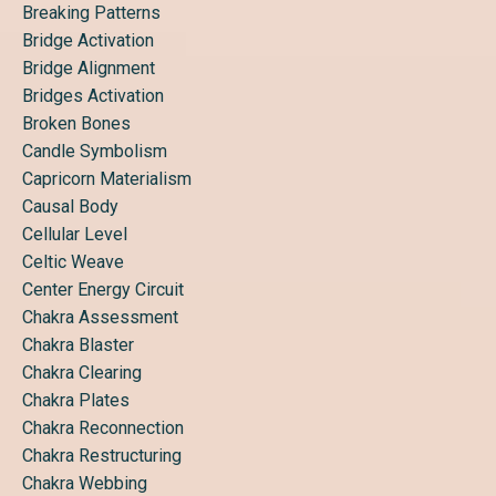
Breaking Patterns
Bridge Activation
Bridge Alignment
Bridges Activation
Broken Bones
Candle Symbolism
Capricorn Materialism
Causal Body
Cellular Level
Celtic Weave
Center Energy Circuit
Chakra Assessment
Chakra Blaster
Chakra Clearing
Chakra Plates
Chakra Reconnection
Chakra Restructuring
Chakra Webbing