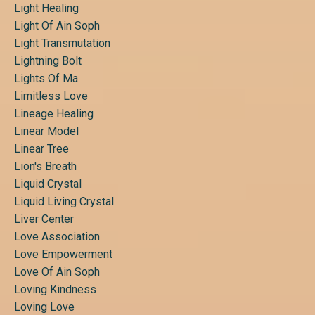
Light Healing
Light Of Ain Soph
Light Transmutation
Lightning Bolt
Lights Of Ma
Limitless Love
Lineage Healing
Linear Model
Linear Tree
Lion's Breath
Liquid Crystal
Liquid Living Crystal
Liver Center
Love Association
Love Empowerment
Love Of Ain Soph
Loving Kindness
Loving Love