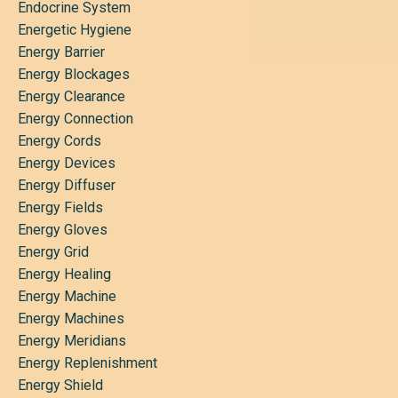
Endocrine System
Energetic Hygiene
Energy Barrier
Energy Blockages
Energy Clearance
Energy Connection
Energy Cords
Energy Devices
Energy Diffuser
Energy Fields
Energy Gloves
Energy Grid
Energy Healing
Energy Machine
Energy Machines
Energy Meridians
Energy Replenishment
Energy Shield