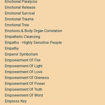
Emotional Paralysis
Emotional Release
Emotional Survival
Emotional Trauma
Emotional Tree
Emotions & Body Organ Correlation
Empathetic Cleansing
Empaths - Highly Sensitive People
Empathy
Emperor Symbolism
Empowerment Of Fire
Empowerment Of Light
Empowerment Of Love
Empowerment Of Oneness
Empowerment Of Power
Empowerment Of Truth
Empowerment Of Word
Empress Key