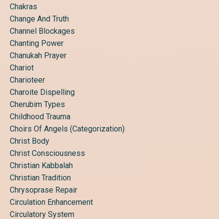
Chakras
Change And Truth
Channel Blockages
Chanting Power
Chanukah Prayer
Chariot
Charioteer
Charoite Dispelling
Cherubim Types
Childhood Trauma
Choirs Of Angels (categorization)
Christ Body
Christ Consciousness
Christian Kabbalah
Christian Tradition
Chrysoprase Repair
Circulation Enhancement
Circulatory System