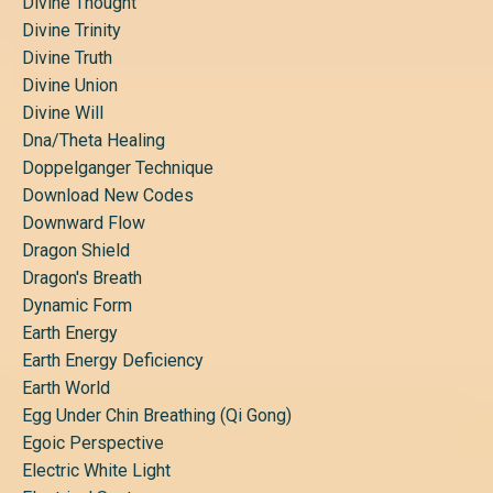
Divine Thought
Divine Trinity
Divine Truth
Divine Union
Divine Will
Dna/theta Healing
Doppelganger Technique
Download New Codes
Downward Flow
Dragon Shield
Dragon's Breath
Dynamic Form
Earth Energy
Earth Energy Deficiency
Earth World
Egg Under Chin Breathing (qi Gong)
Egoic Perspective
Electric White Light