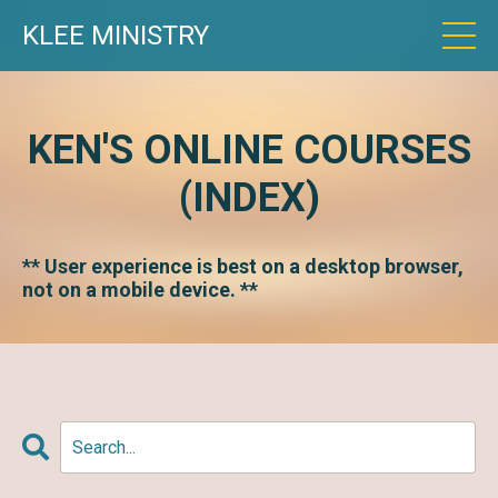
KLEE MINISTRY
KEN'S ONLINE COURSES
(INDEX)
** User experience is best on a desktop browser,
not on a mobile device. **