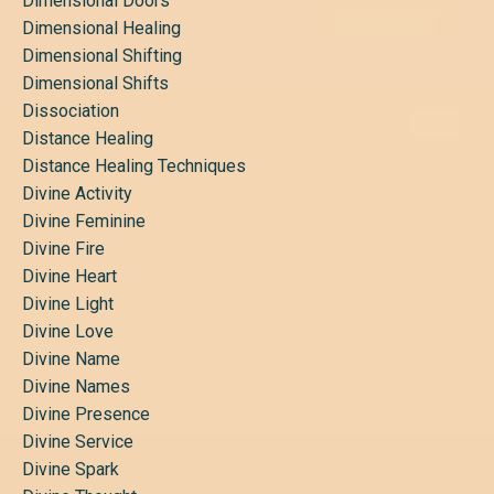
Dimensional Doors
Dimensional Healing
Dimensional Shifting
Dimensional Shifts
Dissociation
Distance Healing
Distance Healing Techniques
Divine Activity
Divine Feminine
Divine Fire
Divine Heart
Divine Light
Divine Love
Divine Name
Divine Names
Divine Presence
Divine Service
Divine Spark