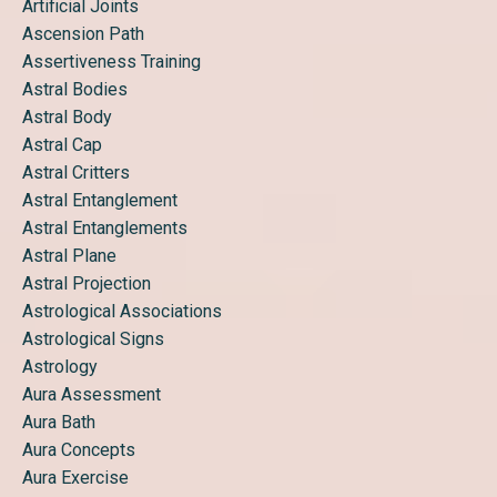
Artificial Joints
Ascension Path
Assertiveness Training
Astral Bodies
Astral Body
Astral Cap
Astral Critters
Astral Entanglement
Astral Entanglements
Astral Plane
Astral Projection
Astrological Associations
Astrological Signs
Astrology
Aura Assessment
Aura Bath
Aura Concepts
Aura Exercise