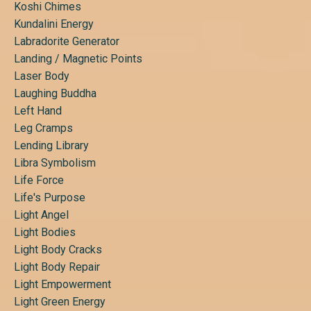
Koshi Chimes
Kundalini Energy
Labradorite Generator
Landing / Magnetic Points
Laser Body
Laughing Buddha
Left Hand
Leg Cramps
Lending Library
Libra Symbolism
Life Force
Life's Purpose
Light Angel
Light Bodies
Light Body Cracks
Light Body Repair
Light Empowerment
Light Green Energy