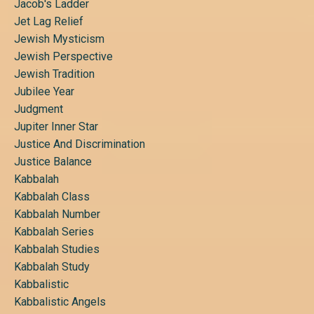
Jacob's Ladder
Jet Lag Relief
Jewish Mysticism
Jewish Perspective
Jewish Tradition
Jubilee Year
Judgment
Jupiter Inner Star
Justice And Discrimination
Justice Balance
Kabbalah
Kabbalah Class
Kabbalah Number
Kabbalah Series
Kabbalah Studies
Kabbalah Study
Kabbalistic
Kabbalistic Angels