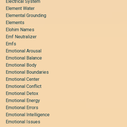
Electrical System
Element Water
Elemental Grounding
Elements
Elohim Names
Emf Neutralizer
Emfs
Emotional Arousal
Emotional Balance
Emotional Body
Emotional Boundaries
Emotional Center
Emotional Conflict
Emotional Detox
Emotional Energy
Emotional Errors
Emotional Intelligence
Emotional Issues