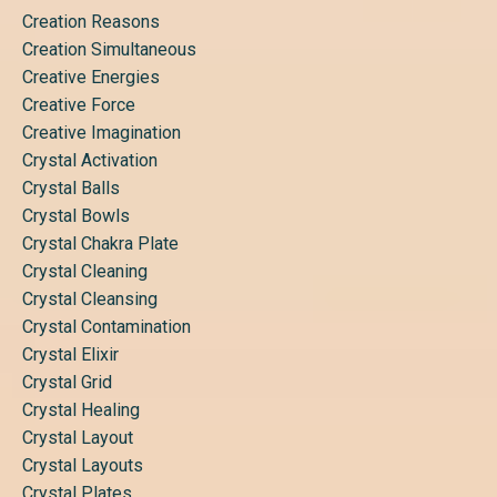
Creation Reasons
Creation Simultaneous
Creative Energies
Creative Force
Creative Imagination
Crystal Activation
Crystal Balls
Crystal Bowls
Crystal Chakra Plate
Crystal Cleaning
Crystal Cleansing
Crystal Contamination
Crystal Elixir
Crystal Grid
Crystal Healing
Crystal Layout
Crystal Layouts
Crystal Plates