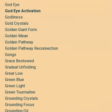
God Eye
God Eye Activation
Godliness
Gold Crystals
Golden Giant Form
Golden Mean
Golden Pathway
Golden Pathway Reconnection
Gongs
Grace Bestowed
Gradual Unfolding
Great Low
Green Blue
Green Light
Green Tourmaline
Grounding Crystals
Grounding Focus
Grounding Oil