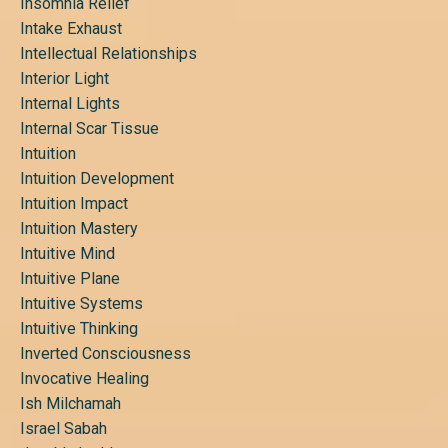
Insomnia Relief
Intake Exhaust
Intellectual Relationships
Interior Light
Internal Lights
Internal Scar Tissue
Intuition
Intuition Development
Intuition Impact
Intuition Mastery
Intuitive Mind
Intuitive Plane
Intuitive Systems
Intuitive Thinking
Inverted Consciousness
Invocative Healing
Ish Milchamah
Israel Sabah