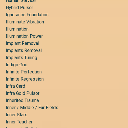
Human Service
Hybrid Pulsor
Ignorance Foundation
Illuminate Vibration
Illumination
Illumination Power
Implant Removal
Implants Removal
Implants Tuning
Indigo Grid
Infinite Perfection
Infinite Regression
Infra Card
Infra Gold Pulsor
Inherited Trauma
Inner / Middle / Far Fields
Inner Stars
Inner Teacher