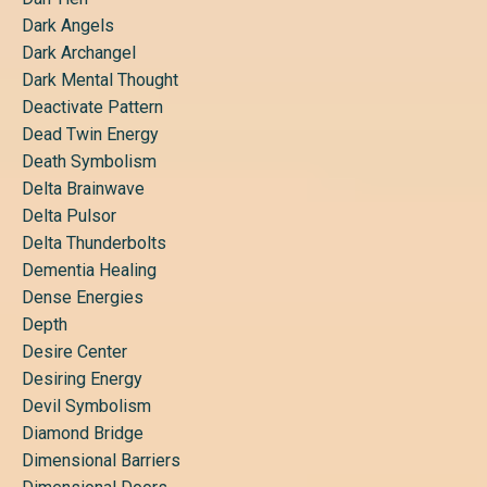
Dark Angels
Dark Archangel
Dark Mental Thought
Deactivate Pattern
Dead Twin Energy
Death Symbolism
Delta Brainwave
Delta Pulsor
Delta Thunderbolts
Dementia Healing
Dense Energies
Depth
Desire Center
Desiring Energy
Devil Symbolism
Diamond Bridge
Dimensional Barriers