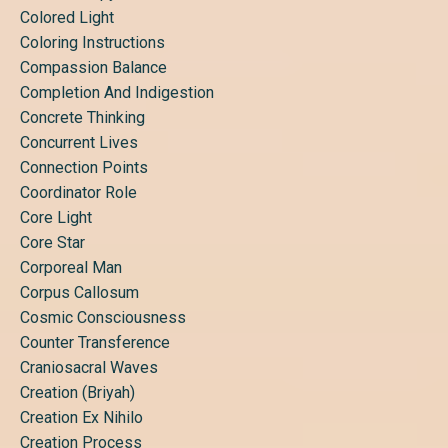
Colored Light
Coloring Instructions
Compassion Balance
Completion And Indigestion
Concrete Thinking
Concurrent Lives
Connection Points
Coordinator Role
Core Light
Core Star
Corporeal Man
Corpus Callosum
Cosmic Consciousness
Counter Transference
Craniosacral Waves
Creation (briyah)
Creation Ex Nihilo
Creation Process