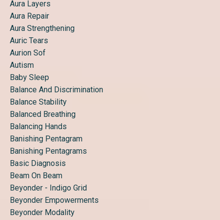
Aura Layers
Aura Repair
Aura Strengthening
Auric Tears
Aurion Sof
Autism
Baby Sleep
Balance And Discrimination
Balance Stability
Balanced Breathing
Balancing Hands
Banishing Pentagram
Banishing Pentagrams
Basic Diagnosis
Beam On Beam
Beyonder - Indigo Grid
Beyonder Empowerments
Beyonder Modality