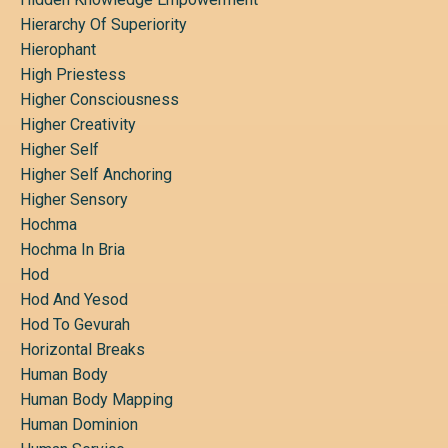
Hierarchy Of Superiority
Hierophant
High Priestess
Higher Consciousness
Higher Creativity
Higher Self
Higher Self Anchoring
Higher Sensory
Hochma
Hochma In Bria
Hod
Hod And Yesod
Hod To Gevurah
Horizontal Breaks
Human Body
Human Body Mapping
Human Dominion