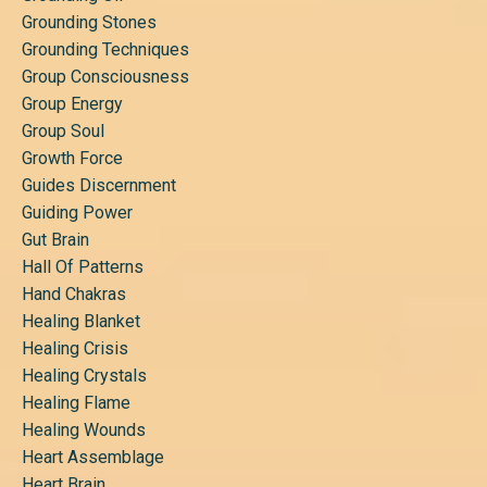
Grounding Stones
Grounding Techniques
Group Consciousness
Group Energy
Group Soul
Growth Force
Guides Discernment
Guiding Power
Gut Brain
Hall Of Patterns
Hand Chakras
Healing Blanket
Healing Crisis
Healing Crystals
Healing Flame
Healing Wounds
Heart Assemblage
Heart Brain