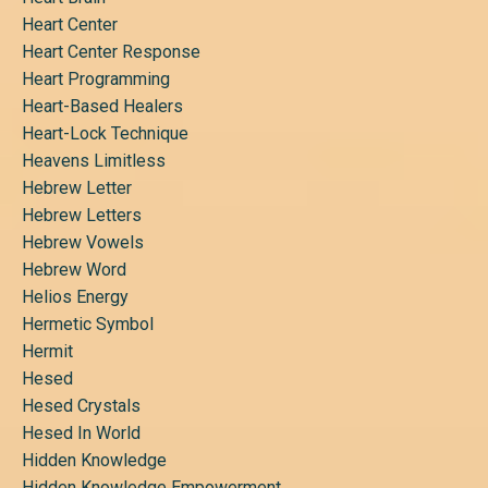
Heart Center
Heart Center Response
Heart Programming
Heart-Based Healers
Heart-Lock Technique
Heavens Limitless
Hebrew Letter
Hebrew Letters
Hebrew Vowels
Hebrew Word
Helios Energy
Hermetic Symbol
Hermit
Hesed
Hesed Crystals
Hesed In World
Hidden Knowledge
Hidden Knowledge Empowerment