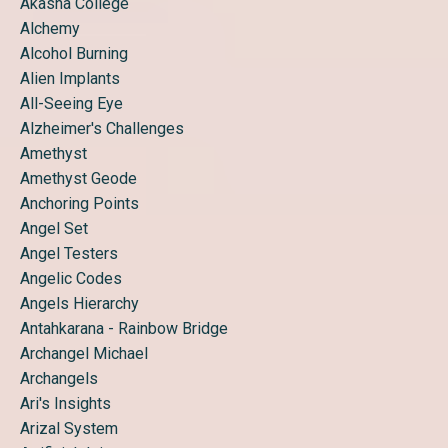
Akasha College
Alchemy
Alcohol Burning
Alien Implants
All-Seeing Eye
Alzheimer's Challenges
Amethyst
Amethyst Geode
Anchoring Points
Angel Set
Angel Testers
Angelic Codes
Angels Hierarchy
Antahkarana - Rainbow Bridge
Archangel Michael
Archangels
Ari's Insights
Arizal System