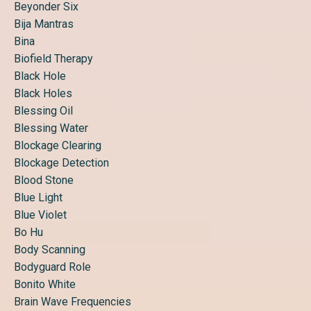
Beyonder Six
Bija Mantras
Bina
Biofield Therapy
Black Hole
Black Holes
Blessing Oil
Blessing Water
Blockage Clearing
Blockage Detection
Blood Stone
Blue Light
Blue Violet
Bo Hu
Body Scanning
Bodyguard Role
Bonito White
Brain Wave Frequencies