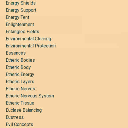
Energy Shields
Energy Support
Energy Tent
Enlightenment
Entangled Fields
Environmental Clearing
Environmental Protection
Essences
Etheric Bodies
Etheric Body
Etheric Energy
Etheric Layers
Etheric Nerves
Etheric Nervous System
Etheric Tissue
Euclase Balancing
Eustress
Evil Concepts