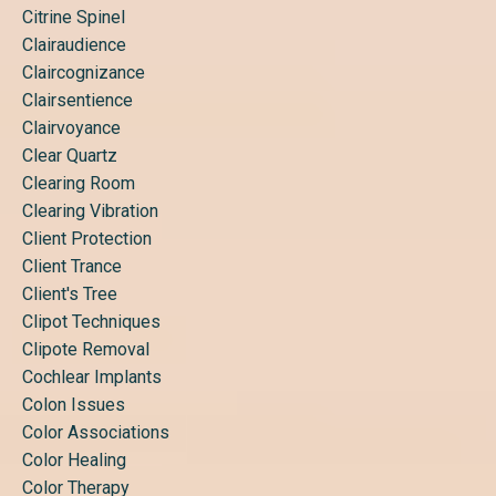
Citrine Spinel
Clairaudience
Claircognizance
Clairsentience
Clairvoyance
Clear Quartz
Clearing Room
Clearing Vibration
Client Protection
Client Trance
Client's Tree
Clipot Techniques
Clipote Removal
Cochlear Implants
Colon Issues
Color Associations
Color Healing
Color Therapy