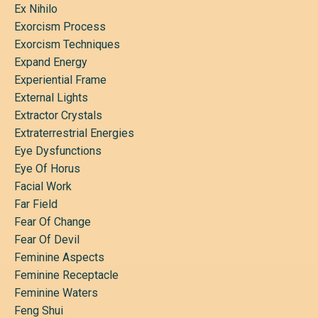
Ex Nihilo
Exorcism Process
Exorcism Techniques
Expand Energy
Experiential Frame
External Lights
Extractor Crystals
Extraterrestrial Energies
Eye Dysfunctions
Eye Of Horus
Facial Work
Far Field
Fear Of Change
Fear Of Devil
Feminine Aspects
Feminine Receptacle
Feminine Waters
Feng Shui