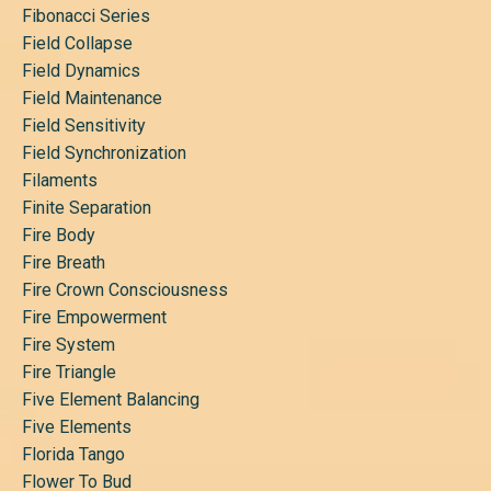
Fibonacci Series
Field Collapse
Field Dynamics
Field Maintenance
Field Sensitivity
Field Synchronization
Filaments
Finite Separation
Fire Body
Fire Breath
Fire Crown Consciousness
Fire Empowerment
Fire System
Fire Triangle
Five Element Balancing
Five Elements
Florida Tango
Flower To Bud