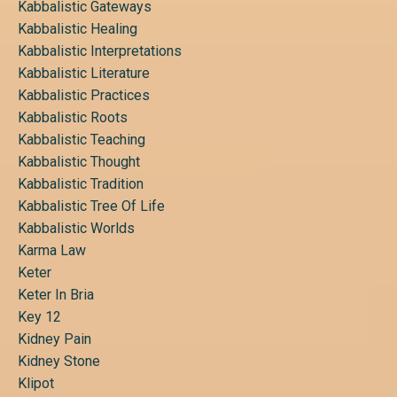
Kabbalistic Gateways
Kabbalistic Healing
Kabbalistic Interpretations
Kabbalistic Literature
Kabbalistic Practices
Kabbalistic Roots
Kabbalistic Teaching
Kabbalistic Thought
Kabbalistic Tradition
Kabbalistic Tree Of Life
Kabbalistic Worlds
Karma Law
Keter
Keter In Bria
Key 12
Kidney Pain
Kidney Stone
Klipot