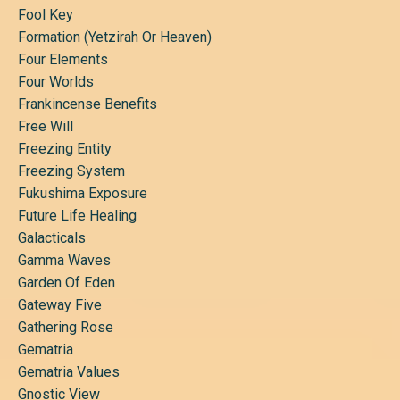
Fool Key
Formation (yetzirah Or Heaven)
Four Elements
Four Worlds
Frankincense Benefits
Free Will
Freezing Entity
Freezing System
Fukushima Exposure
Future Life Healing
Galacticals
Gamma Waves
Garden Of Eden
Gateway Five
Gathering Rose
Gematria
Gematria Values
Gnostic View