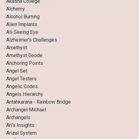
Akasha College
Alchemy
Alcohol Burning
Alien Implants
All-Seeing Eye
Alzheimer's Challenges
Amethyst
Amethyst Geode
Anchoring Points
Angel Set
Angel Testers
Angelic Codes
Angels Hierarchy
Antahkarana - Rainbow Bridge
Archangel Michael
Archangels
Ari's Insights
Arizal System