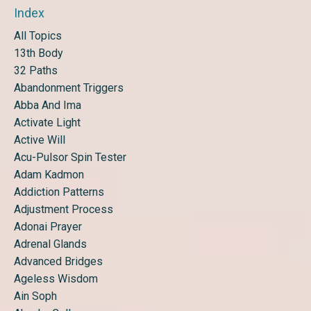
Index
All Topics
13th Body
32 Paths
Abandonment Triggers
Abba And Ima
Activate Light
Active Will
Acu-Pulsor Spin Tester
Adam Kadmon
Addiction Patterns
Adjustment Process
Adonai Prayer
Adrenal Glands
Advanced Bridges
Ageless Wisdom
Ain Soph