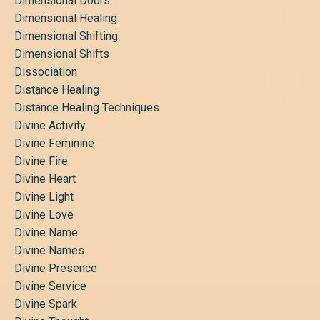
Dimensional Doors
Dimensional Healing
Dimensional Shifting
Dimensional Shifts
Dissociation
Distance Healing
Distance Healing Techniques
Divine Activity
Divine Feminine
Divine Fire
Divine Heart
Divine Light
Divine Love
Divine Name
Divine Names
Divine Presence
Divine Service
Divine Spark