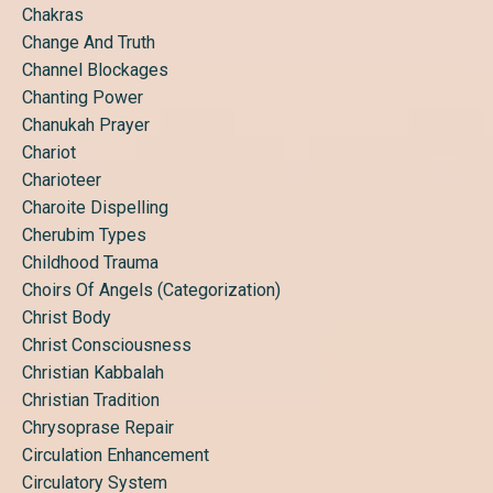
Chakras
Change And Truth
Channel Blockages
Chanting Power
Chanukah Prayer
Chariot
Charioteer
Charoite Dispelling
Cherubim Types
Childhood Trauma
Choirs Of Angels (categorization)
Christ Body
Christ Consciousness
Christian Kabbalah
Christian Tradition
Chrysoprase Repair
Circulation Enhancement
Circulatory System