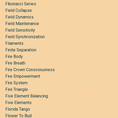
Fibonacci Series
Field Collapse
Field Dynamics
Field Maintenance
Field Sensitivity
Field Synchronization
Filaments
Finite Separation
Fire Body
Fire Breath
Fire Crown Consciousness
Fire Empowerment
Fire System
Fire Triangle
Five Element Balancing
Five Elements
Florida Tango
Flower To Bud