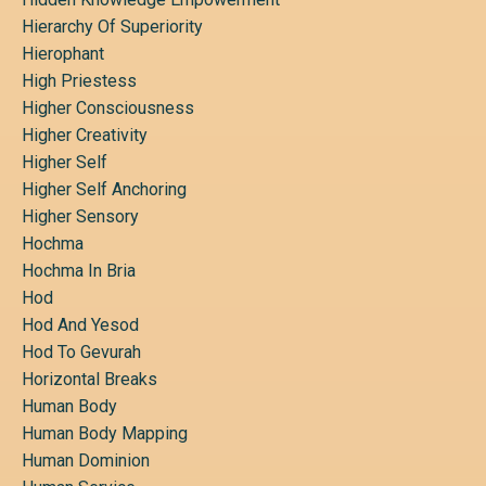
Hierarchy Of Superiority
Hierophant
High Priestess
Higher Consciousness
Higher Creativity
Higher Self
Higher Self Anchoring
Higher Sensory
Hochma
Hochma In Bria
Hod
Hod And Yesod
Hod To Gevurah
Horizontal Breaks
Human Body
Human Body Mapping
Human Dominion