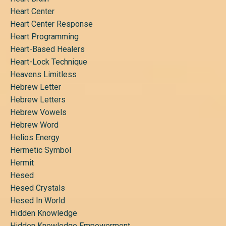
Heart Center
Heart Center Response
Heart Programming
Heart-Based Healers
Heart-Lock Technique
Heavens Limitless
Hebrew Letter
Hebrew Letters
Hebrew Vowels
Hebrew Word
Helios Energy
Hermetic Symbol
Hermit
Hesed
Hesed Crystals
Hesed In World
Hidden Knowledge
Hidden Knowledge Empowerment