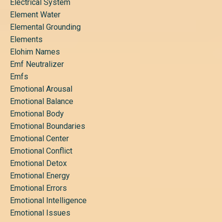
Electrical System
Element Water
Elemental Grounding
Elements
Elohim Names
Emf Neutralizer
Emfs
Emotional Arousal
Emotional Balance
Emotional Body
Emotional Boundaries
Emotional Center
Emotional Conflict
Emotional Detox
Emotional Energy
Emotional Errors
Emotional Intelligence
Emotional Issues