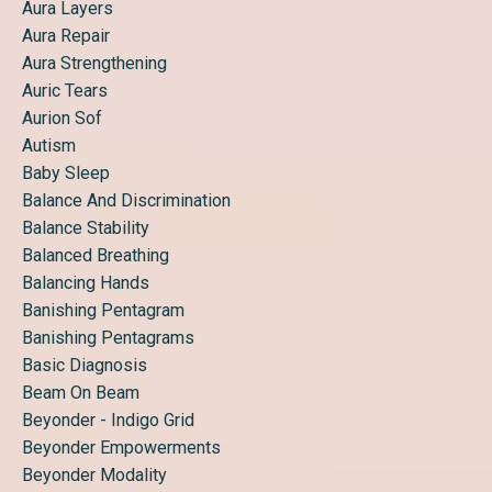
Aura Layers
Aura Repair
Aura Strengthening
Auric Tears
Aurion Sof
Autism
Baby Sleep
Balance And Discrimination
Balance Stability
Balanced Breathing
Balancing Hands
Banishing Pentagram
Banishing Pentagrams
Basic Diagnosis
Beam On Beam
Beyonder - Indigo Grid
Beyonder Empowerments
Beyonder Modality