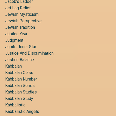
Jacob's Ladder
Jet Lag Relief
Jewish Mysticism
Jewish Perspective
Jewish Tradition
Jubilee Year
Judgment
Jupiter Inner Star
Justice And Discrimination
Justice Balance
Kabbalah
Kabbalah Class
Kabbalah Number
Kabbalah Series
Kabbalah Studies
Kabbalah Study
Kabbalistic
Kabbalistic Angels