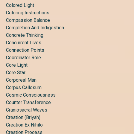
Colored Light
Coloring Instructions
Compassion Balance
Completion And Indigestion
Concrete Thinking
Concurrent Lives
Connection Points
Coordinator Role
Core Light
Core Star
Corporeal Man
Corpus Callosum
Cosmic Consciousness
Counter Transference
Craniosacral Waves
Creation (briyah)
Creation Ex Nihilo
Creation Process