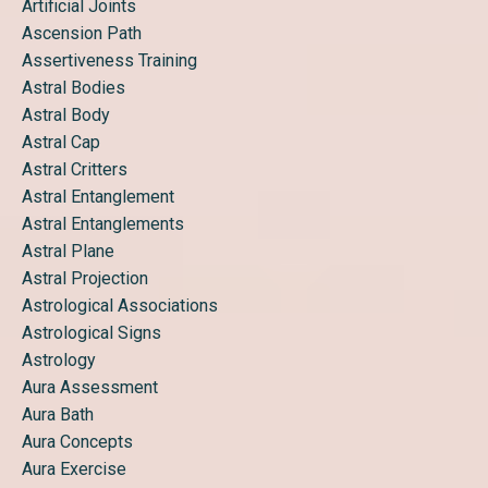
Artificial Joints
Ascension Path
Assertiveness Training
Astral Bodies
Astral Body
Astral Cap
Astral Critters
Astral Entanglement
Astral Entanglements
Astral Plane
Astral Projection
Astrological Associations
Astrological Signs
Astrology
Aura Assessment
Aura Bath
Aura Concepts
Aura Exercise