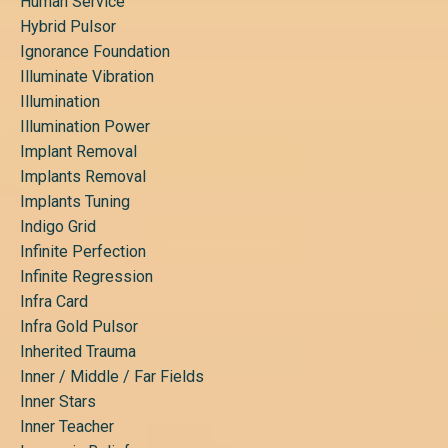
Human Service
Hybrid Pulsor
Ignorance Foundation
Illuminate Vibration
Illumination
Illumination Power
Implant Removal
Implants Removal
Implants Tuning
Indigo Grid
Infinite Perfection
Infinite Regression
Infra Card
Infra Gold Pulsor
Inherited Trauma
Inner / Middle / Far Fields
Inner Stars
Inner Teacher