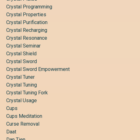
Crystal Programming
Crystal Properties
Crystal Purification
Crystal Recharging
Crystal Resonance
Crystal Seminar
Crystal Shield
Crystal Sword
Crystal Sword Empowerment
Crystal Tuner
Crystal Tuning
Crystal Tuning Fork
Crystal Usage
Cups
Cups Meditation
Curse Removal
Daat
Dan Tien