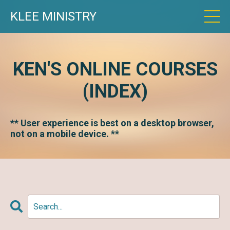
KLEE MINISTRY
KEN'S ONLINE COURSES
(INDEX)
** User experience is best on a desktop browser,
not on a mobile device. **