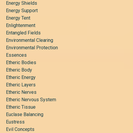
Energy Shields
Energy Support
Energy Tent
Enlightenment
Entangled Fields
Environmental Clearing
Environmental Protection
Essences
Etheric Bodies
Etheric Body
Etheric Energy
Etheric Layers
Etheric Nerves
Etheric Nervous System
Etheric Tissue
Euclase Balancing
Eustress
Evil Concepts