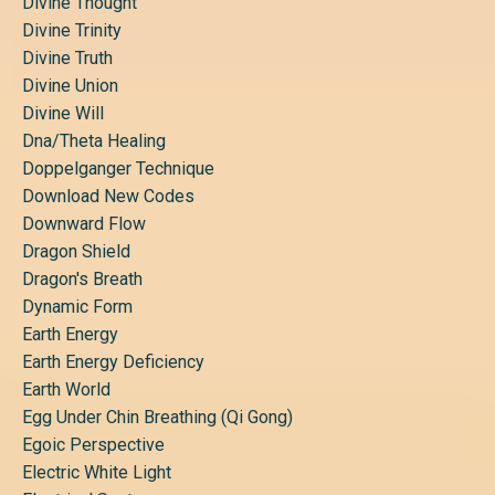
Divine Thought
Divine Trinity
Divine Truth
Divine Union
Divine Will
Dna/theta Healing
Doppelganger Technique
Download New Codes
Downward Flow
Dragon Shield
Dragon's Breath
Dynamic Form
Earth Energy
Earth Energy Deficiency
Earth World
Egg Under Chin Breathing (qi Gong)
Egoic Perspective
Electric White Light