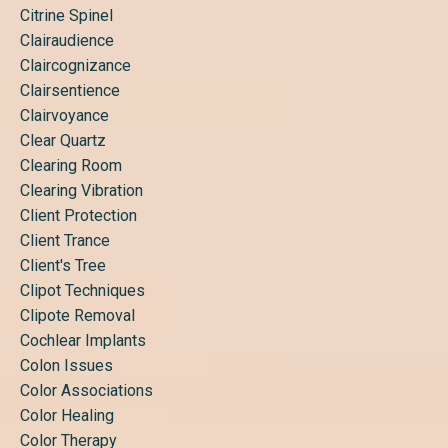
Citrine Spinel
Clairaudience
Claircognizance
Clairsentience
Clairvoyance
Clear Quartz
Clearing Room
Clearing Vibration
Client Protection
Client Trance
Client's Tree
Clipot Techniques
Clipote Removal
Cochlear Implants
Colon Issues
Color Associations
Color Healing
Color Therapy