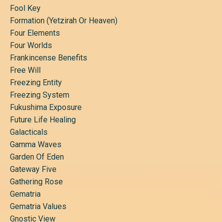
Fool Key
Formation (yetzirah Or Heaven)
Four Elements
Four Worlds
Frankincense Benefits
Free Will
Freezing Entity
Freezing System
Fukushima Exposure
Future Life Healing
Galacticals
Gamma Waves
Garden Of Eden
Gateway Five
Gathering Rose
Gematria
Gematria Values
Gnostic View