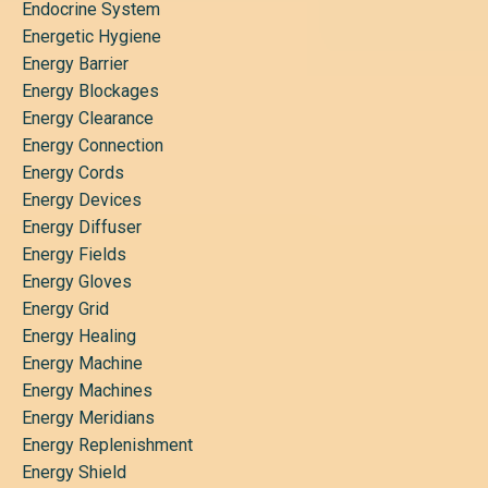
Endocrine System
Energetic Hygiene
Energy Barrier
Energy Blockages
Energy Clearance
Energy Connection
Energy Cords
Energy Devices
Energy Diffuser
Energy Fields
Energy Gloves
Energy Grid
Energy Healing
Energy Machine
Energy Machines
Energy Meridians
Energy Replenishment
Energy Shield