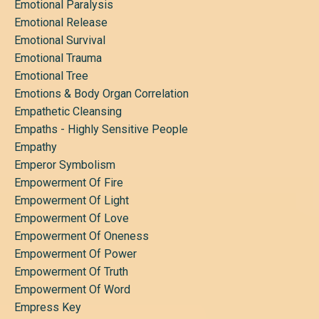
Emotional Paralysis
Emotional Release
Emotional Survival
Emotional Trauma
Emotional Tree
Emotions & Body Organ Correlation
Empathetic Cleansing
Empaths - Highly Sensitive People
Empathy
Emperor Symbolism
Empowerment Of Fire
Empowerment Of Light
Empowerment Of Love
Empowerment Of Oneness
Empowerment Of Power
Empowerment Of Truth
Empowerment Of Word
Empress Key