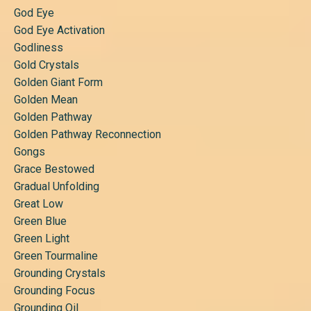
God Eye
God Eye Activation
Godliness
Gold Crystals
Golden Giant Form
Golden Mean
Golden Pathway
Golden Pathway Reconnection
Gongs
Grace Bestowed
Gradual Unfolding
Great Low
Green Blue
Green Light
Green Tourmaline
Grounding Crystals
Grounding Focus
Grounding Oil