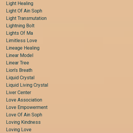
Light Healing
Light Of Ain Soph
Light Transmutation
Lightning Bolt
Lights Of Ma
Limitless Love
Lineage Healing
Linear Model
Linear Tree
Lion's Breath
Liquid Crystal
Liquid Living Crystal
Liver Center
Love Association
Love Empowerment
Love Of Ain Soph
Loving Kindness
Loving Love