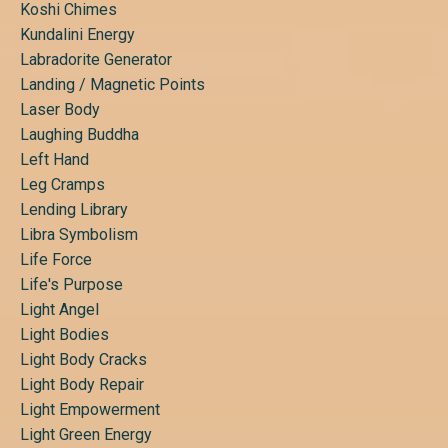
Koshi Chimes
Kundalini Energy
Labradorite Generator
Landing / Magnetic Points
Laser Body
Laughing Buddha
Left Hand
Leg Cramps
Lending Library
Libra Symbolism
Life Force
Life's Purpose
Light Angel
Light Bodies
Light Body Cracks
Light Body Repair
Light Empowerment
Light Green Energy