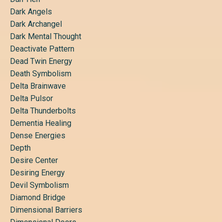
Dark Angels
Dark Archangel
Dark Mental Thought
Deactivate Pattern
Dead Twin Energy
Death Symbolism
Delta Brainwave
Delta Pulsor
Delta Thunderbolts
Dementia Healing
Dense Energies
Depth
Desire Center
Desiring Energy
Devil Symbolism
Diamond Bridge
Dimensional Barriers