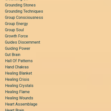
Grounding Stones
Grounding Techniques
Group Consciousness
Group Energy
Group Soul
Growth Force
Guides Discernment
Guiding Power
Gut Brain
Hall Of Patterns
Hand Chakras
Healing Blanket
Healing Crisis
Healing Crystals
Healing Flame
Healing Wounds
Heart Assemblage
Heart Brain