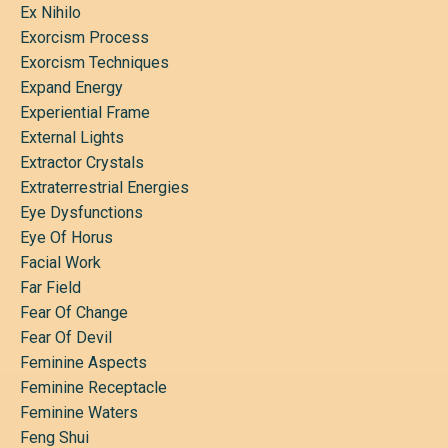
Ex Nihilo
Exorcism Process
Exorcism Techniques
Expand Energy
Experiential Frame
External Lights
Extractor Crystals
Extraterrestrial Energies
Eye Dysfunctions
Eye Of Horus
Facial Work
Far Field
Fear Of Change
Fear Of Devil
Feminine Aspects
Feminine Receptacle
Feminine Waters
Feng Shui