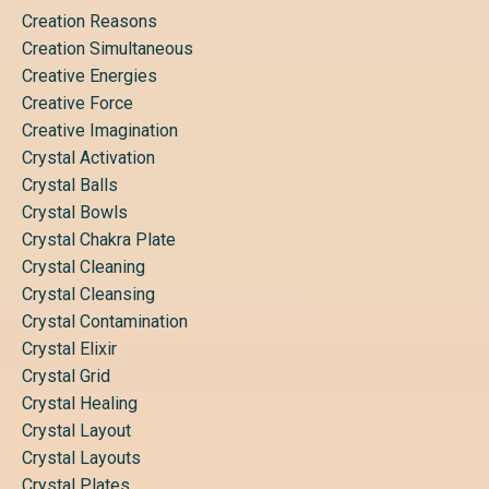
Creation Reasons
Creation Simultaneous
Creative Energies
Creative Force
Creative Imagination
Crystal Activation
Crystal Balls
Crystal Bowls
Crystal Chakra Plate
Crystal Cleaning
Crystal Cleansing
Crystal Contamination
Crystal Elixir
Crystal Grid
Crystal Healing
Crystal Layout
Crystal Layouts
Crystal Plates