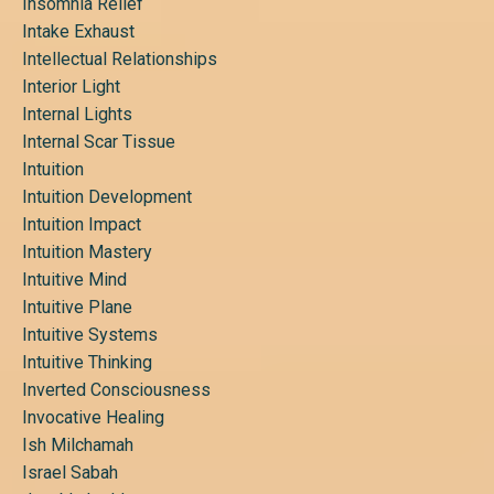
Insomnia Relief
Intake Exhaust
Intellectual Relationships
Interior Light
Internal Lights
Internal Scar Tissue
Intuition
Intuition Development
Intuition Impact
Intuition Mastery
Intuitive Mind
Intuitive Plane
Intuitive Systems
Intuitive Thinking
Inverted Consciousness
Invocative Healing
Ish Milchamah
Israel Sabah