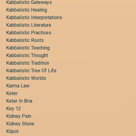
Kabbalistic Gateways
Kabbalistic Healing
Kabbalistic Interpretations
Kabbalistic Literature
Kabbalistic Practices
Kabbalistic Roots
Kabbalistic Teaching
Kabbalistic Thought
Kabbalistic Tradition
Kabbalistic Tree Of Life
Kabbalistic Worlds
Karma Law
Keter
Keter In Bria
Key 12
Kidney Pain
Kidney Stone
Klipot