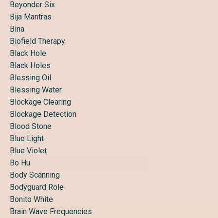
Beyonder Six
Bija Mantras
Bina
Biofield Therapy
Black Hole
Black Holes
Blessing Oil
Blessing Water
Blockage Clearing
Blockage Detection
Blood Stone
Blue Light
Blue Violet
Bo Hu
Body Scanning
Bodyguard Role
Bonito White
Brain Wave Frequencies