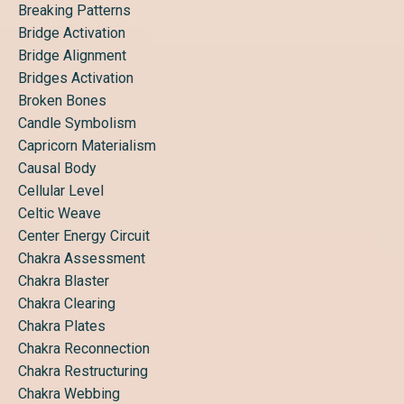
Breaking Patterns
Bridge Activation
Bridge Alignment
Bridges Activation
Broken Bones
Candle Symbolism
Capricorn Materialism
Causal Body
Cellular Level
Celtic Weave
Center Energy Circuit
Chakra Assessment
Chakra Blaster
Chakra Clearing
Chakra Plates
Chakra Reconnection
Chakra Restructuring
Chakra Webbing