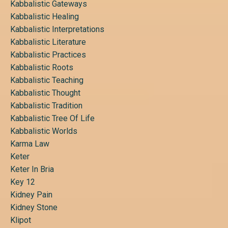
Kabbalistic Gateways
Kabbalistic Healing
Kabbalistic Interpretations
Kabbalistic Literature
Kabbalistic Practices
Kabbalistic Roots
Kabbalistic Teaching
Kabbalistic Thought
Kabbalistic Tradition
Kabbalistic Tree Of Life
Kabbalistic Worlds
Karma Law
Keter
Keter In Bria
Key 12
Kidney Pain
Kidney Stone
Klipot