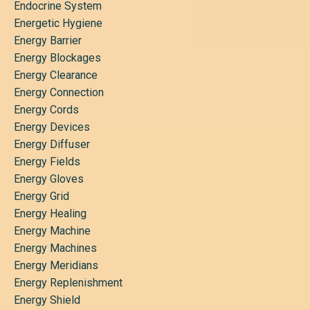
Endocrine System
Energetic Hygiene
Energy Barrier
Energy Blockages
Energy Clearance
Energy Connection
Energy Cords
Energy Devices
Energy Diffuser
Energy Fields
Energy Gloves
Energy Grid
Energy Healing
Energy Machine
Energy Machines
Energy Meridians
Energy Replenishment
Energy Shield