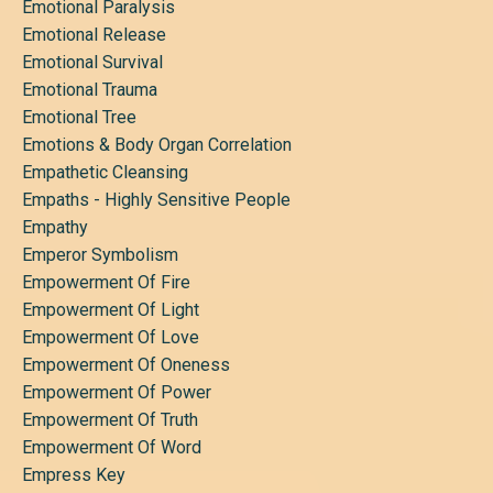
Emotional Paralysis
Emotional Release
Emotional Survival
Emotional Trauma
Emotional Tree
Emotions & Body Organ Correlation
Empathetic Cleansing
Empaths - Highly Sensitive People
Empathy
Emperor Symbolism
Empowerment Of Fire
Empowerment Of Light
Empowerment Of Love
Empowerment Of Oneness
Empowerment Of Power
Empowerment Of Truth
Empowerment Of Word
Empress Key