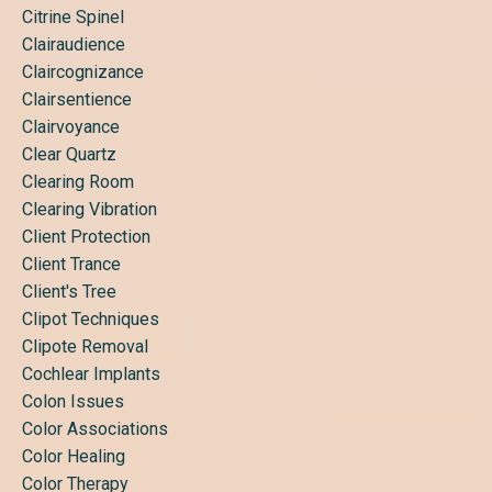
Citrine Spinel
Clairaudience
Claircognizance
Clairsentience
Clairvoyance
Clear Quartz
Clearing Room
Clearing Vibration
Client Protection
Client Trance
Client's Tree
Clipot Techniques
Clipote Removal
Cochlear Implants
Colon Issues
Color Associations
Color Healing
Color Therapy