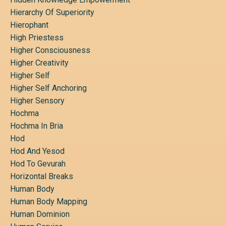
Hierarchy Of Superiority
Hierophant
High Priestess
Higher Consciousness
Higher Creativity
Higher Self
Higher Self Anchoring
Higher Sensory
Hochma
Hochma In Bria
Hod
Hod And Yesod
Hod To Gevurah
Horizontal Breaks
Human Body
Human Body Mapping
Human Dominion