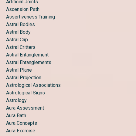
Artificial Joints
Ascension Path
Assertiveness Training
Astral Bodies
Astral Body
Astral Cap
Astral Critters
Astral Entanglement
Astral Entanglements
Astral Plane
Astral Projection
Astrological Associations
Astrological Signs
Astrology
Aura Assessment
Aura Bath
Aura Concepts
Aura Exercise