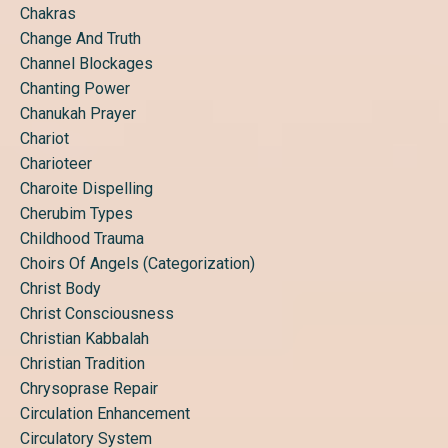
Chakras
Change And Truth
Channel Blockages
Chanting Power
Chanukah Prayer
Chariot
Charioteer
Charoite Dispelling
Cherubim Types
Childhood Trauma
Choirs Of Angels (categorization)
Christ Body
Christ Consciousness
Christian Kabbalah
Christian Tradition
Chrysoprase Repair
Circulation Enhancement
Circulatory System