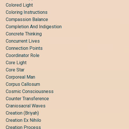
Colored Light
Coloring Instructions
Compassion Balance
Completion And Indigestion
Concrete Thinking
Concurrent Lives
Connection Points
Coordinator Role
Core Light
Core Star
Corporeal Man
Corpus Callosum
Cosmic Consciousness
Counter Transference
Craniosacral Waves
Creation (briyah)
Creation Ex Nihilo
Creation Process