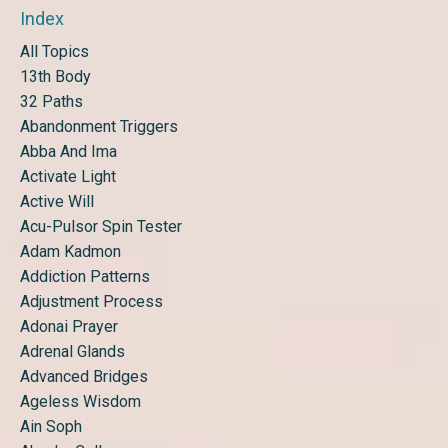
Index
All Topics
13th Body
32 Paths
Abandonment Triggers
Abba And Ima
Activate Light
Active Will
Acu-Pulsor Spin Tester
Adam Kadmon
Addiction Patterns
Adjustment Process
Adonai Prayer
Adrenal Glands
Advanced Bridges
Ageless Wisdom
Ain Soph