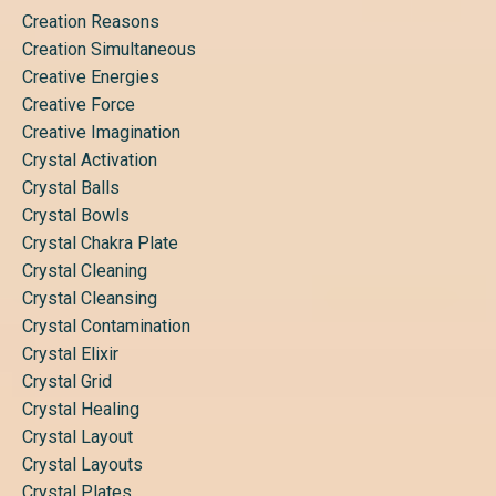
Creation Reasons
Creation Simultaneous
Creative Energies
Creative Force
Creative Imagination
Crystal Activation
Crystal Balls
Crystal Bowls
Crystal Chakra Plate
Crystal Cleaning
Crystal Cleansing
Crystal Contamination
Crystal Elixir
Crystal Grid
Crystal Healing
Crystal Layout
Crystal Layouts
Crystal Plates