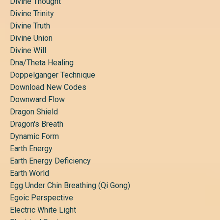
Divine Thought
Divine Trinity
Divine Truth
Divine Union
Divine Will
Dna/theta Healing
Doppelganger Technique
Download New Codes
Downward Flow
Dragon Shield
Dragon's Breath
Dynamic Form
Earth Energy
Earth Energy Deficiency
Earth World
Egg Under Chin Breathing (qi Gong)
Egoic Perspective
Electric White Light