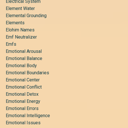
Electrical System
Element Water
Elemental Grounding
Elements
Elohim Names
Emf Neutralizer
Emfs
Emotional Arousal
Emotional Balance
Emotional Body
Emotional Boundaries
Emotional Center
Emotional Conflict
Emotional Detox
Emotional Energy
Emotional Errors
Emotional Intelligence
Emotional Issues