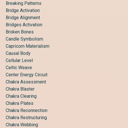
Breaking Patterns
Bridge Activation
Bridge Alignment
Bridges Activation
Broken Bones
Candle Symbolism
Capricorn Materialism
Causal Body
Cellular Level
Celtic Weave
Center Energy Circuit
Chakra Assessment
Chakra Blaster
Chakra Clearing
Chakra Plates
Chakra Reconnection
Chakra Restructuring
Chakra Webbing