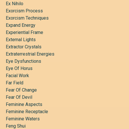
Ex Nihilo
Exorcism Process
Exorcism Techniques
Expand Energy
Experiential Frame
External Lights
Extractor Crystals
Extraterrestrial Energies
Eye Dysfunctions
Eye Of Horus
Facial Work
Far Field
Fear Of Change
Fear Of Devil
Feminine Aspects
Feminine Receptacle
Feminine Waters
Feng Shui