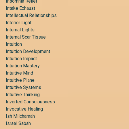
Insomnia Relief
Intake Exhaust
Intellectual Relationships
Interior Light
Internal Lights
Internal Scar Tissue
Intuition
Intuition Development
Intuition Impact
Intuition Mastery
Intuitive Mind
Intuitive Plane
Intuitive Systems
Intuitive Thinking
Inverted Consciousness
Invocative Healing
Ish Milchamah
Israel Sabah