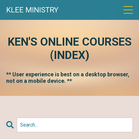
KLEE MINISTRY
KEN'S ONLINE COURSES
(INDEX)
** User experience is best on a desktop browser,
not on a mobile device. **