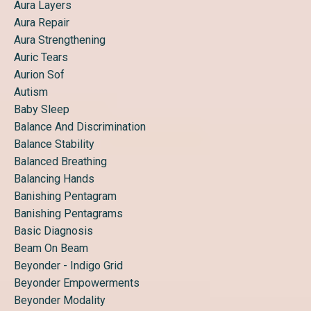
Aura Layers
Aura Repair
Aura Strengthening
Auric Tears
Aurion Sof
Autism
Baby Sleep
Balance And Discrimination
Balance Stability
Balanced Breathing
Balancing Hands
Banishing Pentagram
Banishing Pentagrams
Basic Diagnosis
Beam On Beam
Beyonder - Indigo Grid
Beyonder Empowerments
Beyonder Modality