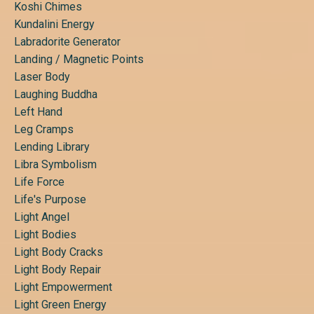
Koshi Chimes
Kundalini Energy
Labradorite Generator
Landing / Magnetic Points
Laser Body
Laughing Buddha
Left Hand
Leg Cramps
Lending Library
Libra Symbolism
Life Force
Life's Purpose
Light Angel
Light Bodies
Light Body Cracks
Light Body Repair
Light Empowerment
Light Green Energy