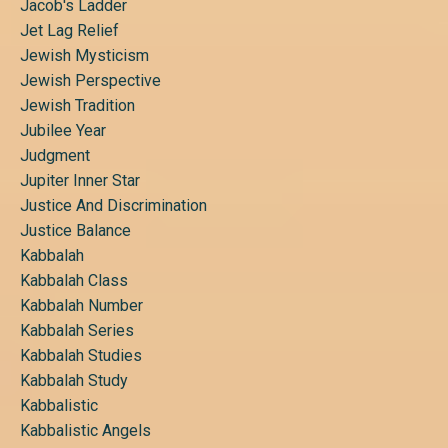
Jacob's Ladder
Jet Lag Relief
Jewish Mysticism
Jewish Perspective
Jewish Tradition
Jubilee Year
Judgment
Jupiter Inner Star
Justice And Discrimination
Justice Balance
Kabbalah
Kabbalah Class
Kabbalah Number
Kabbalah Series
Kabbalah Studies
Kabbalah Study
Kabbalistic
Kabbalistic Angels