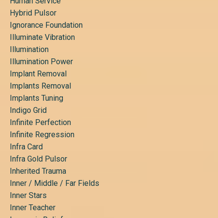
Human Service
Hybrid Pulsor
Ignorance Foundation
Illuminate Vibration
Illumination
Illumination Power
Implant Removal
Implants Removal
Implants Tuning
Indigo Grid
Infinite Perfection
Infinite Regression
Infra Card
Infra Gold Pulsor
Inherited Trauma
Inner / Middle / Far Fields
Inner Stars
Inner Teacher