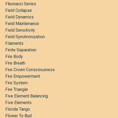
Fibonacci Series
Field Collapse
Field Dynamics
Field Maintenance
Field Sensitivity
Field Synchronization
Filaments
Finite Separation
Fire Body
Fire Breath
Fire Crown Consciousness
Fire Empowerment
Fire System
Fire Triangle
Five Element Balancing
Five Elements
Florida Tango
Flower To Bud