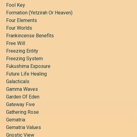
Fool Key
Formation (yetzirah Or Heaven)
Four Elements
Four Worlds
Frankincense Benefits
Free Will
Freezing Entity
Freezing System
Fukushima Exposure
Future Life Healing
Galacticals
Gamma Waves
Garden Of Eden
Gateway Five
Gathering Rose
Gematria
Gematria Values
Gnostic View