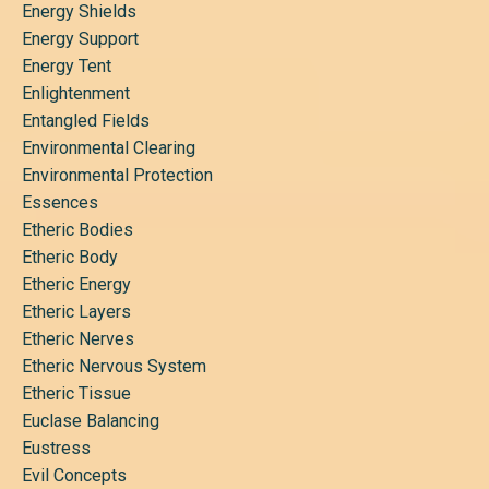
Energy Shields
Energy Support
Energy Tent
Enlightenment
Entangled Fields
Environmental Clearing
Environmental Protection
Essences
Etheric Bodies
Etheric Body
Etheric Energy
Etheric Layers
Etheric Nerves
Etheric Nervous System
Etheric Tissue
Euclase Balancing
Eustress
Evil Concepts