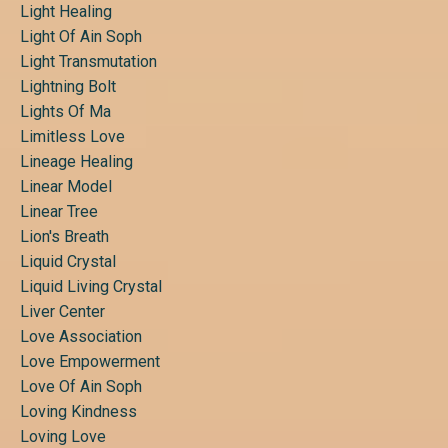
Light Healing
Light Of Ain Soph
Light Transmutation
Lightning Bolt
Lights Of Ma
Limitless Love
Lineage Healing
Linear Model
Linear Tree
Lion's Breath
Liquid Crystal
Liquid Living Crystal
Liver Center
Love Association
Love Empowerment
Love Of Ain Soph
Loving Kindness
Loving Love