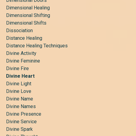
Dimensional Doors
Dimensional Healing
Dimensional Shifting
Dimensional Shifts
Dissociation
Distance Healing
Distance Healing Techniques
Divine Activity
Divine Feminine
Divine Fire
Divine Heart
Divine Light
Divine Love
Divine Name
Divine Names
Divine Presence
Divine Service
Divine Spark