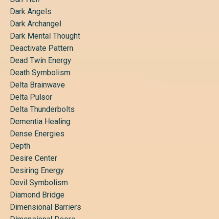
Dark Angels
Dark Archangel
Dark Mental Thought
Deactivate Pattern
Dead Twin Energy
Death Symbolism
Delta Brainwave
Delta Pulsor
Delta Thunderbolts
Dementia Healing
Dense Energies
Depth
Desire Center
Desiring Energy
Devil Symbolism
Diamond Bridge
Dimensional Barriers