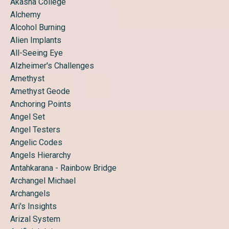
Akasha College
Alchemy
Alcohol Burning
Alien Implants
All-Seeing Eye
Alzheimer's Challenges
Amethyst
Amethyst Geode
Anchoring Points
Angel Set
Angel Testers
Angelic Codes
Angels Hierarchy
Antahkarana - Rainbow Bridge
Archangel Michael
Archangels
Ari's Insights
Arizal System