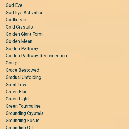
God Eye
God Eye Activation
Godliness
Gold Crystals
Golden Giant Form
Golden Mean
Golden Pathway
Golden Pathway Reconnection
Gongs
Grace Bestowed
Gradual Unfolding
Great Low
Green Blue
Green Light
Green Tourmaline
Grounding Crystals
Grounding Focus
Grounding Oil