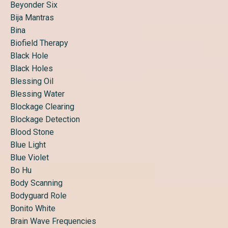
Beyonder Six
Bija Mantras
Bina
Biofield Therapy
Black Hole
Black Holes
Blessing Oil
Blessing Water
Blockage Clearing
Blockage Detection
Blood Stone
Blue Light
Blue Violet
Bo Hu
Body Scanning
Bodyguard Role
Bonito White
Brain Wave Frequencies