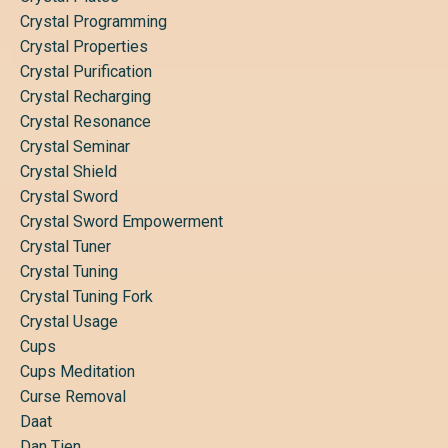
Crystal Programming
Crystal Properties
Crystal Purification
Crystal Recharging
Crystal Resonance
Crystal Seminar
Crystal Shield
Crystal Sword
Crystal Sword Empowerment
Crystal Tuner
Crystal Tuning
Crystal Tuning Fork
Crystal Usage
Cups
Cups Meditation
Curse Removal
Daat
Dan Tien