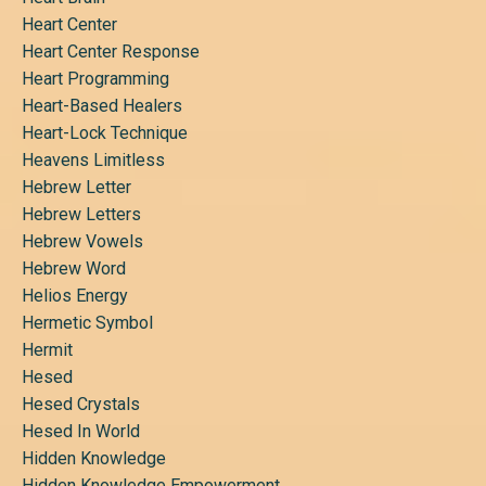
Heart Center
Heart Center Response
Heart Programming
Heart-Based Healers
Heart-Lock Technique
Heavens Limitless
Hebrew Letter
Hebrew Letters
Hebrew Vowels
Hebrew Word
Helios Energy
Hermetic Symbol
Hermit
Hesed
Hesed Crystals
Hesed In World
Hidden Knowledge
Hidden Knowledge Empowerment