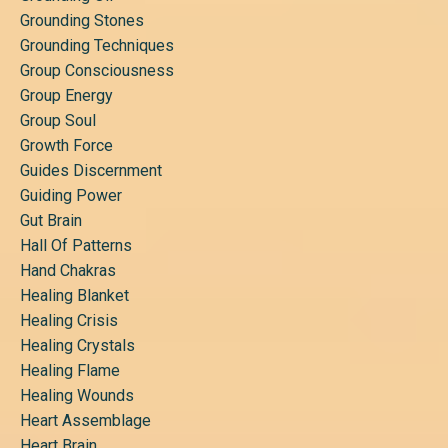
Grounding Stones
Grounding Techniques
Group Consciousness
Group Energy
Group Soul
Growth Force
Guides Discernment
Guiding Power
Gut Brain
Hall Of Patterns
Hand Chakras
Healing Blanket
Healing Crisis
Healing Crystals
Healing Flame
Healing Wounds
Heart Assemblage
Heart Brain