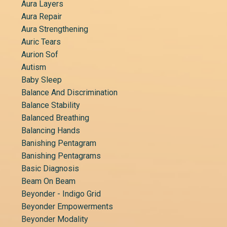
Aura Layers
Aura Repair
Aura Strengthening
Auric Tears
Aurion Sof
Autism
Baby Sleep
Balance And Discrimination
Balance Stability
Balanced Breathing
Balancing Hands
Banishing Pentagram
Banishing Pentagrams
Basic Diagnosis
Beam On Beam
Beyonder - Indigo Grid
Beyonder Empowerments
Beyonder Modality