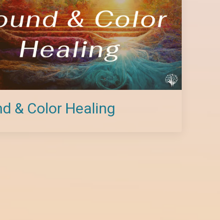
d & Color Healing