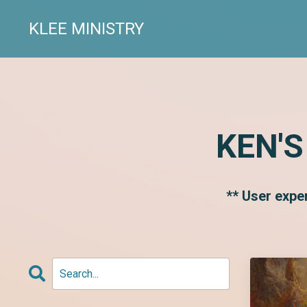
KLEE MINISTRY
KEN'S
** User expe