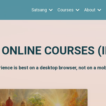
Satsang
Courses
About
 ONLINE COURSES (
rience is best on a desktop browser, not on a mobi