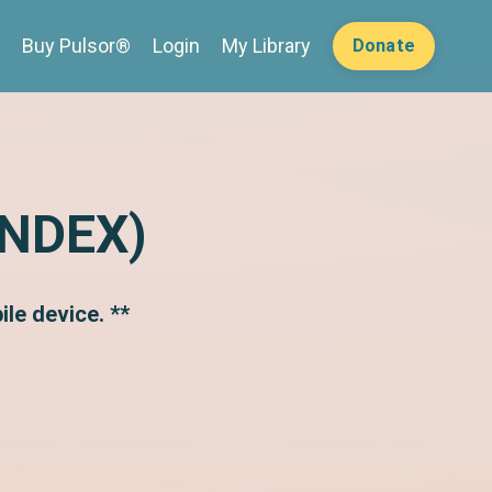
Buy Pulsor®
Login
My Library
Donate
INDEX)
le device. **