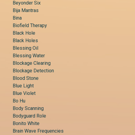
Beyonder Six
Bija Mantras
Bina
Biofield Therapy
Black Hole
Black Holes
Blessing Oil
Blessing Water
Blockage Clearing
Blockage Detection
Blood Stone
Blue Light
Blue Violet
Bo Hu
Body Scanning
Bodyguard Role
Bonito White
Brain Wave Frequencies