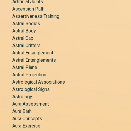
Artificial Joints
Ascension Path
Assertiveness Training
Astral Bodies
Astral Body
Astral Cap
Astral Critters
Astral Entanglement
Astral Entanglements
Astral Plane
Astral Projection
Astrological Associations
Astrological Signs
Astrology
Aura Assessment
Aura Bath
Aura Concepts
Aura Exercise