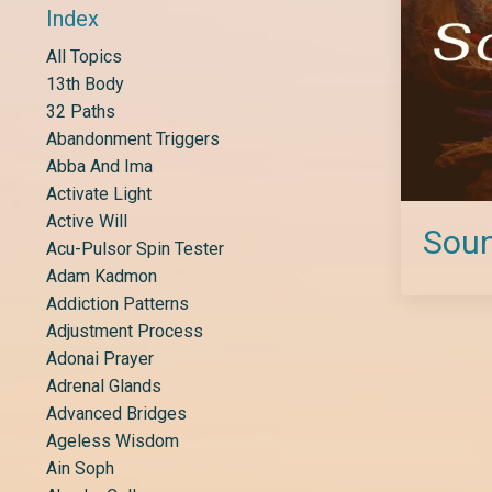
Index
All Topics
13th Body
32 Paths
Abandonment Triggers
Abba And Ima
Activate Light
Active Will
Soun
Acu-Pulsor Spin Tester
Adam Kadmon
Addiction Patterns
Adjustment Process
Adonai Prayer
Adrenal Glands
Advanced Bridges
Ageless Wisdom
Ain Soph