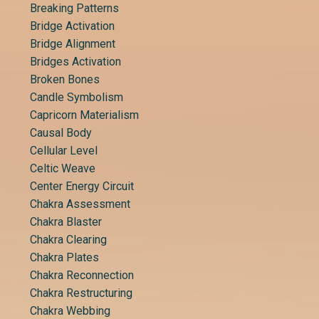
Breaking Patterns
Bridge Activation
Bridge Alignment
Bridges Activation
Broken Bones
Candle Symbolism
Capricorn Materialism
Causal Body
Cellular Level
Celtic Weave
Center Energy Circuit
Chakra Assessment
Chakra Blaster
Chakra Clearing
Chakra Plates
Chakra Reconnection
Chakra Restructuring
Chakra Webbing