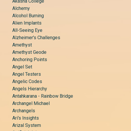
Akasha College
Alchemy
Alcohol Burning
Alien Implants
All-Seeing Eye
Alzheimer's Challenges
Amethyst
Amethyst Geode
Anchoring Points
Angel Set
Angel Testers
Angelic Codes
Angels Hierarchy
Antahkarana - Rainbow Bridge
Archangel Michael
Archangels
Ari's Insights
Arizal System