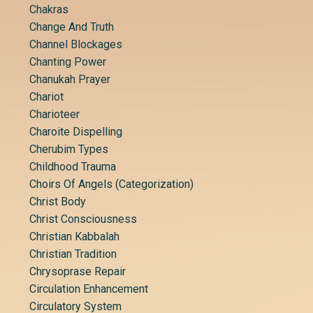
Chakras
Change And Truth
Channel Blockages
Chanting Power
Chanukah Prayer
Chariot
Charioteer
Charoite Dispelling
Cherubim Types
Childhood Trauma
Choirs Of Angels (categorization)
Christ Body
Christ Consciousness
Christian Kabbalah
Christian Tradition
Chrysoprase Repair
Circulation Enhancement
Circulatory System