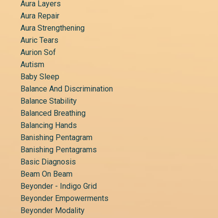
Aura Layers
Aura Repair
Aura Strengthening
Auric Tears
Aurion Sof
Autism
Baby Sleep
Balance And Discrimination
Balance Stability
Balanced Breathing
Balancing Hands
Banishing Pentagram
Banishing Pentagrams
Basic Diagnosis
Beam On Beam
Beyonder - Indigo Grid
Beyonder Empowerments
Beyonder Modality