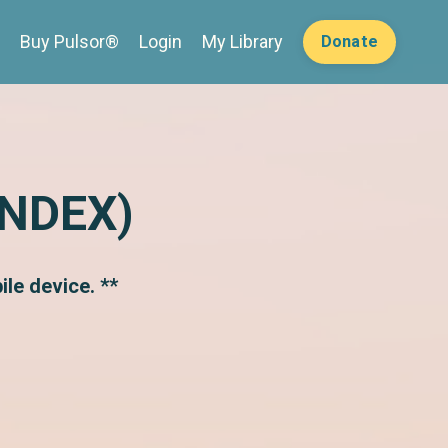
Buy Pulsor®
Login
My Library
Donate
INDEX)
le device. **