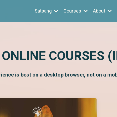
Satsang
Courses
About
 ONLINE COURSES (
rience is best on a desktop browser, not on a mobi