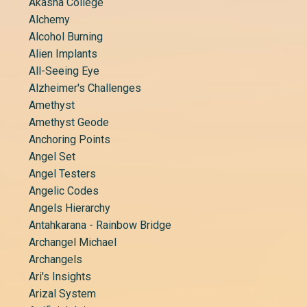
Akasha College
Alchemy
Alcohol Burning
Alien Implants
All-Seeing Eye
Alzheimer's Challenges
Amethyst
Amethyst Geode
Anchoring Points
Angel Set
Angel Testers
Angelic Codes
Angels Hierarchy
Antahkarana - Rainbow Bridge
Archangel Michael
Archangels
Ari's Insights
Arizal System