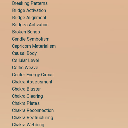
Breaking Patterns
Bridge Activation
Bridge Alignment
Bridges Activation
Broken Bones
Candle Symbolism
Capricorn Materialism
Causal Body
Cellular Level
Celtic Weave
Center Energy Circuit
Chakra Assessment
Chakra Blaster
Chakra Clearing
Chakra Plates
Chakra Reconnection
Chakra Restructuring
Chakra Webbing