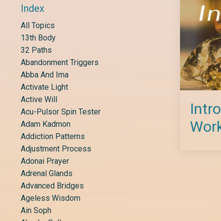
Index
All Topics
13th Body
32 Paths
Abandonment Triggers
Abba And Ima
Activate Light
Active Will
Intr
Acu-Pulsor Spin Tester
Wor
Adam Kadmon
Addiction Patterns
Adjustment Process
Adonai Prayer
Adrenal Glands
Advanced Bridges
Ageless Wisdom
Ain Soph