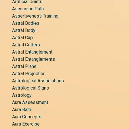
Artificial Joints
Ascension Path
Assertiveness Training
Astral Bodies
Astral Body
Astral Cap
Astral Critters
Astral Entanglement
Astral Entanglements
Astral Plane
Astral Projection
Astrological Associations
Astrological Signs
Astrology
Aura Assessment
Aura Bath
Aura Concepts
Aura Exercise