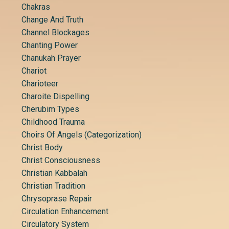
Chakras
Change And Truth
Channel Blockages
Chanting Power
Chanukah Prayer
Chariot
Charioteer
Charoite Dispelling
Cherubim Types
Childhood Trauma
Choirs Of Angels (categorization)
Christ Body
Christ Consciousness
Christian Kabbalah
Christian Tradition
Chrysoprase Repair
Circulation Enhancement
Circulatory System