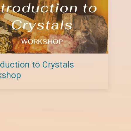
oduction to Crystals
kshop