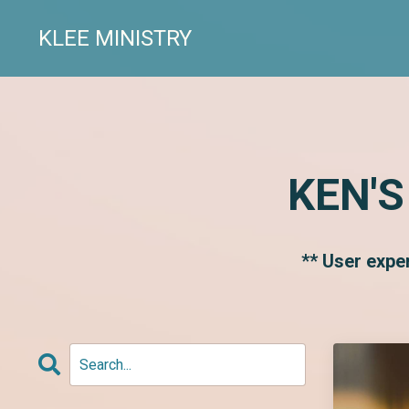
KLEE MINISTRY
KEN'S
** User expe