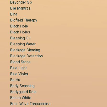
Beyonder Six
Bija Mantras
Bina
Biofield Therapy
Black Hole
Black Holes
Blessing Oil
Blessing Water
Blockage Clearing
Blockage Detection
Blood Stone
Blue Light
Blue Violet
Bo Hu
Body Scanning
Bodyguard Role
Bonito White
Brain Wave Frequencies