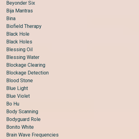
Beyonder Six
Bija Mantras
Bina
Biofield Therapy
Black Hole
Black Holes
Blessing Oil
Blessing Water
Blockage Clearing
Blockage Detection
Blood Stone
Blue Light
Blue Violet
Bo Hu
Body Scanning
Bodyguard Role
Bonito White
Brain Wave Frequencies