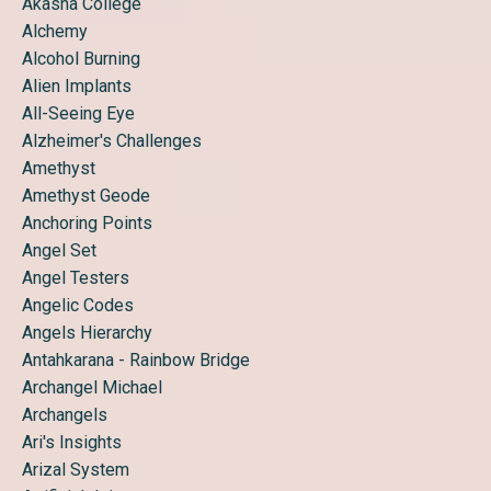
Akasha College
Alchemy
Alcohol Burning
Alien Implants
All-Seeing Eye
Alzheimer's Challenges
Amethyst
Amethyst Geode
Anchoring Points
Angel Set
Angel Testers
Angelic Codes
Angels Hierarchy
Antahkarana - Rainbow Bridge
Archangel Michael
Archangels
Ari's Insights
Arizal System