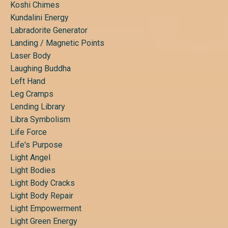
Koshi Chimes
Kundalini Energy
Labradorite Generator
Landing / Magnetic Points
Laser Body
Laughing Buddha
Left Hand
Leg Cramps
Lending Library
Libra Symbolism
Life Force
Life's Purpose
Light Angel
Light Bodies
Light Body Cracks
Light Body Repair
Light Empowerment
Light Green Energy