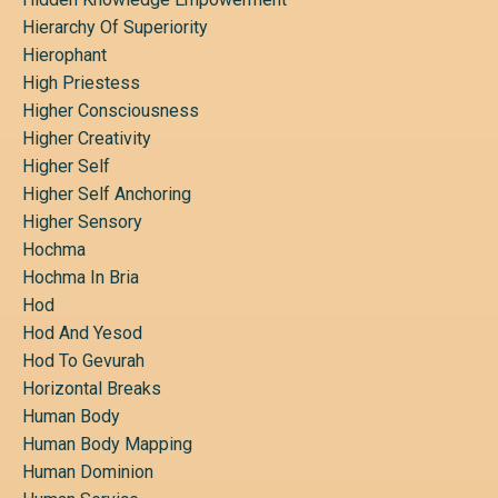
Hierarchy Of Superiority
Hierophant
High Priestess
Higher Consciousness
Higher Creativity
Higher Self
Higher Self Anchoring
Higher Sensory
Hochma
Hochma In Bria
Hod
Hod And Yesod
Hod To Gevurah
Horizontal Breaks
Human Body
Human Body Mapping
Human Dominion