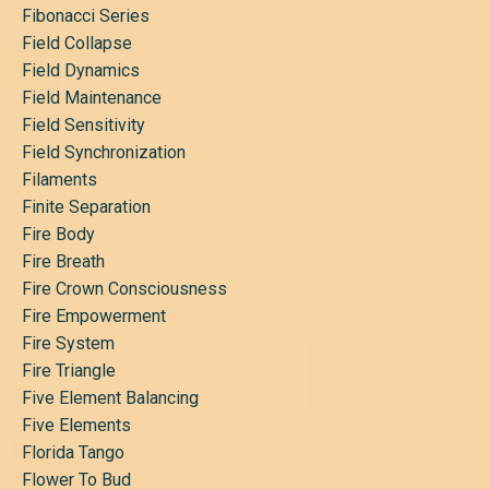
Fibonacci Series
Field Collapse
Field Dynamics
Field Maintenance
Field Sensitivity
Field Synchronization
Filaments
Finite Separation
Fire Body
Fire Breath
Fire Crown Consciousness
Fire Empowerment
Fire System
Fire Triangle
Five Element Balancing
Five Elements
Florida Tango
Flower To Bud