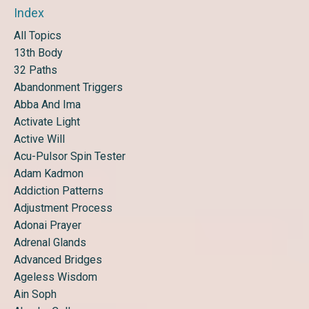
Index
All Topics
13th Body
32 Paths
Abandonment Triggers
Abba And Ima
Activate Light
Active Will
Acu-Pulsor Spin Tester
Adam Kadmon
Addiction Patterns
Adjustment Process
Adonai Prayer
Adrenal Glands
Advanced Bridges
Ageless Wisdom
Ain Soph