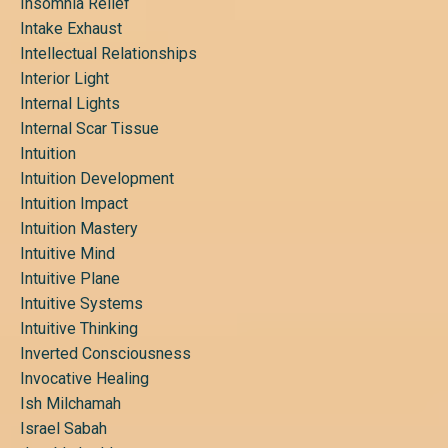
Insomnia Relief
Intake Exhaust
Intellectual Relationships
Interior Light
Internal Lights
Internal Scar Tissue
Intuition
Intuition Development
Intuition Impact
Intuition Mastery
Intuitive Mind
Intuitive Plane
Intuitive Systems
Intuitive Thinking
Inverted Consciousness
Invocative Healing
Ish Milchamah
Israel Sabah