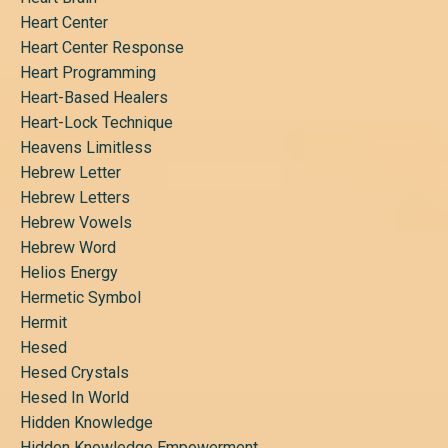
Heart Center
Heart Center Response
Heart Programming
Heart-Based Healers
Heart-Lock Technique
Heavens Limitless
Hebrew Letter
Hebrew Letters
Hebrew Vowels
Hebrew Word
Helios Energy
Hermetic Symbol
Hermit
Hesed
Hesed Crystals
Hesed In World
Hidden Knowledge
Hidden Knowledge Empowerment