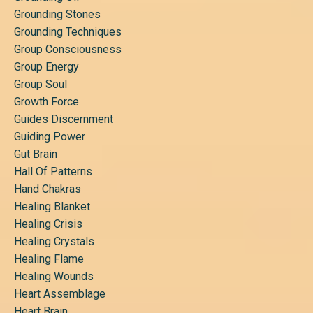
Grounding Stones
Grounding Techniques
Group Consciousness
Group Energy
Group Soul
Growth Force
Guides Discernment
Guiding Power
Gut Brain
Hall Of Patterns
Hand Chakras
Healing Blanket
Healing Crisis
Healing Crystals
Healing Flame
Healing Wounds
Heart Assemblage
Heart Brain