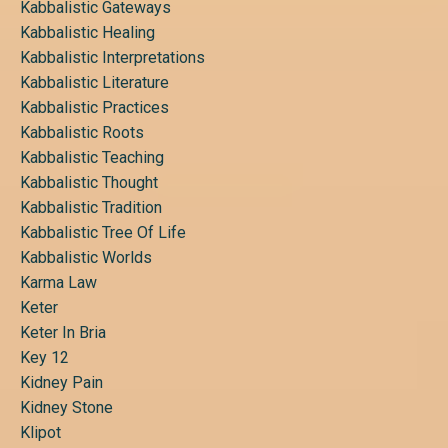
Kabbalistic Gateways
Kabbalistic Healing
Kabbalistic Interpretations
Kabbalistic Literature
Kabbalistic Practices
Kabbalistic Roots
Kabbalistic Teaching
Kabbalistic Thought
Kabbalistic Tradition
Kabbalistic Tree Of Life
Kabbalistic Worlds
Karma Law
Keter
Keter In Bria
Key 12
Kidney Pain
Kidney Stone
Klipot