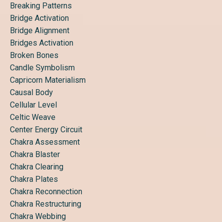
Breaking Patterns
Bridge Activation
Bridge Alignment
Bridges Activation
Broken Bones
Candle Symbolism
Capricorn Materialism
Causal Body
Cellular Level
Celtic Weave
Center Energy Circuit
Chakra Assessment
Chakra Blaster
Chakra Clearing
Chakra Plates
Chakra Reconnection
Chakra Restructuring
Chakra Webbing