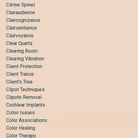
Citrine Spinel
Clairaudience
Claircognizance
Clairsentience
Clairvoyance
Clear Quartz
Clearing Room
Clearing Vibration
Client Protection
Client Trance
Client's Tree
Clipot Techniques
Clipote Removal
Cochlear Implants
Colon Issues
Color Associations
Color Healing
Color Therapy