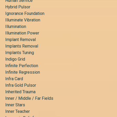
Human Service
Hybrid Pulsor
Ignorance Foundation
Illuminate Vibration
Illumination
Illumination Power
Implant Removal
Implants Removal
Implants Tuning
Indigo Grid
Infinite Perfection
Infinite Regression
Infra Card
Infra Gold Pulsor
Inherited Trauma
Inner / Middle / Far Fields
Inner Stars
Inner Teacher