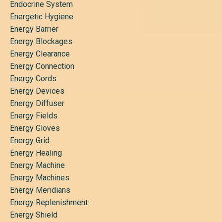
Endocrine System
Energetic Hygiene
Energy Barrier
Energy Blockages
Energy Clearance
Energy Connection
Energy Cords
Energy Devices
Energy Diffuser
Energy Fields
Energy Gloves
Energy Grid
Energy Healing
Energy Machine
Energy Machines
Energy Meridians
Energy Replenishment
Energy Shield