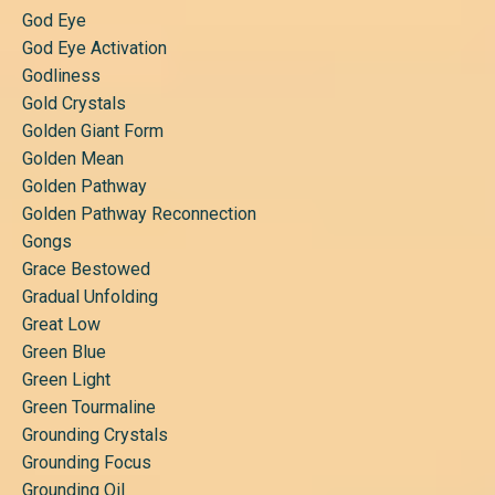
God Eye
God Eye Activation
Godliness
Gold Crystals
Golden Giant Form
Golden Mean
Golden Pathway
Golden Pathway Reconnection
Gongs
Grace Bestowed
Gradual Unfolding
Great Low
Green Blue
Green Light
Green Tourmaline
Grounding Crystals
Grounding Focus
Grounding Oil