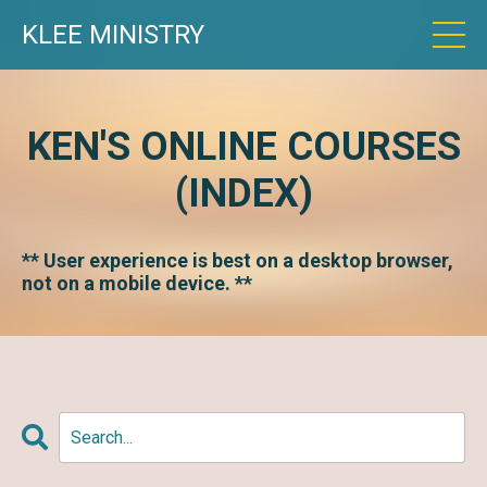
KLEE MINISTRY
KEN'S ONLINE COURSES
(INDEX)
** User experience is best on a desktop browser,
not on a mobile device. **