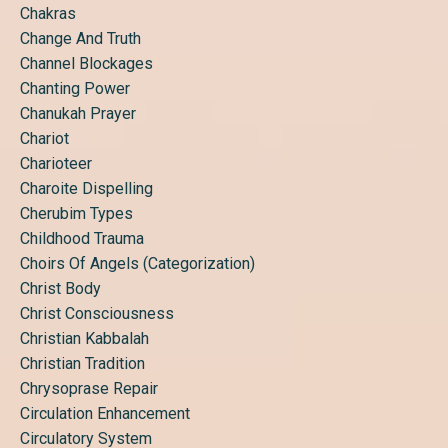
Chakras
Change And Truth
Channel Blockages
Chanting Power
Chanukah Prayer
Chariot
Charioteer
Charoite Dispelling
Cherubim Types
Childhood Trauma
Choirs Of Angels (categorization)
Christ Body
Christ Consciousness
Christian Kabbalah
Christian Tradition
Chrysoprase Repair
Circulation Enhancement
Circulatory System