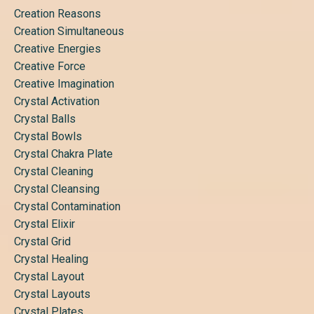
Creation Reasons
Creation Simultaneous
Creative Energies
Creative Force
Creative Imagination
Crystal Activation
Crystal Balls
Crystal Bowls
Crystal Chakra Plate
Crystal Cleaning
Crystal Cleansing
Crystal Contamination
Crystal Elixir
Crystal Grid
Crystal Healing
Crystal Layout
Crystal Layouts
Crystal Plates