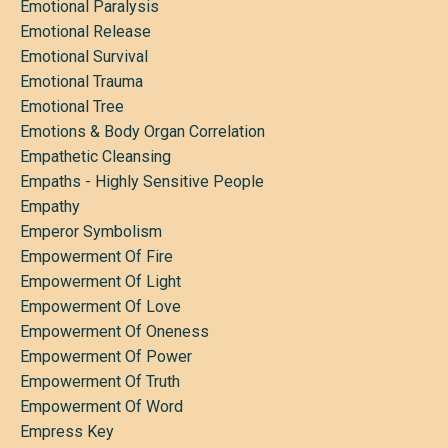
Emotional Paralysis
Emotional Release
Emotional Survival
Emotional Trauma
Emotional Tree
Emotions & Body Organ Correlation
Empathetic Cleansing
Empaths - Highly Sensitive People
Empathy
Emperor Symbolism
Empowerment Of Fire
Empowerment Of Light
Empowerment Of Love
Empowerment Of Oneness
Empowerment Of Power
Empowerment Of Truth
Empowerment Of Word
Empress Key