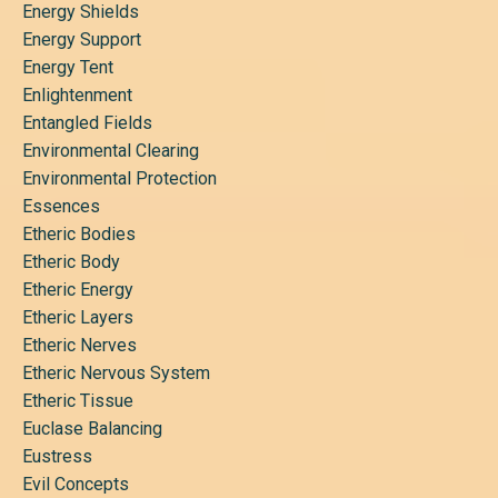
Energy Shields
Energy Support
Energy Tent
Enlightenment
Entangled Fields
Environmental Clearing
Environmental Protection
Essences
Etheric Bodies
Etheric Body
Etheric Energy
Etheric Layers
Etheric Nerves
Etheric Nervous System
Etheric Tissue
Euclase Balancing
Eustress
Evil Concepts