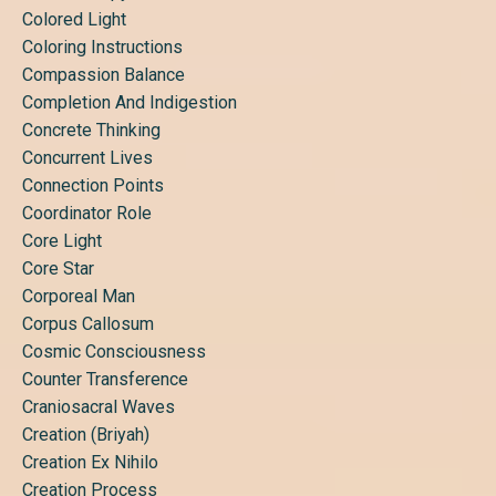
Colored Light
Coloring Instructions
Compassion Balance
Completion And Indigestion
Concrete Thinking
Concurrent Lives
Connection Points
Coordinator Role
Core Light
Core Star
Corporeal Man
Corpus Callosum
Cosmic Consciousness
Counter Transference
Craniosacral Waves
Creation (briyah)
Creation Ex Nihilo
Creation Process