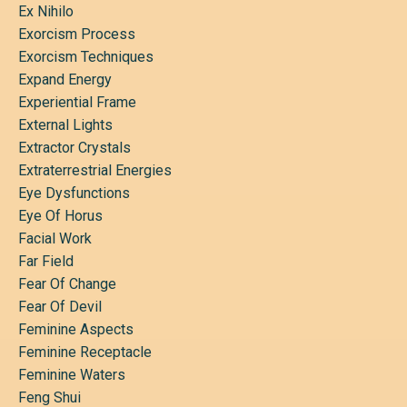
Ex Nihilo
Exorcism Process
Exorcism Techniques
Expand Energy
Experiential Frame
External Lights
Extractor Crystals
Extraterrestrial Energies
Eye Dysfunctions
Eye Of Horus
Facial Work
Far Field
Fear Of Change
Fear Of Devil
Feminine Aspects
Feminine Receptacle
Feminine Waters
Feng Shui