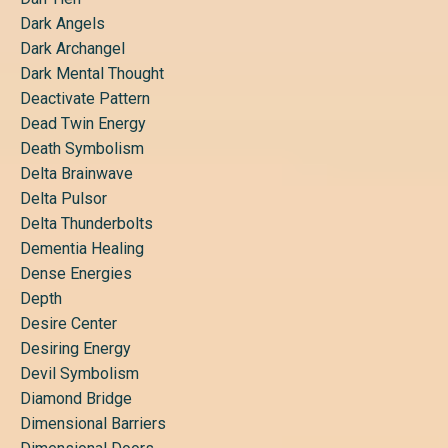
Dark Angels
Dark Archangel
Dark Mental Thought
Deactivate Pattern
Dead Twin Energy
Death Symbolism
Delta Brainwave
Delta Pulsor
Delta Thunderbolts
Dementia Healing
Dense Energies
Depth
Desire Center
Desiring Energy
Devil Symbolism
Diamond Bridge
Dimensional Barriers