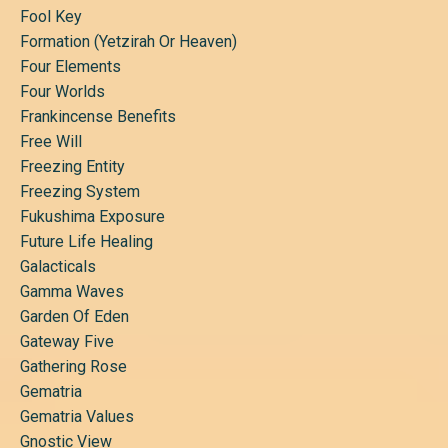
Fool Key
Formation (yetzirah Or Heaven)
Four Elements
Four Worlds
Frankincense Benefits
Free Will
Freezing Entity
Freezing System
Fukushima Exposure
Future Life Healing
Galacticals
Gamma Waves
Garden Of Eden
Gateway Five
Gathering Rose
Gematria
Gematria Values
Gnostic View