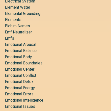
Electrical System
Element Water
Elemental Grounding
Elements
Elohim Names
Emf Neutralizer
Emfs
Emotional Arousal
Emotional Balance
Emotional Body
Emotional Boundaries
Emotional Center
Emotional Conflict
Emotional Detox
Emotional Energy
Emotional Errors
Emotional Intelligence
Emotional Issues