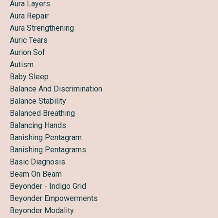
Aura Layers
Aura Repair
Aura Strengthening
Auric Tears
Aurion Sof
Autism
Baby Sleep
Balance And Discrimination
Balance Stability
Balanced Breathing
Balancing Hands
Banishing Pentagram
Banishing Pentagrams
Basic Diagnosis
Beam On Beam
Beyonder - Indigo Grid
Beyonder Empowerments
Beyonder Modality