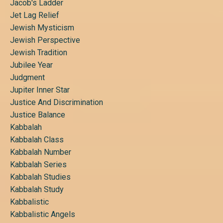
Jacob's Ladder
Jet Lag Relief
Jewish Mysticism
Jewish Perspective
Jewish Tradition
Jubilee Year
Judgment
Jupiter Inner Star
Justice And Discrimination
Justice Balance
Kabbalah
Kabbalah Class
Kabbalah Number
Kabbalah Series
Kabbalah Studies
Kabbalah Study
Kabbalistic
Kabbalistic Angels