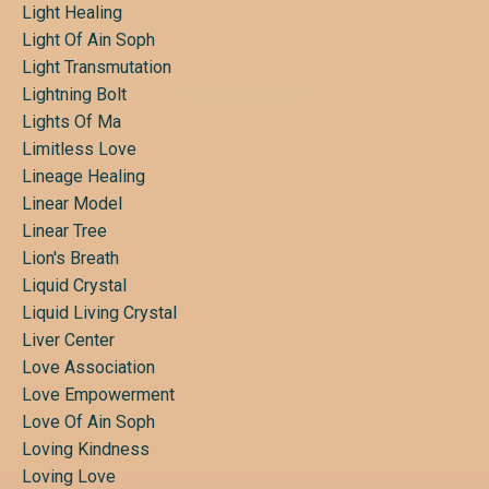
Light Healing
Light Of Ain Soph
Light Transmutation
Lightning Bolt
Lights Of Ma
Limitless Love
Lineage Healing
Linear Model
Linear Tree
Lion's Breath
Liquid Crystal
Liquid Living Crystal
Liver Center
Love Association
Love Empowerment
Love Of Ain Soph
Loving Kindness
Loving Love