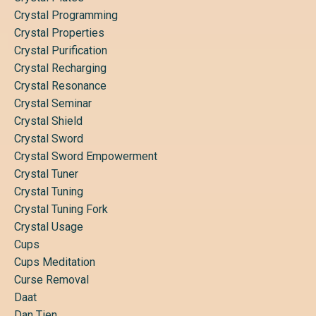
Crystal Programming
Crystal Properties
Crystal Purification
Crystal Recharging
Crystal Resonance
Crystal Seminar
Crystal Shield
Crystal Sword
Crystal Sword Empowerment
Crystal Tuner
Crystal Tuning
Crystal Tuning Fork
Crystal Usage
Cups
Cups Meditation
Curse Removal
Daat
Dan Tien