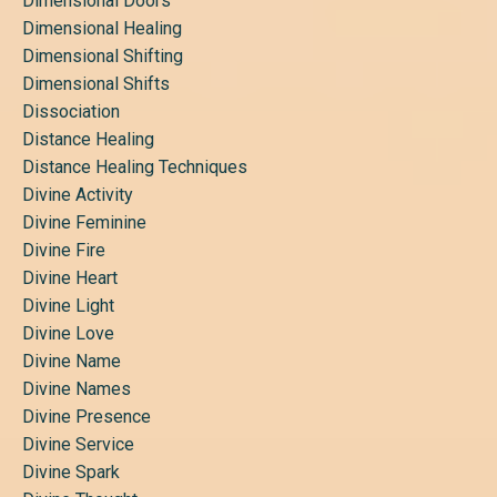
Dimensional Doors
Dimensional Healing
Dimensional Shifting
Dimensional Shifts
Dissociation
Distance Healing
Distance Healing Techniques
Divine Activity
Divine Feminine
Divine Fire
Divine Heart
Divine Light
Divine Love
Divine Name
Divine Names
Divine Presence
Divine Service
Divine Spark