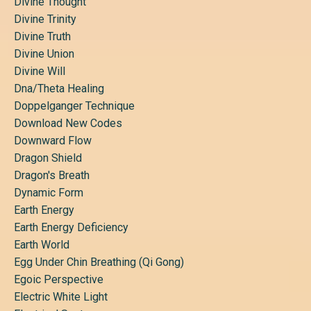
Divine Thought
Divine Trinity
Divine Truth
Divine Union
Divine Will
Dna/theta Healing
Doppelganger Technique
Download New Codes
Downward Flow
Dragon Shield
Dragon's Breath
Dynamic Form
Earth Energy
Earth Energy Deficiency
Earth World
Egg Under Chin Breathing (qi Gong)
Egoic Perspective
Electric White Light