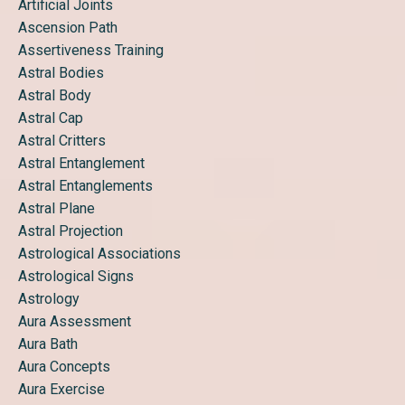
Artificial Joints
Ascension Path
Assertiveness Training
Astral Bodies
Astral Body
Astral Cap
Astral Critters
Astral Entanglement
Astral Entanglements
Astral Plane
Astral Projection
Astrological Associations
Astrological Signs
Astrology
Aura Assessment
Aura Bath
Aura Concepts
Aura Exercise