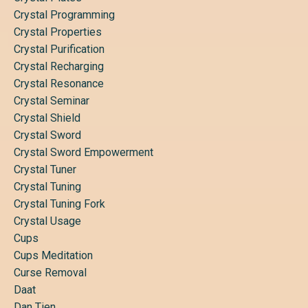
Crystal Programming
Crystal Properties
Crystal Purification
Crystal Recharging
Crystal Resonance
Crystal Seminar
Crystal Shield
Crystal Sword
Crystal Sword Empowerment
Crystal Tuner
Crystal Tuning
Crystal Tuning Fork
Crystal Usage
Cups
Cups Meditation
Curse Removal
Daat
Dan Tien