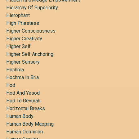
Hierarchy Of Superiority
Hierophant
High Priestess
Higher Consciousness
Higher Creativity
Higher Self
Higher Self Anchoring
Higher Sensory
Hochma
Hochma In Bria
Hod
Hod And Yesod
Hod To Gevurah
Horizontal Breaks
Human Body
Human Body Mapping
Human Dominion