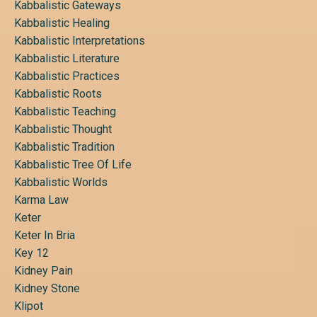
Kabbalistic Gateways
Kabbalistic Healing
Kabbalistic Interpretations
Kabbalistic Literature
Kabbalistic Practices
Kabbalistic Roots
Kabbalistic Teaching
Kabbalistic Thought
Kabbalistic Tradition
Kabbalistic Tree Of Life
Kabbalistic Worlds
Karma Law
Keter
Keter In Bria
Key 12
Kidney Pain
Kidney Stone
Klipot