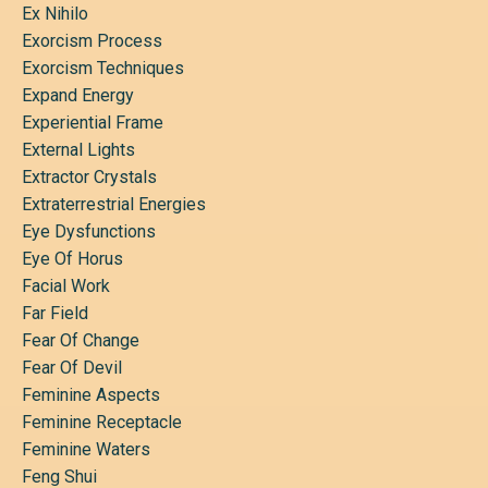
Ex Nihilo
Exorcism Process
Exorcism Techniques
Expand Energy
Experiential Frame
External Lights
Extractor Crystals
Extraterrestrial Energies
Eye Dysfunctions
Eye Of Horus
Facial Work
Far Field
Fear Of Change
Fear Of Devil
Feminine Aspects
Feminine Receptacle
Feminine Waters
Feng Shui