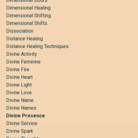
Dimensional Doors
Dimensional Healing
Dimensional Shifting
Dimensional Shifts
Dissociation
Distance Healing
Distance Healing Techniques
Divine Activity
Divine Feminine
Divine Fire
Divine Heart
Divine Light
Divine Love
Divine Name
Divine Names
Divine Presence
Divine Service
Divine Spark