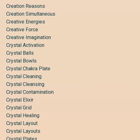
Creation Reasons
Creation Simultaneous
Creative Energies
Creative Force
Creative Imagination
Crystal Activation
Crystal Balls
Crystal Bowls
Crystal Chakra Plate
Crystal Cleaning
Crystal Cleansing
Crystal Contamination
Crystal Elixir
Crystal Grid
Crystal Healing
Crystal Layout
Crystal Layouts
Crystal Plates