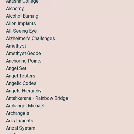
Akasha College
Alchemy
Alcohol Burning
Alien Implants
All-Seeing Eye
Alzheimer's Challenges
Amethyst
Amethyst Geode
Anchoring Points
Angel Set
Angel Testers
Angelic Codes
Angels Hierarchy
Antahkarana - Rainbow Bridge
Archangel Michael
Archangels
Ari's Insights
Arizal System