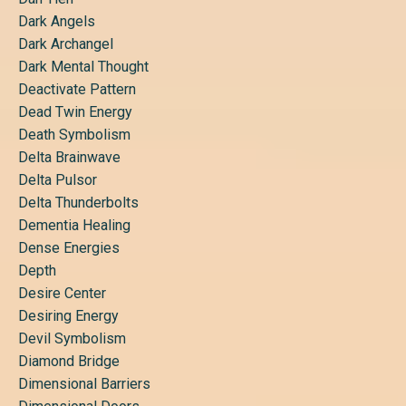
Dark Angels
Dark Archangel
Dark Mental Thought
Deactivate Pattern
Dead Twin Energy
Death Symbolism
Delta Brainwave
Delta Pulsor
Delta Thunderbolts
Dementia Healing
Dense Energies
Depth
Desire Center
Desiring Energy
Devil Symbolism
Diamond Bridge
Dimensional Barriers