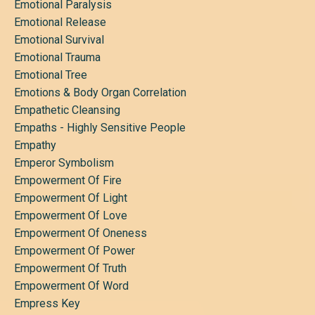
Emotional Paralysis
Emotional Release
Emotional Survival
Emotional Trauma
Emotional Tree
Emotions & Body Organ Correlation
Empathetic Cleansing
Empaths - Highly Sensitive People
Empathy
Emperor Symbolism
Empowerment Of Fire
Empowerment Of Light
Empowerment Of Love
Empowerment Of Oneness
Empowerment Of Power
Empowerment Of Truth
Empowerment Of Word
Empress Key