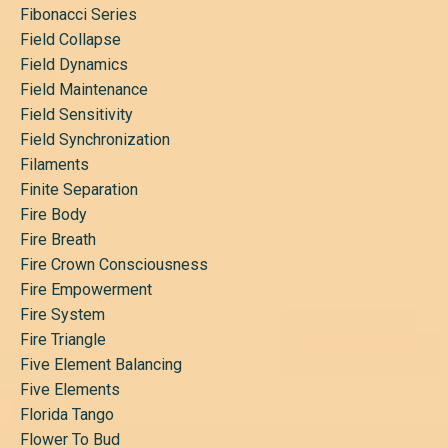
Fibonacci Series
Field Collapse
Field Dynamics
Field Maintenance
Field Sensitivity
Field Synchronization
Filaments
Finite Separation
Fire Body
Fire Breath
Fire Crown Consciousness
Fire Empowerment
Fire System
Fire Triangle
Five Element Balancing
Five Elements
Florida Tango
Flower To Bud