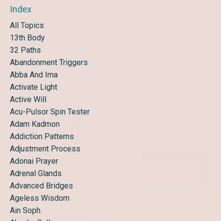
Index
All Topics
13th Body
32 Paths
Abandonment Triggers
Abba And Ima
Activate Light
Active Will
Acu-Pulsor Spin Tester
Adam Kadmon
Addiction Patterns
Adjustment Process
Adonai Prayer
Adrenal Glands
Advanced Bridges
Ageless Wisdom
Ain Soph