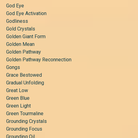
God Eye
God Eye Activation
Godliness
Gold Crystals
Golden Giant Form
Golden Mean
Golden Pathway
Golden Pathway Reconnection
Gongs
Grace Bestowed
Gradual Unfolding
Great Low
Green Blue
Green Light
Green Tourmaline
Grounding Crystals
Grounding Focus
Grounding Oil