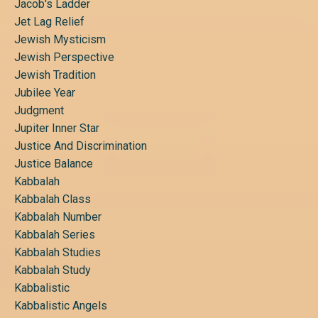
Jacob's Ladder
Jet Lag Relief
Jewish Mysticism
Jewish Perspective
Jewish Tradition
Jubilee Year
Judgment
Jupiter Inner Star
Justice And Discrimination
Justice Balance
Kabbalah
Kabbalah Class
Kabbalah Number
Kabbalah Series
Kabbalah Studies
Kabbalah Study
Kabbalistic
Kabbalistic Angels