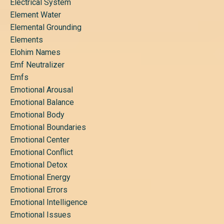
Electrical System
Element Water
Elemental Grounding
Elements
Elohim Names
Emf Neutralizer
Emfs
Emotional Arousal
Emotional Balance
Emotional Body
Emotional Boundaries
Emotional Center
Emotional Conflict
Emotional Detox
Emotional Energy
Emotional Errors
Emotional Intelligence
Emotional Issues