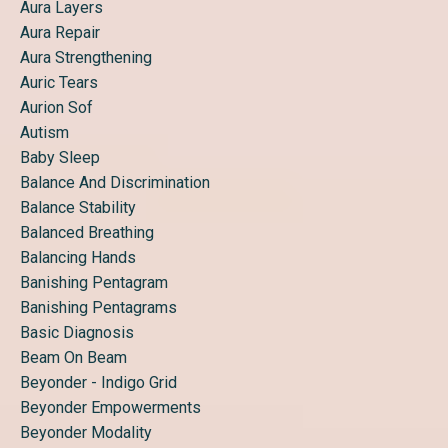
Aura Layers
Aura Repair
Aura Strengthening
Auric Tears
Aurion Sof
Autism
Baby Sleep
Balance And Discrimination
Balance Stability
Balanced Breathing
Balancing Hands
Banishing Pentagram
Banishing Pentagrams
Basic Diagnosis
Beam On Beam
Beyonder - Indigo Grid
Beyonder Empowerments
Beyonder Modality