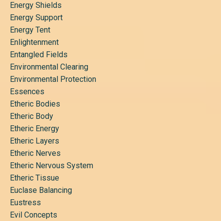
Energy Shields
Energy Support
Energy Tent
Enlightenment
Entangled Fields
Environmental Clearing
Environmental Protection
Essences
Etheric Bodies
Etheric Body
Etheric Energy
Etheric Layers
Etheric Nerves
Etheric Nervous System
Etheric Tissue
Euclase Balancing
Eustress
Evil Concepts