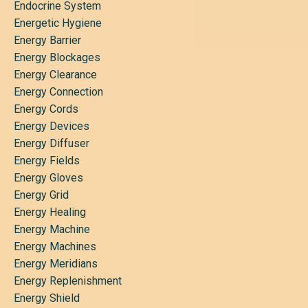
Endocrine System
Energetic Hygiene
Energy Barrier
Energy Blockages
Energy Clearance
Energy Connection
Energy Cords
Energy Devices
Energy Diffuser
Energy Fields
Energy Gloves
Energy Grid
Energy Healing
Energy Machine
Energy Machines
Energy Meridians
Energy Replenishment
Energy Shield