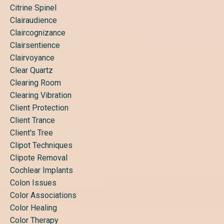
Citrine Spinel
Clairaudience
Claircognizance
Clairsentience
Clairvoyance
Clear Quartz
Clearing Room
Clearing Vibration
Client Protection
Client Trance
Client's Tree
Clipot Techniques
Clipote Removal
Cochlear Implants
Colon Issues
Color Associations
Color Healing
Color Therapy