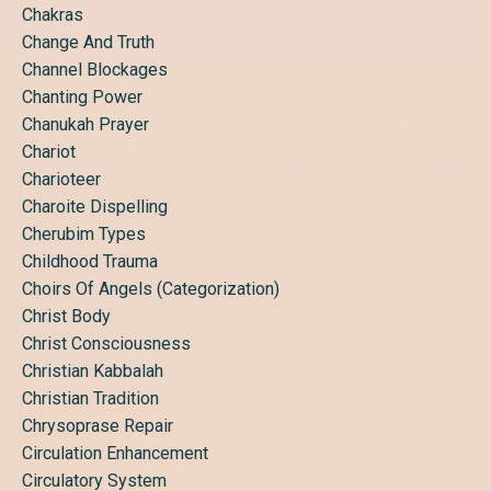
Chakras
Change And Truth
Channel Blockages
Chanting Power
Chanukah Prayer
Chariot
Charioteer
Charoite Dispelling
Cherubim Types
Childhood Trauma
Choirs Of Angels (categorization)
Christ Body
Christ Consciousness
Christian Kabbalah
Christian Tradition
Chrysoprase Repair
Circulation Enhancement
Circulatory System