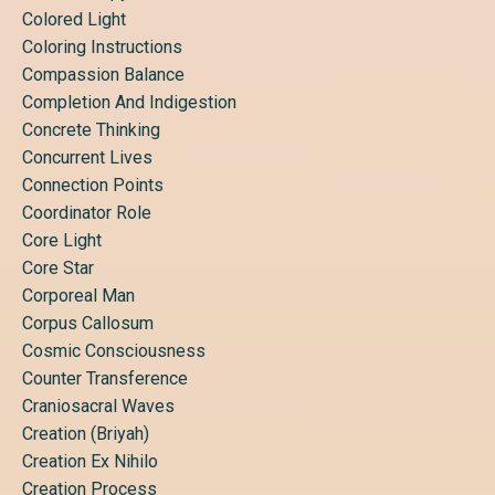
Colored Light
Coloring Instructions
Compassion Balance
Completion And Indigestion
Concrete Thinking
Concurrent Lives
Connection Points
Coordinator Role
Core Light
Core Star
Corporeal Man
Corpus Callosum
Cosmic Consciousness
Counter Transference
Craniosacral Waves
Creation (briyah)
Creation Ex Nihilo
Creation Process