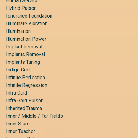
Human Service
Hybrid Pulsor
Ignorance Foundation
Illuminate Vibration
Illumination
Illumination Power
Implant Removal
Implants Removal
Implants Tuning
Indigo Grid
Infinite Perfection
Infinite Regression
Infra Card
Infra Gold Pulsor
Inherited Trauma
Inner / Middle / Far Fields
Inner Stars
Inner Teacher