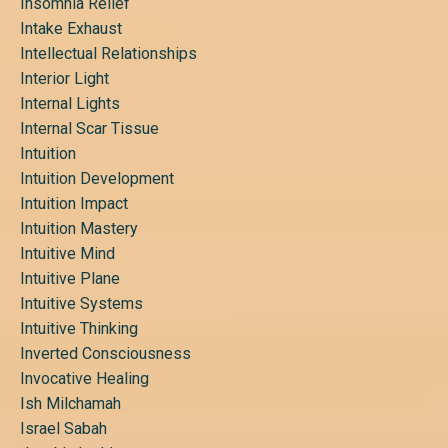
Insomnia Relief
Intake Exhaust
Intellectual Relationships
Interior Light
Internal Lights
Internal Scar Tissue
Intuition
Intuition Development
Intuition Impact
Intuition Mastery
Intuitive Mind
Intuitive Plane
Intuitive Systems
Intuitive Thinking
Inverted Consciousness
Invocative Healing
Ish Milchamah
Israel Sabah