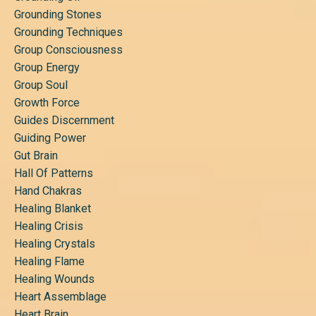
Grounding Stones
Grounding Techniques
Group Consciousness
Group Energy
Group Soul
Growth Force
Guides Discernment
Guiding Power
Gut Brain
Hall Of Patterns
Hand Chakras
Healing Blanket
Healing Crisis
Healing Crystals
Healing Flame
Healing Wounds
Heart Assemblage
Heart Brain