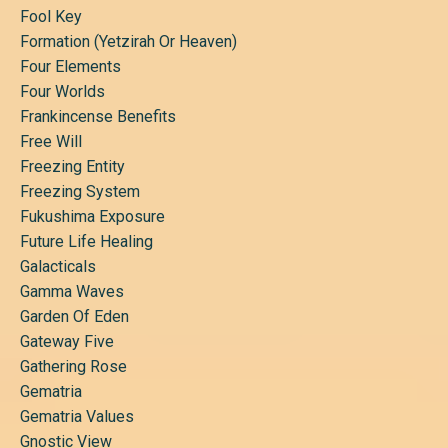
Fool Key
Formation (yetzirah Or Heaven)
Four Elements
Four Worlds
Frankincense Benefits
Free Will
Freezing Entity
Freezing System
Fukushima Exposure
Future Life Healing
Galacticals
Gamma Waves
Garden Of Eden
Gateway Five
Gathering Rose
Gematria
Gematria Values
Gnostic View