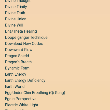
Divine Thought
Divine Trinity
Divine Truth
Divine Union
Divine Will
Dna/theta Healing
Doppelganger Technique
Download New Codes
Downward Flow
Dragon Shield
Dragon's Breath
Dynamic Form
Earth Energy
Earth Energy Deficiency
Earth World
Egg Under Chin Breathing (qi Gong)
Egoic Perspective
Electric White Light