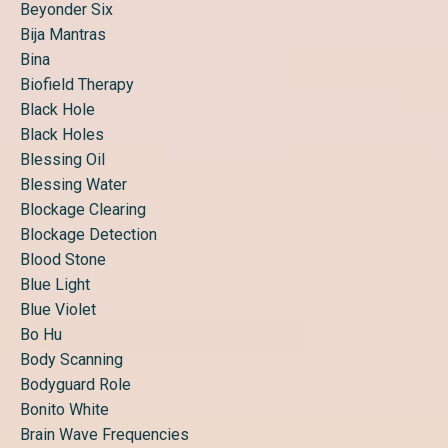
Beyonder Six
Bija Mantras
Bina
Biofield Therapy
Black Hole
Black Holes
Blessing Oil
Blessing Water
Blockage Clearing
Blockage Detection
Blood Stone
Blue Light
Blue Violet
Bo Hu
Body Scanning
Bodyguard Role
Bonito White
Brain Wave Frequencies