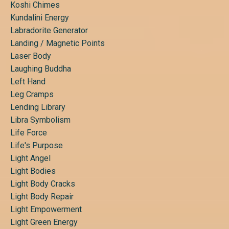
Koshi Chimes
Kundalini Energy
Labradorite Generator
Landing / Magnetic Points
Laser Body
Laughing Buddha
Left Hand
Leg Cramps
Lending Library
Libra Symbolism
Life Force
Life's Purpose
Light Angel
Light Bodies
Light Body Cracks
Light Body Repair
Light Empowerment
Light Green Energy