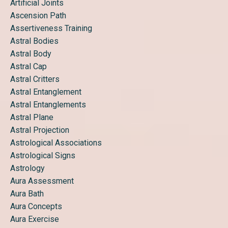
Artificial Joints
Ascension Path
Assertiveness Training
Astral Bodies
Astral Body
Astral Cap
Astral Critters
Astral Entanglement
Astral Entanglements
Astral Plane
Astral Projection
Astrological Associations
Astrological Signs
Astrology
Aura Assessment
Aura Bath
Aura Concepts
Aura Exercise