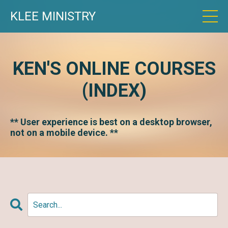
KLEE MINISTRY
KEN'S ONLINE COURSES
(INDEX)
** User experience is best on a desktop browser,
not on a mobile device. **