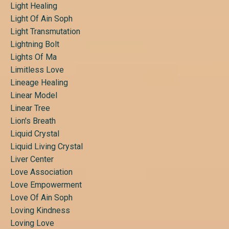
Light Healing
Light Of Ain Soph
Light Transmutation
Lightning Bolt
Lights Of Ma
Limitless Love
Lineage Healing
Linear Model
Linear Tree
Lion's Breath
Liquid Crystal
Liquid Living Crystal
Liver Center
Love Association
Love Empowerment
Love Of Ain Soph
Loving Kindness
Loving Love