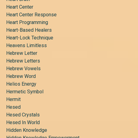
Heart Center
Heart Center Response
Heart Programming
Heart-Based Healers
Heart-Lock Technique
Heavens Limitless
Hebrew Letter
Hebrew Letters
Hebrew Vowels
Hebrew Word
Helios Energy
Hermetic Symbol
Hermit
Hesed
Hesed Crystals
Hesed In World
Hidden Knowledge
Hidden Knowledge Empowerment