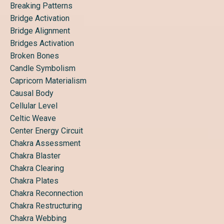
Breaking Patterns
Bridge Activation
Bridge Alignment
Bridges Activation
Broken Bones
Candle Symbolism
Capricorn Materialism
Causal Body
Cellular Level
Celtic Weave
Center Energy Circuit
Chakra Assessment
Chakra Blaster
Chakra Clearing
Chakra Plates
Chakra Reconnection
Chakra Restructuring
Chakra Webbing